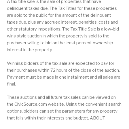
A tax title sale is the sale of properties that have
delinquent taxes due. The Tax Titles for these properties
are sold to the public for the amount of the delinquent
taxes due, plus any accrued interest, penalties, costs and
other statutory impositions. The Tax Title Sale is a low-bid
wins style auction in which the property is sold to the
purchaser willing to bid on the least percent ownership
interest in the property.
Winning bidders of the tax sale are expected to pay for
their purchases within 72 hours of the close of the auction.
Payment must be made in one installment and all sales are
final.
These auctions and all future tax sales can be viewed on
the CivicSource.com website. Using the convenient search
options, bidders can set the parameters for any property
that falls within their interests and budget. ABOUT