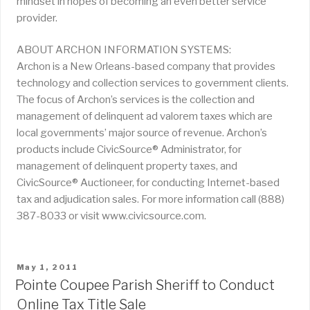
mindset in hopes of becoming an even better service
provider.
ABOUT ARCHON INFORMATION SYSTEMS:
Archon is a New Orleans-based company that provides
technology and collection services to government clients.
The focus of Archon’s services is the collection and
management of delinquent ad valorem taxes which are
local governments’ major source of revenue. Archon’s
products include CivicSource® Administrator, for
management of delinquent property taxes, and
CivicSource® Auctioneer, for conducting Internet-based
tax and adjudication sales. For more information call (888)
387-8033 or visit www.civicsource.com.
POSTED
May 1, 2011
ON
Pointe Coupee Parish Sheriff to Conduct
Online Tax Title Sale