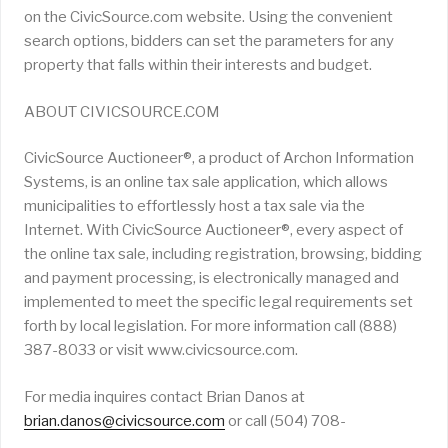
on the CivicSource.com website. Using the convenient
search options, bidders can set the parameters for any
property that falls within their interests and budget.
ABOUT CIVICSOURCE.COM
CivicSource Auctioneer®, a product of Archon Information
Systems, is an online tax sale application, which allows
municipalities to effortlessly host a tax sale via the
Internet. With CivicSource Auctioneer®, every aspect of
the online tax sale, including registration, browsing, bidding
and payment processing, is electronically managed and
implemented to meet the specific legal requirements set
forth by local legislation. For more information call (888)
387-8033 or visit www.civicsource.com.
For media inquires contact Brian Danos at
brian.danos@civicsource.com
or call (504) 708-