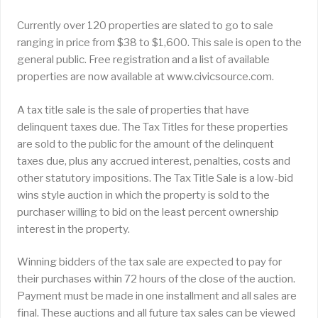
Currently over 120 properties are slated to go to sale
ranging in price from $38 to $1,600. This sale is open to the
general public. Free registration and a list of available
properties are now available at www.civicsource.com.
A tax title sale is the sale of properties that have
delinquent taxes due. The Tax Titles for these properties
are sold to the public for the amount of the delinquent
taxes due, plus any accrued interest, penalties, costs and
other statutory impositions. The Tax Title Sale is a low-bid
wins style auction in which the property is sold to the
purchaser willing to bid on the least percent ownership
interest in the property.
Winning bidders of the tax sale are expected to pay for
their purchases within 72 hours of the close of the auction.
Payment must be made in one installment and all sales are
final. These auctions and all future tax sales can be viewed