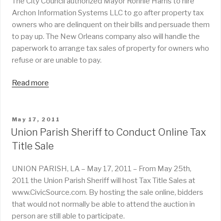
The City Council authorized Mayor Ronnie Harris to hire
Archon Information Systems LLC to go after property tax
owners who are delinquent on their bills and persuade them
to pay up. The New Orleans company also will handle the
paperwork to arrange tax sales of property for owners who
refuse or are unable to pay.
Read more
POSTED
May 17, 2011
ON
Union Parish Sheriff to Conduct Online Tax
Title Sale
UNION PARISH, LA – May 17, 2011 – From May 25th,
2011 the Union Parish Sheriff will host Tax Title Sales at
www.CivicSource.com. By hosting the sale online, bidders
that would not normally be able to attend the auction in
person are still able to participate.