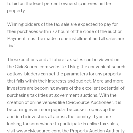
to bid on the least percent ownership interest in the
property.
Winning bidders of the tax sale are expected to pay for
their purchases within 72 hours of the close of the auction.
Payment must be made in one installment and all sales are
final.
These auctions and all future tax sales can be viewed on
the CivicSource.com website. Using the convenient search
options, bidders can set the parameters for any property
that falls within their interests and budget. More and more
investors are becoming aware of the excellent potential of
purchasing tax titles at government auctions. With the
creation of online venues like CivicSource Auctioneer, it is
becoming even more popular because it opens up the
auction to investors all across the country. If you are
looking for somewhere to participate in online tax sales,
visit www.civicsource.com, the Property Auction Authority.