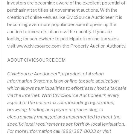
investors are becoming aware of the excellent potential of
purchasing tax titles at government auctions. With the
creation of online venues like CivicSource Auctioneer, it is
becoming even more popular because it opens up the
auction to investors all across the country. If you are
looking for somewhere to participate in online tax sales,
visit www.civicsource.com, the Property Auction Authority.
ABOUT CIVICSOURCE.COM
CivicSource Auctioneer®, a product of Archon
Information Systems, is an online tax sale application,
which allows municipalities to effortlessly host a tax sale
via the Internet. With CivicSource Auctioneer®, every
aspect of the online tax sale, including registration,
browsing, bidding and payment processing, is
electronically managed and implemented to meet the
specific legal requirements set forth by local legislation.
For more information call (888) 387-8033 or visit