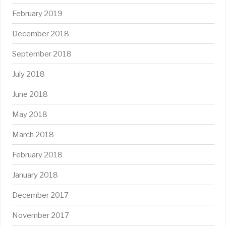
February 2019
December 2018
September 2018
July 2018
June 2018
May 2018
March 2018
February 2018
January 2018
December 2017
November 2017