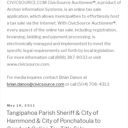
CIVICSOURCE.COM CivicSource Auctioneer®, a product of
Archon Information Systems, is an online tax sale
application, which allows municipalities to effortlessly host
a tax sale via the Internet. With CivicSource Auctioneer®,
every aspect of the online tax sale, including registration,
browsing, bidding and payment processing, is
electronically managed and implemented to meet the
specific legal requirements set forth by local legislation.
For more information call (888) 387-8033 or visit
www.civicsource.com.
For media inquires contact Brian Danos at
brian.danos@civicsource.com
or call (504) 708-4313.
POSTED
May 16, 2011
ON
Tangipahoa Parish Sheriff & City of
Hammond & City of Ponchatoula to