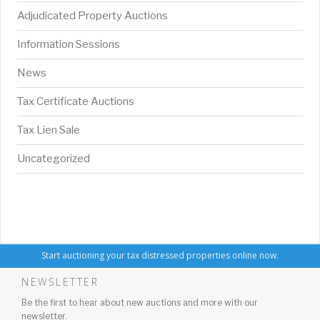
Adjudicated Property Auctions
Information Sessions
News
Tax Certificate Auctions
Tax Lien Sale
Uncategorized
Start auctioning your tax distressed properties online now.
NEWSLETTER
Be the first to hear about new auctions and more with our
newsletter.