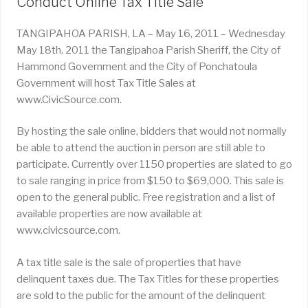
Conduct Online Tax Title Sale
TANGIPAHOA PARISH, LA – May 16, 2011 – Wednesday
May 18th, 2011 the Tangipahoa Parish Sheriff, the City of
Hammond Government and the City of Ponchatoula
Government will host Tax Title Sales at
www.CivicSource.com.
By hosting the sale online, bidders that would not normally
be able to attend the auction in person are still able to
participate. Currently over 1150 properties are slated to go
to sale ranging in price from $150 to $69,000. This sale is
open to the general public. Free registration and a list of
available properties are now available at
www.civicsource.com.
A tax title sale is the sale of properties that have
delinquent taxes due. The Tax Titles for these properties
are sold to the public for the amount of the delinquent