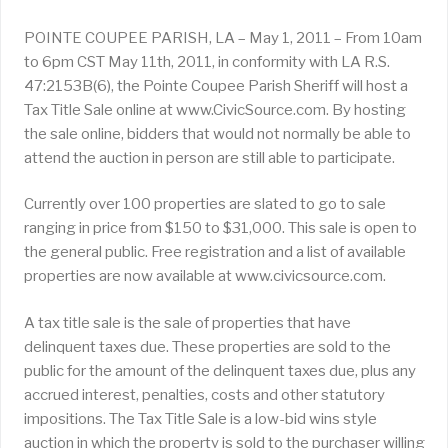
POINTE COUPEE PARISH, LA – May 1, 2011 – From 10am
to 6pm CST May 11th, 2011, in conformity with LA R.S.
47:2153B(6), the Pointe Coupee Parish Sheriff will host a
Tax Title Sale online at www.CivicSource.com. By hosting
the sale online, bidders that would not normally be able to
attend the auction in person are still able to participate.
Currently over 100 properties are slated to go to sale
ranging in price from $150 to $31,000. This sale is open to
the general public. Free registration and a list of available
properties are now available at www.civicsource.com.
A tax title sale is the sale of properties that have
delinquent taxes due. These properties are sold to the
public for the amount of the delinquent taxes due, plus any
accrued interest, penalties, costs and other statutory
impositions. The Tax Title Sale is a low-bid wins style
auction in which the property is sold to the purchaser willing