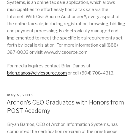
Systems, is an online tax sale application, which allows
municipalities to effortlessly host a tax sale via the
Internet. With CivicSource Auctioneer®, every aspect of
the online tax sale, including registration, browsing, bidding
and payment processing, is electronically managed and
implemented to meet the specific legal requirements set
forth by local legislation. For more information call (888)
387-8033 or visit www.civicsource.com.
For media inquires contact Brian Danos at
brian.danos@civicsource.com
or call (504) 708-4313.
POSTED
May 5, 2011
ON
Archon’s CEO Graduates with Honors from
POST Academy
Bryan Barrios, CEO of Archon Information Systems, has
completed the certification program of the prestigious