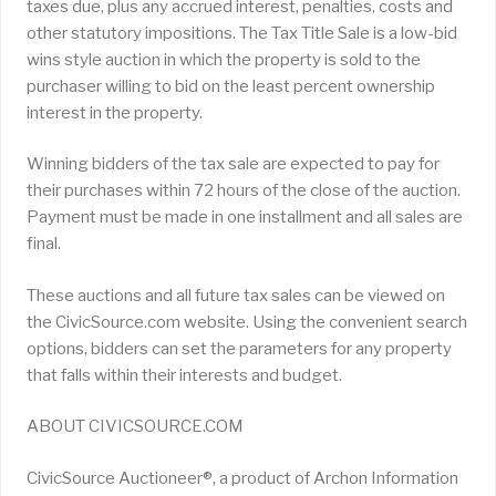
taxes due, plus any accrued interest, penalties, costs and
other statutory impositions. The Tax Title Sale is a low-bid
wins style auction in which the property is sold to the
purchaser willing to bid on the least percent ownership
interest in the property.
Winning bidders of the tax sale are expected to pay for
their purchases within 72 hours of the close of the auction.
Payment must be made in one installment and all sales are
final.
These auctions and all future tax sales can be viewed on
the CivicSource.com website. Using the convenient search
options, bidders can set the parameters for any property
that falls within their interests and budget.
ABOUT CIVICSOURCE.COM
CivicSource Auctioneer®, a product of Archon Information