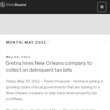
Skip
to
content
MONTH: MAY 2011
POSTED
May 20, 2011
ON
Gretna hires New Orleans company to
collect on delinquent tax bills
Friday, May 20, 2011 – Times Picayune – Gretna is joining a
growing cadre of local governments that are turning to a
New Orleans company to help track down property tax
scofflaws.