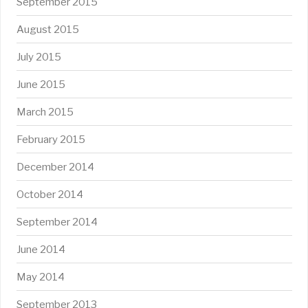
September 2015
August 2015
July 2015
June 2015
March 2015
February 2015
December 2014
October 2014
September 2014
June 2014
May 2014
September 2013