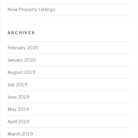
New Property Listings
ARCHIVES
February 2020
January 2020
August 2019
July 2019
June 2019
May 2019
April 2019
March 2019