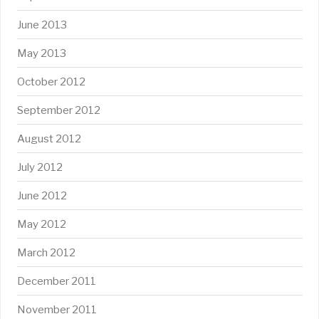
June 2013
May 2013
October 2012
September 2012
August 2012
July 2012
June 2012
May 2012
March 2012
December 2011
November 2011