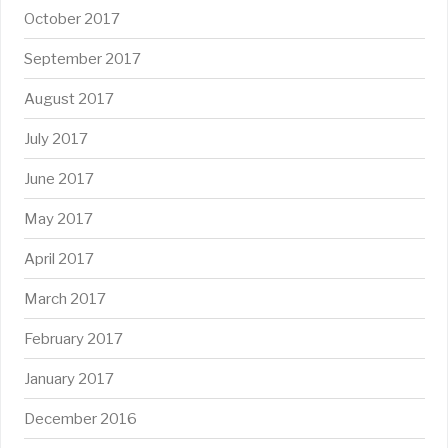
October 2017
September 2017
August 2017
July 2017
June 2017
May 2017
April 2017
March 2017
February 2017
January 2017
December 2016