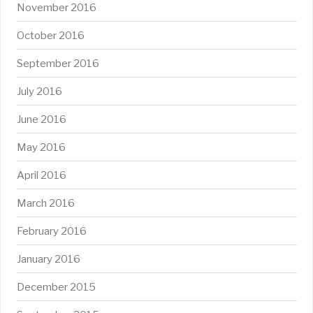
November 2016
October 2016
September 2016
July 2016
June 2016
May 2016
April 2016
March 2016
February 2016
January 2016
December 2015