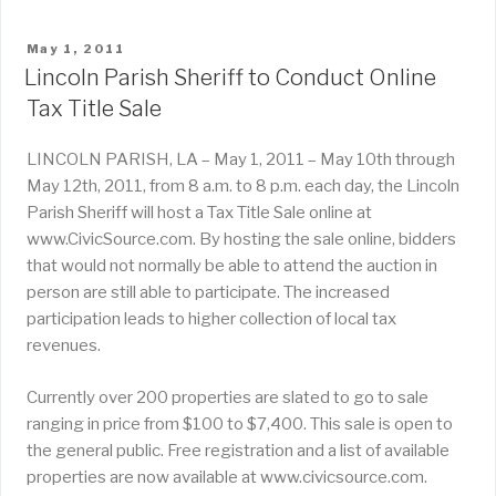
POSTED
May 1, 2011
ON
Lincoln Parish Sheriff to Conduct Online
Tax Title Sale
LINCOLN PARISH, LA – May 1, 2011 – May 10th through
May 12th, 2011, from 8 a.m. to 8 p.m. each day, the Lincoln
Parish Sheriff will host a Tax Title Sale online at
www.CivicSource.com. By hosting the sale online, bidders
that would not normally be able to attend the auction in
person are still able to participate. The increased
participation leads to higher collection of local tax
revenues.
Currently over 200 properties are slated to go to sale
ranging in price from $100 to $7,400. This sale is open to
the general public. Free registration and a list of available
properties are now available at www.civicsource.com.