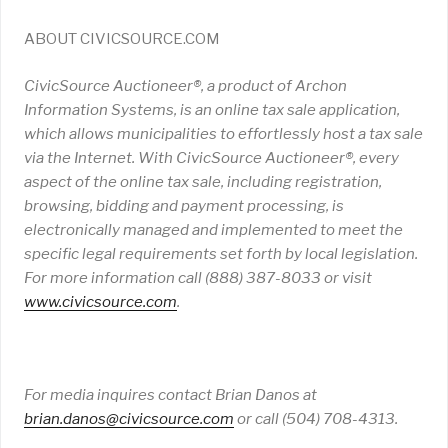
ABOUT CIVICSOURCE.COM
CivicSource Auctioneer®, a product of Archon
Information Systems, is an online tax sale application,
which allows municipalities to effortlessly host a tax sale
via the Internet. With CivicSource Auctioneer®, every
aspect of the online tax sale, including registration,
browsing, bidding and payment processing, is
electronically managed and implemented to meet the
specific legal requirements set forth by local legislation.
For more information call (888) 387-8033 or visit
www
.
civicsource
.
com
.
For media inquires contact Brian Danos at
brian
.
danos
@
civicsource
.
com
or call (504) 708-4313.