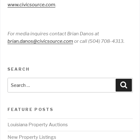
www
.
civicsource
.
com
.
For media inquires contact Brian Danos at
brian
.
danos
@
civicsource
.
com
or call (504) 708-4313.
SEARCH
Search
Sear
for:
FEATURE POSTS
Louisiana Property Auctions
New Property Listings