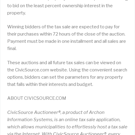
to bid on the least percent ownership interest in the
property.
Winning bidders of the tax sale are expected to pay for
their purchases within 72 hours of the close of the auction.
Payment must be made in one installment and all sales are
final.
These auctions and all future tax sales can be viewed on
the CivicSource.com website. Using the convenient search
options, bidders can set the parameters for any property
that falls within their interests and budget.
ABOUT CIVICSOURCE.COM
CivicSource Auctioneer®, a product of Archon
Information Systems, is an online tax sale application,
which allows municipalities to effortlessly host a tax sale
via the Internet. With CivicSource Auctioneer®, every