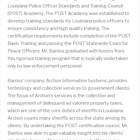
Louisiana Police Officer Standards and Training Council
(POST) Academy. The POST Academy was established to
develop training standards for Louisiana police officers to
ensure consistency and high quality training. The
certification requirements include completion of the POST
Basic Training and passing the POST Statewide Exam for
Peace Officers. Mr. Barrios graduated with honors from
this rigorous training program that is typically undertaken
only by law enforcement personnel.
Barrios’ company, Archon Information Systems, provides
technology and collection services to government clients.
The focus of Archon’s services is the collection and
management of delinquent ad valorem property taxes,
which are one of the core duties of sheriffs in Louisiana.
Archon counts many sheriffs across the state among its
clients. By undertaking the POST certification course, Mr.
Barrios was able to gain valuable insight into his clients’