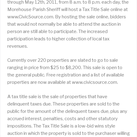
through May 12th, 2011, from 8 a.m. to 8 p.m. each day, the
Morehouse Parish Sheriff will host a Tax Title Sale online at
www.CivicSource.com. By hosting the sale online, bidders
that would not normally be able to attend the auction in
person are still able to participate. The increased
participation leads to higher collection of local tax
revenues.
Currently over 220 properties are slated to go to sale
ranging in price from $25 to $8,200. This sale is open to
the general public. Free registration and a list of available
properties are now available at www.civicsource.com.
A tax title sale is the sale of properties that have
delinquent taxes due. These properties are sold to the
public for the amount of the delinquent taxes due, plus any
accrued interest, penalties, costs and other statutory
impositions. The Tax Title Sale is a low-bid wins style
auction in which the property is sold to the purchaser willing