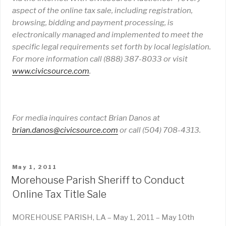
aspect of the online tax sale, including registration,
browsing, bidding and payment processing, is
electronically managed and implemented to meet the
specific legal requirements set forth by local legislation.
For more information call (888) 387-8033 or visit
www
.
civicsource
.
com
.
For media inquires contact Brian Danos at
brian
.
danos
@civicsource
.
com
or call (504) 708-4313.
POSTED
May 1, 2011
ON
Morehouse Parish Sheriff to Conduct
Online Tax Title Sale
MOREHOUSE PARISH, LA – May 1, 2011 – May 10th