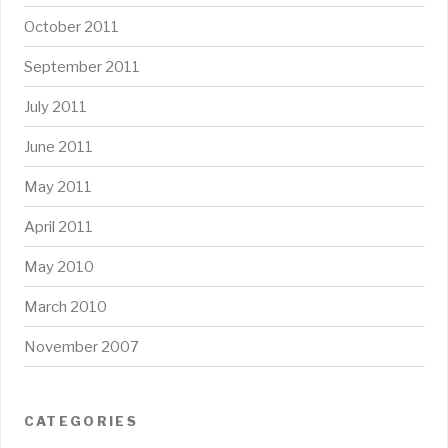
October 2011
September 2011
July 2011
June 2011
May 2011
April 2011
May 2010
March 2010
November 2007
CATEGORIES