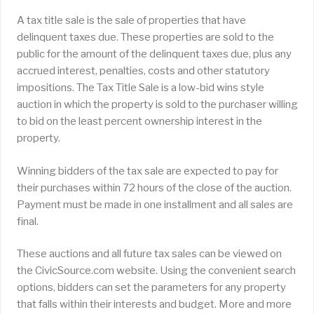
A tax title sale is the sale of properties that have
delinquent taxes due. These properties are sold to the
public for the amount of the delinquent taxes due, plus any
accrued interest, penalties, costs and other statutory
impositions. The Tax Title Sale is a low-bid wins style
auction in which the property is sold to the purchaser willing
to bid on the least percent ownership interest in the
property.
Winning bidders of the tax sale are expected to pay for
their purchases within 72 hours of the close of the auction.
Payment must be made in one installment and all sales are
final.
These auctions and all future tax sales can be viewed on
the CivicSource.com website. Using the convenient search
options, bidders can set the parameters for any property
that falls within their interests and budget. More and more