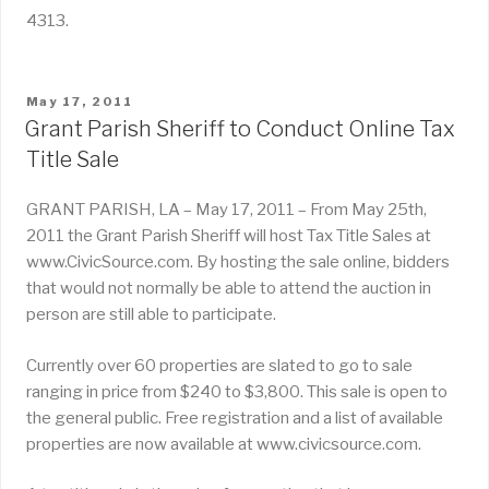
4313.
POSTED
May 17, 2011
ON
Grant Parish Sheriff to Conduct Online Tax
Title Sale
GRANT PARISH, LA – May 17, 2011 – From May 25th,
2011 the Grant Parish Sheriff will host Tax Title Sales at
www.CivicSource.com. By hosting the sale online, bidders
that would not normally be able to attend the auction in
person are still able to participate.
Currently over 60 properties are slated to go to sale
ranging in price from $240 to $3,800. This sale is open to
the general public. Free registration and a list of available
properties are now available at www.civicsource.com.