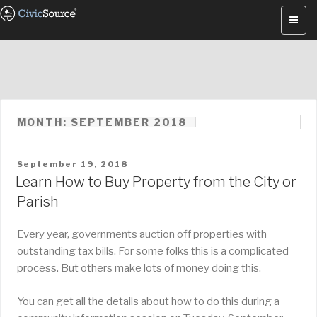
Skip
to
content
MONTH: SEPTEMBER 2018
POSTED
September 19, 2018
ON
Learn How to Buy Property from the City or
Parish
Every year, governments auction off properties with
outstanding tax bills. For some folks this is a complicated
process. But others make lots of money doing this.
You can get all the details about how to do this during a