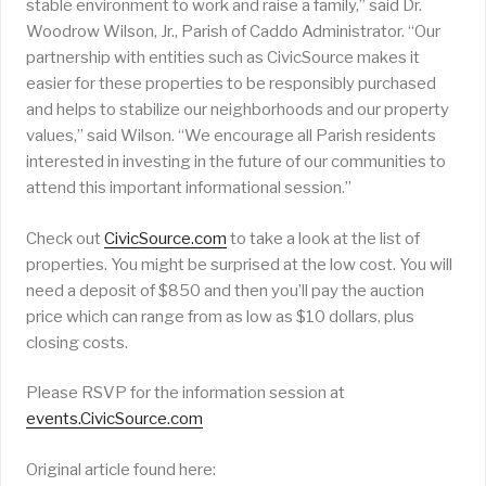
stable environment to work and raise a family,” said Dr.
Woodrow Wilson, Jr., Parish of Caddo Administrator. “Our
partnership with entities such as CivicSource makes it
easier for these properties to be responsibly purchased
and helps to stabilize our neighborhoods and our property
values,” said Wilson. “We encourage all Parish residents
interested in investing in the future of our communities to
attend this important informational session.”
Check out
CivicSource.com
to take a look at the list of
properties. You might be surprised at the low cost. You will
need a deposit of $850 and then you’ll pay the auction
price which can range from as low as $10 dollars, plus
closing costs.
Please RSVP for the information session at
events.CivicSource.com
Original article found here: