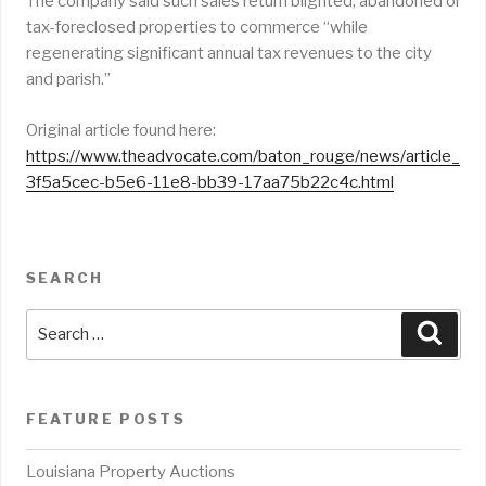
The company said such sales return blighted, abandoned or
tax-foreclosed properties to commerce “while
regenerating significant annual tax revenues to the city
and parish.”
Original article found here:
https://www.theadvocate.com/baton_rouge/news/article_
3f5a5cec-b5e6-11e8-bb39-17aa75b22c4c.html
SEARCH
Search
Sear
for:
FEATURE POSTS
Louisiana Property Auctions