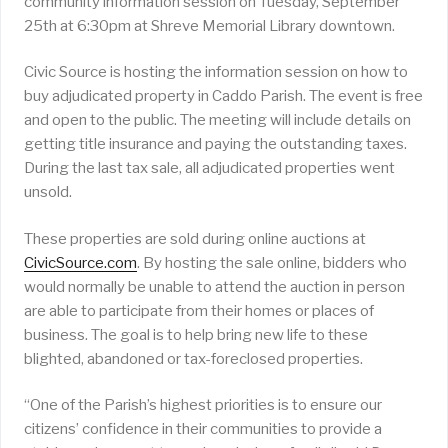
community information session on Tuesday, September
25th at 6:30pm at Shreve Memorial Library downtown.
Civic Source is hosting the information session on how to
buy adjudicated property in Caddo Parish. The event is free
and open to the public. The meeting will include details on
getting title insurance and paying the outstanding taxes.
During the last tax sale, all adjudicated properties went
unsold.
These properties are sold during online auctions at
CivicSource.com
. By hosting the sale online, bidders who
would normally be unable to attend the auction in person
are able to participate from their homes or places of
business. The goal is to help bring new life to these
blighted, abandoned or tax-foreclosed properties.
“One of the Parish’s highest priorities is to ensure our
citizens’ confidence in their communities to provide a