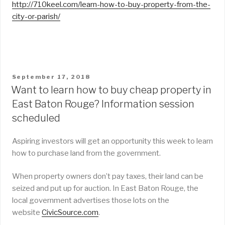
http://710keel.com/learn-how-to-buy-property-from-the-
city-or-parish/
POSTED
September 17, 2018
ON
Want to learn how to buy cheap property in
East Baton Rouge? Information session
scheduled
Aspiring investors will get an opportunity this week to learn
how to purchase land from the government.
When property owners don’t pay taxes, their land can be
seized and put up for auction. In East Baton Rouge, the
local government advertises those lots on the
website
CivicSource.com
.