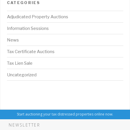
CATEGORIES
Adjudicated Property Auctions
Information Sessions
News
Tax Certificate Auctions
Tax Lien Sale
Uncategorized
Start auctioning your tax distressed properties online now.
NEWSLETTER