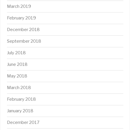
March 2019
February 2019
December 2018
September 2018
July 2018
June 2018
May 2018
March 2018
February 2018
January 2018
December 2017