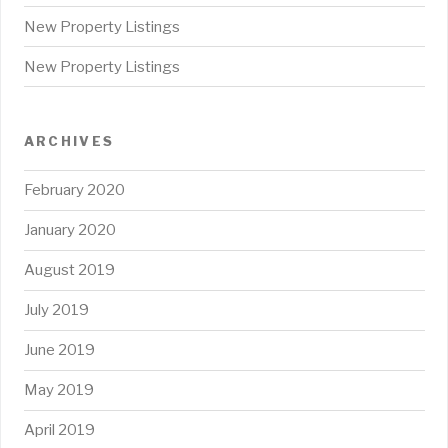
New Property Listings
New Property Listings
ARCHIVES
February 2020
January 2020
August 2019
July 2019
June 2019
May 2019
April 2019