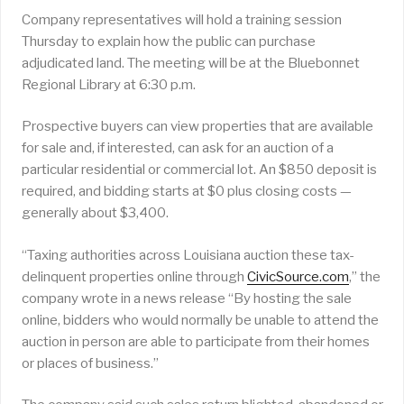
Company representatives will hold a training session
Thursday to explain how the public can purchase
adjudicated land. The meeting will be at the Bluebonnet
Regional Library at 6:30 p.m.
Prospective buyers can view properties that are available
for sale and, if interested, can ask for an auction of a
particular residential or commercial lot. An $850 deposit is
required, and bidding starts at $0 plus closing costs —
generally about $3,400.
“Taxing authorities across Louisiana auction these tax-
delinquent properties online through
CivicSource.com
,” the
company wrote in a news release “By hosting the sale
online, bidders who would normally be unable to attend the
auction in person are able to participate from their homes
or places of business.”