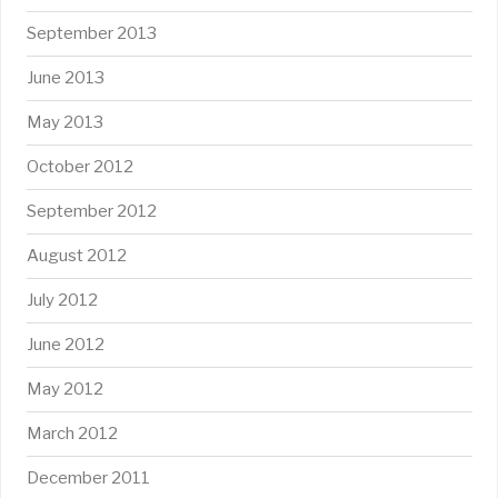
September 2013
June 2013
May 2013
October 2012
September 2012
August 2012
July 2012
June 2012
May 2012
March 2012
December 2011