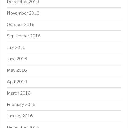
December 2016
November 2016
October 2016
September 2016
July 2016
June 2016
May 2016
April 2016
March 2016
February 2016
January 2016
December 2015