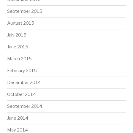
September 2015
August 2015
July 2015
June 2015
March 2015
February 2015
December 2014
October 2014
September 2014
June 2014
May 2014