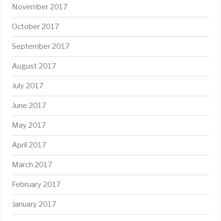
November 2017
October 2017
September 2017
August 2017
July 2017
June 2017
May 2017
April 2017
March 2017
February 2017
January 2017