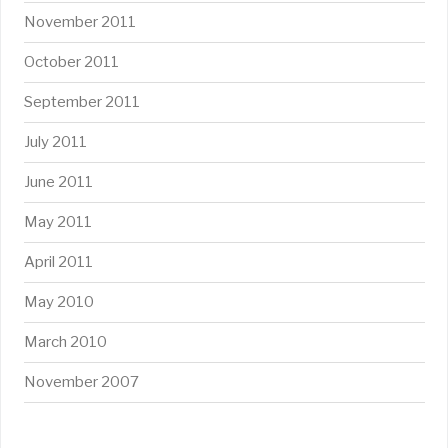
November 2011
October 2011
September 2011
July 2011
June 2011
May 2011
April 2011
May 2010
March 2010
November 2007