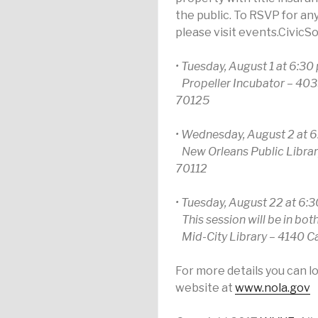
the public. To RSVP for an
please visit events.CivicS
• Tuesday, August 1 at 6:30 
Propeller Incubator – 403
70125
• Wednesday, August 2 at 6
New Orleans Public Library
70112
• Tuesday, August 22 at 6:3
This session will be in bot
Mid-City Library – 4140 Ca
For more details you can l
website at
www.nola.gov