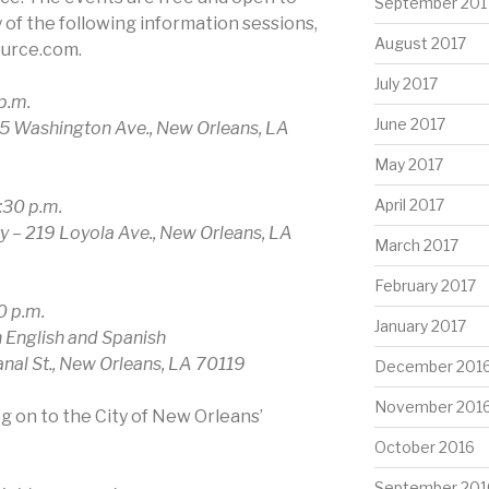
September 201
y of the following information sessions,
August 2017
ource.com.
July 2017
p.m.
June 2017
5 Washington Ave., New Orleans, LA
May 2017
April 2017
:30 p.m.
 – 219 Loyola Ave., New Orleans, LA
March 2017
February 2017
0 p.m.
January 2017
h English and Spanish
nal St., New Orleans, LA 70119
December 201
November 201
og on to the City of New Orleans’
October 2016
September 201