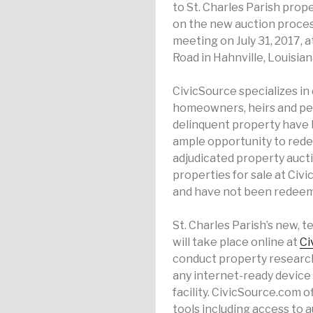
to St. Charles Parish prop
on the new auction process
meeting on July 31, 2017, a
Road in Hahnville, Louisian
CivicSource specializes in 
homeowners, heirs and pers
delinquent property have 
ample opportunity to redee
adjudicated property aucti
properties for sale at Civ
and have not been redee
St. Charles Parish’s new, 
will take place online at
Ci
conduct property research
any internet-ready device
facility. CivicSource.com 
tools including access to 