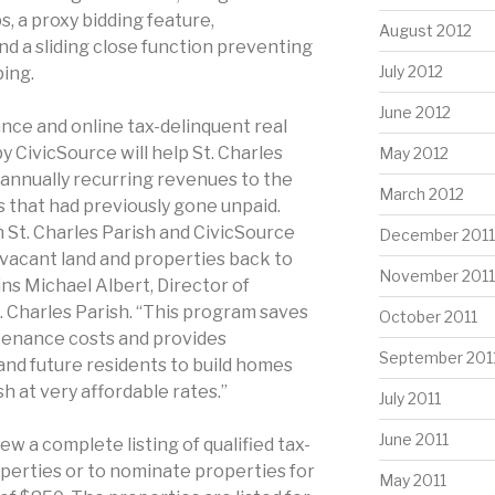
, a proxy bidding feature,
August 2012
nd a sliding close function preventing
July 2012
ping.
June 2012
ance and online tax-delinquent real
y CivicSource will help St. Charles
May 2012
, annually recurring revenues to the
March 2012
 that had previously gone unpaid.
St. Charles Parish and CivicSource
December 2011
y vacant land and properties back to
November 2011
ns Michael Albert, Director of
. Charles Parish. “This program saves
October 2011
enance costs and provides
September 201
and future residents to build homes
h at very affordable rates.”
July 2011
June 2011
iew a complete listing of qualified tax-
perties or to nominate properties for
May 2011