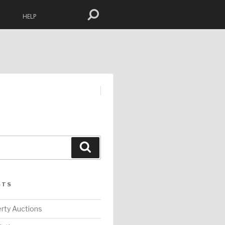
HELP
Search
STS
rty Auctions