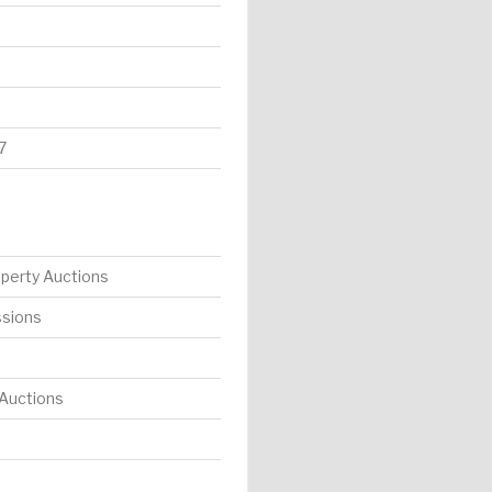
7
operty Auctions
ssions
 Auctions