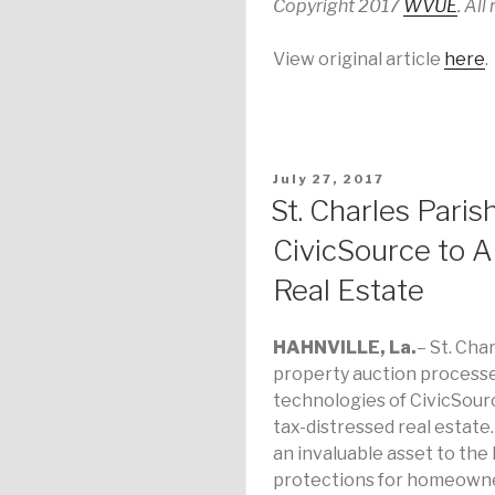
Copyright 2017
WVUE
. All
View original article
here
.
POSTED
July 27, 2017
ON
St. Charles Paris
CivicSource to A
Real Estate
HAHNVILLE
, La.
– St. Cha
property auction process
technologies of CivicSourc
tax-distressed real estate
an invaluable asset to th
protections for homeowne