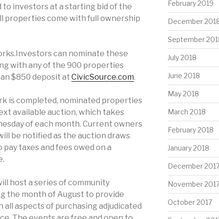
February 2019
to investors at a starting bid of the
All properties come with full ownership
December 201
September 201
orks.Investors can nominate these
July 2018
ong with any of the 900 properties
June 2018
g an $850 deposit at
CivicSource.com
.
May 2018
rk is completed, nominated properties
next available auction, which takes
March 2018
dnesday of each month. Current owners
February 2018
ill be notified as the auction draws
o pay taxes and fees owed on a
January 2018
e.
December 201
ill host a series of community
November 201
ng the month of August to provide
October 2017
 all aspects of purchasing adjudicated
nce. The events are free and open to