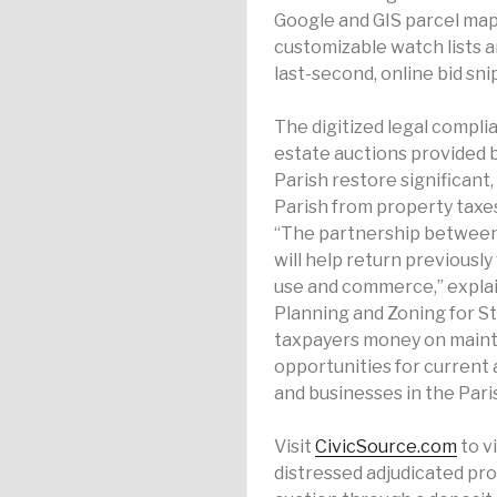
Google and GIS parcel maps
customizable watch lists a
last-second, online bid sni
The digitized legal compli
estate auctions provided b
Parish restore significant
Parish from property taxes
“The partnership between 
will help return previousl
use and commerce,” explai
Planning and Zoning for St
taxpayers money on maint
opportunities for current 
and businesses in the Paris
Visit
CivicSource.com
to v
distressed adjudicated pro