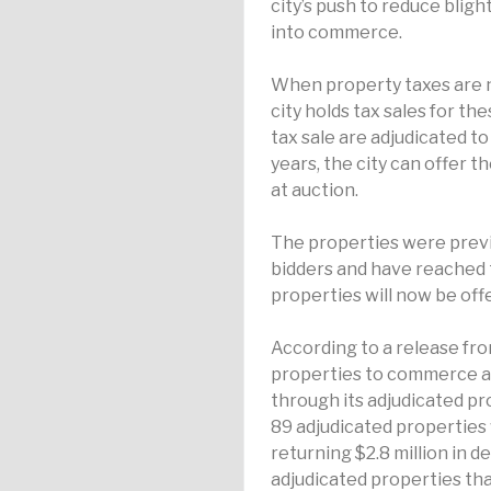
city’s push to reduce blig
into commerce.
When property taxes are n
city holds tax sales for th
tax sale are adjudicated t
years, the city can offer th
at auction.
The properties were previo
bidders and have reached 
properties will now be offer
According to a release from
properties to commerce an
through its adjudicated pr
89 adjudicated properti
returning $2.8 million in d
adjudicated properties that