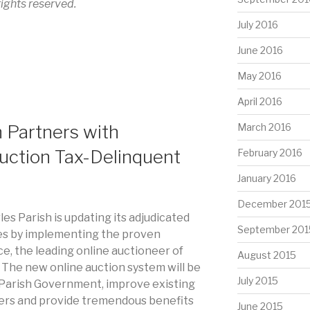
 rights reserved.
July 2016
June 2016
May 2016
April 2016
h Partners with
March 2016
uction Tax-Delinquent
February 2016
January 2016
December 201
rles Parish is updating its adjudicated
September 201
es by implementing the proven
e, the leading online auctioneer of
August 2015
. The new online auction system will be
July 2015
e Parish Government, improve existing
rs and provide tremendous benefits
June 2015