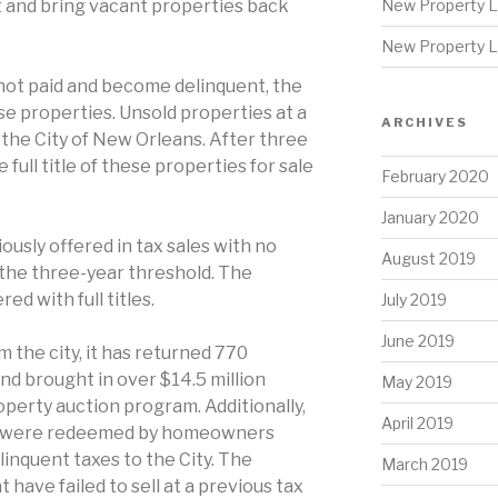
ht and bring vacant properties back
New Property L
New Property L
ot paid and become delinquent, the
ese properties. Unsold properties at a
ARCHIVES
o the City of New Orleans. After three
e full title of these properties for sale
February 2020
January 2020
usly offered in tax sales with no
August 2019
the three-year threshold. The
ed with full titles.
July 2019
June 2019
 the city, it has returned 770
d brought in over $14.5 million
May 2019
operty auction program. Additionally,
April 2019
es were redeemed by homeowners
elinquent taxes to the City. The
March 2019
 have failed to sell at a previous tax