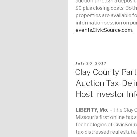
auction through a deposit 
$0 plus closing costs. Bot
properties are available fo
information session on pur
events.CivicSource.com.
POSTED
July 20, 2017
ON
Clay County Part
Auction Tax-Deli
Host Investor In
LIBERTY, Mo.
– The Clay C
Missouri’s first online ta
technologies of CivicSourc
tax-distressed real estate