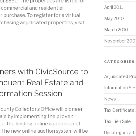
of $850. The properties are listed for
April 2011
h commercial and residential
r purchase. To register for a virtual
May 2010
chasing adjudicated properties, visit
March 2010
November 200
CATEGORIES
ners with CivicSource to
Adjudicated Pr
nquent Real Estate and
Information Se
formation Session
News
ounty Collector’s Office will pioneer
Tax Certificate
x sale by implementing the proven
Tax Lien Sale
e, the leading online auctioneer of
. The new online auction system will be
Uncategorized