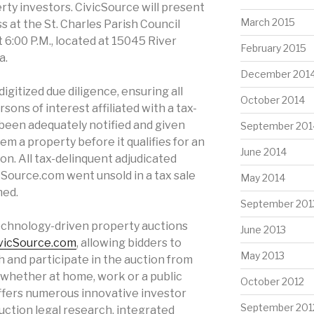
erty investors. CivicSource will present
March 2015
 at the St. Charles Parish Council
t 6:00 P.M., located at 15045 River
February 2015
a.
December 201
digitized due diligence, ensuring all
October 2014
ons of interest affiliated with a tax-
been adequately notified and given
September 201
m a property before it qualifies for an
June 2014
on. All tax-delinquent adjudicated
icSource.com went unsold in a tax sale
May 2014
med.
September 201
technology-driven property auctions
June 2013
vicSource.com
, allowing bidders to
May 2013
 and participate in the auction from
 whether at home, work or a public
October 2012
offers numerous innovative investor
September 201
auction legal research, integrated