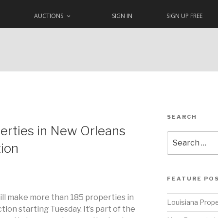
AUCTIONS
SIGN IN
SIGN UP FREE
SEARCH
erties in New Orleans
Search
tion
for:
FEATURE PO
ill make more than 185 properties in
Louisiana Prope
tion starting Tuesday. It’s part of the