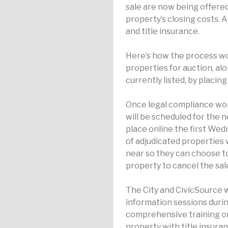
sale are now being offered 
property’s closing costs. 
and title insurance.
Here’s how the process w
properties for auction, al
currently listed, by placin
Once legal compliance wo
will be scheduled for the 
place online the first We
of adjudicated properties w
near so they can choose t
property to cancel the sal
The City and CivicSource w
information sessions duri
comprehensive training on
property with title insura