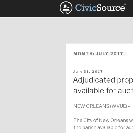
Skip
to
content
MONTH: JULY 2017
POSTED
July 31, 2017
ON
Adjudicated prop
available for auc
NEW ORLEANS (WVUE) –
The City of New Orleans w
the parish available for auc