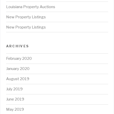
Louisiana Property Auctions
New Property Listings
New Property Listings
ARCHIVES
February 2020
January 2020
August 2019
July 2019
June 2019
May 2019