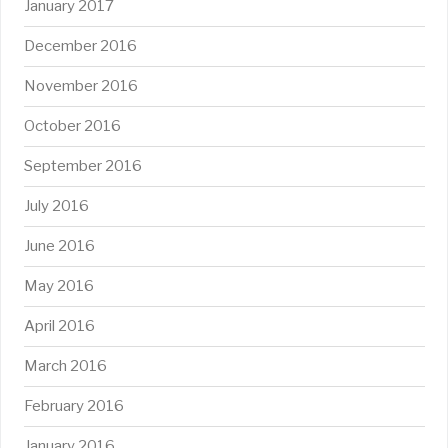
January 2017
December 2016
November 2016
October 2016
September 2016
July 2016
June 2016
May 2016
April 2016
March 2016
February 2016
January 2016