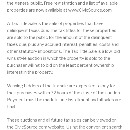
the general public. Free registration and a list of available
properties are now available at www.CivicSource.com.
A Tax Title Sale is the sale of properties that have
delinquent taxes due. The tax titles for these properties
are sold to the public for the amount of the delinquent
taxes due, plus any accrued interest, penalties, costs and
other statutory impositions. The Tax Title Sale is a low-bid
wins style auction in which the property is sold to the
purchaser willing to bid on the least percent ownership
interest in the property.
Winning bidders of the tax sale are expected to pay for
their purchases within 72 hours of the close of the auction.
Payment must be made in one installment and all sales are
final.
These auctions and all future tax sales can be viewed on
the CivicSource.com website. Using the convenient search