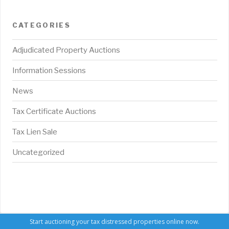
CATEGORIES
Adjudicated Property Auctions
Information Sessions
News
Tax Certificate Auctions
Tax Lien Sale
Uncategorized
Start auctioning your tax distressed properties online now.