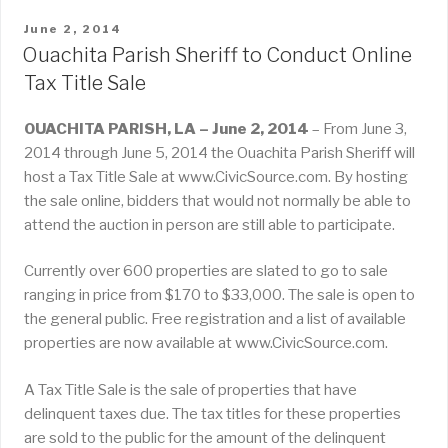
POSTED
June 2, 2014
ON
Ouachita Parish Sheriff to Conduct Online
Tax Title Sale
OUACHITA PARISH, LA – June 2, 2014
– From June 3,
2014 through June 5, 2014 the Ouachita Parish Sheriff will
host a Tax Title Sale at www.CivicSource.com. By hosting
the sale online, bidders that would not normally be able to
attend the auction in person are still able to participate.
Currently over 600 properties are slated to go to sale
ranging in price from $170 to $33,000. The sale is open to
the general public. Free registration and a list of available
properties are now available at www.CivicSource.com.
A Tax Title Sale is the sale of properties that have
delinquent taxes due. The tax titles for these properties
are sold to the public for the amount of the delinquent