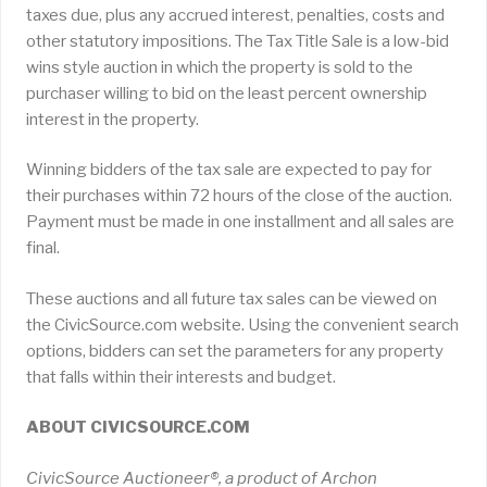
taxes due, plus any accrued interest, penalties, costs and
other statutory impositions. The Tax Title Sale is a low-bid
wins style auction in which the property is sold to the
purchaser willing to bid on the least percent ownership
interest in the property.
Winning bidders of the tax sale are expected to pay for
their purchases within 72 hours of the close of the auction.
Payment must be made in one installment and all sales are
final.
These auctions and all future tax sales can be viewed on
the CivicSource.com website. Using the convenient search
options, bidders can set the parameters for any property
that falls within their interests and budget.
ABOUT CIVICSOURCE.COM
CivicSource Auctioneer®, a product of Archon