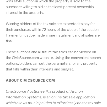
wins style auction in which the property is sold to the
purchaser willing to bid on the least percent ownership
interest in the property.
Winning bidders of the tax sale are expected to pay for
their purchases within 72 hours of the close of the auction.
Payment must be made in one installment and all sales are
final.
These auctions and all future tax sales can be viewed on
the CivicSource.com website. Using the convenient search
options, bidders can set the parameters for any property
that falls within their interests and budget.
ABOUT CIVICSOURCE.COM
CivicSource Auctioneer®, a product of Archon
Information Systems, is an online tax sale application,
which allows municipalities to effortlessly host a tax sale