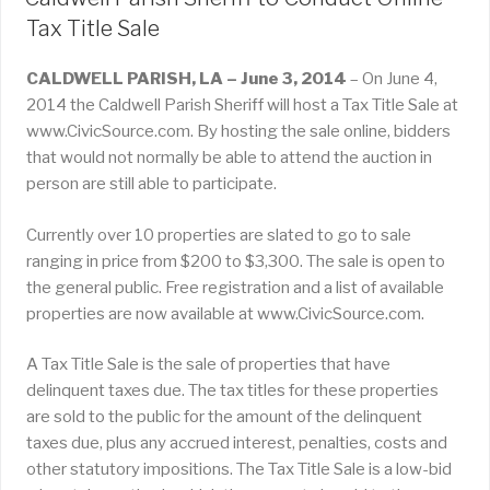
Tax Title Sale
CALDWELL PARISH, LA – June 3, 2014
– On June 4,
2014 the Caldwell Parish Sheriff will host a Tax Title Sale at
www.CivicSource.com. By hosting the sale online, bidders
that would not normally be able to attend the auction in
person are still able to participate.
Currently over 10 properties are slated to go to sale
ranging in price from $200 to $3,300. The sale is open to
the general public. Free registration and a list of available
properties are now available at www.CivicSource.com.
A Tax Title Sale is the sale of properties that have
delinquent taxes due. The tax titles for these properties
are sold to the public for the amount of the delinquent
taxes due, plus any accrued interest, penalties, costs and
other statutory impositions. The Tax Title Sale is a low-bid