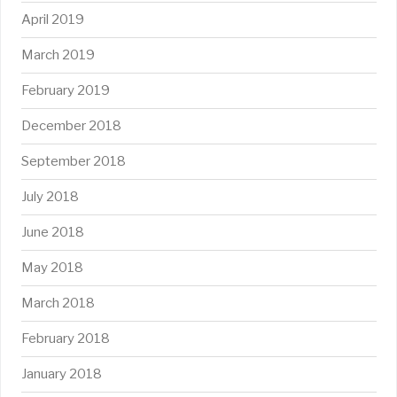
April 2019
March 2019
February 2019
December 2018
September 2018
July 2018
June 2018
May 2018
March 2018
February 2018
January 2018