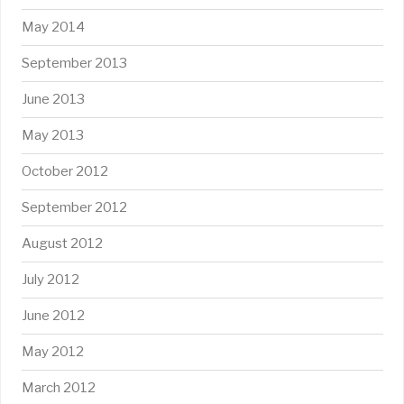
May 2014
September 2013
June 2013
May 2013
October 2012
September 2012
August 2012
July 2012
June 2012
May 2012
March 2012