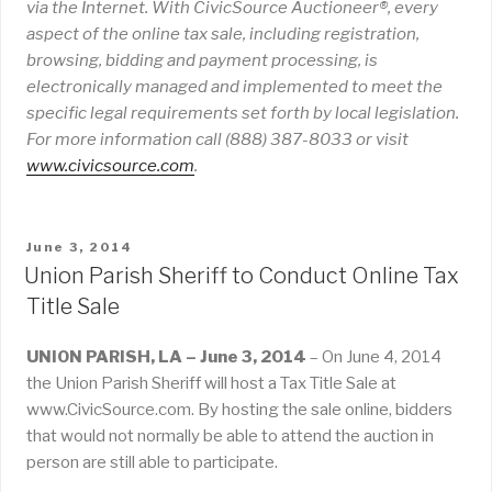
via the Internet. With CivicSource Auctioneer®, every
aspect of the online tax sale, including registration,
browsing, bidding and payment processing, is
electronically managed and implemented to meet the
specific legal requirements set forth by local legislation.
For more information call (888) 387-8033 or visit
www
.
civicsource
.
com
.
POSTED
June 3, 2014
ON
Union Parish Sheriff to Conduct Online Tax
Title Sale
UNION PARISH, LA – June 3, 2014
– On June 4, 2014
the Union Parish Sheriff will host a Tax Title Sale at
www.CivicSource.com. By hosting the sale online, bidders
that would not normally be able to attend the auction in
person are still able to participate.