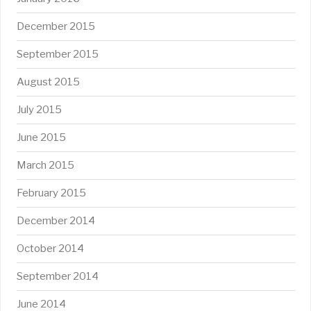
December 2015
September 2015
August 2015
July 2015
June 2015
March 2015
February 2015
December 2014
October 2014
September 2014
June 2014