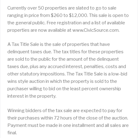
Currently over 50 properties are slated to go to sale
ranging in price from $260 to $12,000. This sale is open to
the general public. Free registration and a list of available
properties are now available at www.CivicSource.com.
A Tax Title Sale is the sale of properties that have
delinquent taxes due. The tax titles for these properties
are sold to the public for the amount of the delinquent
taxes due, plus any accrued interest, penalties, costs and
other statutory impositions. The Tax Title Sale is a low-bid
wins style auction in which the property is sold to the
purchaser willing to bid on the least percent ownership
interest in the property.
Winning bidders of the tax sale are expected to pay for
their purchases within 72 hours of the close of the auction.
Payment must be made in one installment and all sales are
final.