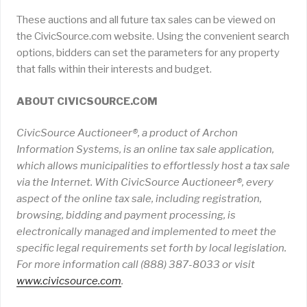
These auctions and all future tax sales can be viewed on
the CivicSource.com website. Using the convenient search
options, bidders can set the parameters for any property
that falls within their interests and budget.
ABOUT CIVICSOURCE.COM
CivicSource Auctioneer®, a product of Archon
Information Systems, is an online tax sale application,
which allows municipalities to effortlessly host a tax sale
via the Internet. With CivicSource Auctioneer®, every
aspect of the online tax sale, including registration,
browsing, bidding and payment processing, is
electronically managed and implemented to meet the
specific legal requirements set forth by local legislation.
For more information call (888) 387-8033 or visit
www
.
civicsource
.
com
.