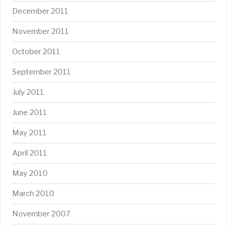
December 2011
November 2011
October 2011
September 2011
July 2011
June 2011
May 2011
April 2011
May 2010
March 2010
November 2007