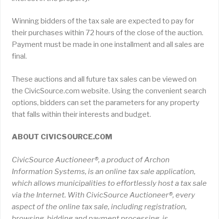
Winning bidders of the tax sale are expected to pay for
their purchases within 72 hours of the close of the auction.
Payment must be made in one installment and all sales are
final.
These auctions and all future tax sales can be viewed on
the CivicSource.com website. Using the convenient search
options, bidders can set the parameters for any property
that falls within their interests and budget.
ABOUT CIVICSOURCE.COM
CivicSource Auctioneer®, a product of Archon
Information Systems, is an online tax sale application,
which allows municipalities to effortlessly host a tax sale
via the Internet. With CivicSource Auctioneer®, every
aspect of the online tax sale, including registration,
browsing, bidding and payment processing, is