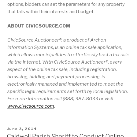
options, bidders can set the parameters for any property
that falls within their interests and budget.
ABOUT CIVICSOURCE.COM
CivicSource Auctioneer®, a product of Archon
Information Systems, is an online tax sale application,
which allows municipalities to effortlessly host a tax sale
via the Internet. With CivicSource Auctioneer®, every
aspect of the online tax sale, including registration,
browsing, bidding and payment processing, is
electronically managed and implemented to meet the
specific legal requirements set forth by local legislation.
For more information call (888) 387-8033 or visit
www
.
civicsource
.
com
.
POSTED
June 3, 2014
ON
Caldwell Parish Sheriff to Conduct Online