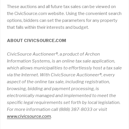
These auctions and all future tax sales can be viewed on
the CivicSource.com website. Using the convenient search
options, bidders can set the parameters for any property
that falls within their interests and budget.
ABOUT CIVICSOURCE.COM
CivicSource Auctioneer®, a product of Archon
Information Systems, is an online tax sale application,
which allows municipalities to effortlessly host a tax sale
via the Internet. With CivicSource Auctioneer®, every
aspect of the online tax sale, including registration,
browsing, bidding and payment processing, is
electronically managed and implemented to meet the
specific legal requirements set forth by local legislation.
For more information call (888) 387-8033 or visit
www
.
civicsource
.
com
.