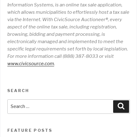
Information Systems, is an online tax sale application,
which allows municipalities to effortlessly host a tax sale
via the Internet. With CivicSource Auctioneer®, every
aspect of the online tax sale, including registration,
browsing, bidding and payment processing, is
electronically managed and implemented to meet the
specific legal requirements set forth by local legislation.
For more information call (888) 387-8033 or visit
www
.
civicsource
.
com
.
SEARCH
Search
Sear
for:
FEATURE POSTS