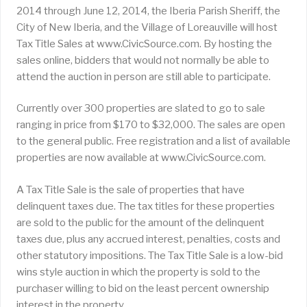
2014 through June 12, 2014, the Iberia Parish Sheriff, the
City of New Iberia, and the Village of Loreauville will host
Tax Title Sales at www.CivicSource.com. By hosting the
sales online, bidders that would not normally be able to
attend the auction in person are still able to participate.
Currently over 300 properties are slated to go to sale
ranging in price from $170 to $32,000. The sales are open
to the general public. Free registration and a list of available
properties are now available at www.CivicSource.com.
A Tax Title Sale is the sale of properties that have
delinquent taxes due. The tax titles for these properties
are sold to the public for the amount of the delinquent
taxes due, plus any accrued interest, penalties, costs and
other statutory impositions. The Tax Title Sale is a low-bid
wins style auction in which the property is sold to the
purchaser willing to bid on the least percent ownership
interest in the property.