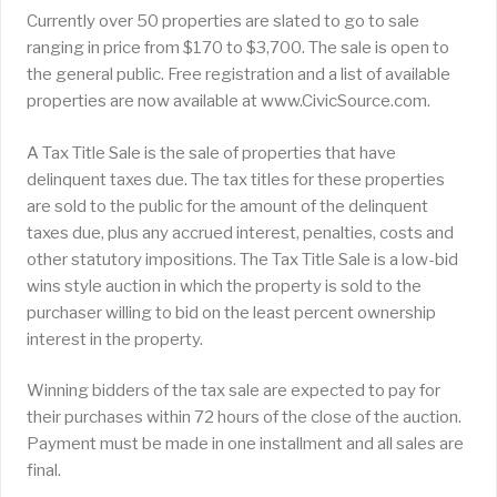
Currently over 50 properties are slated to go to sale
ranging in price from $170 to $3,700. The sale is open to
the general public. Free registration and a list of available
properties are now available at www.CivicSource.com.
A Tax Title Sale is the sale of properties that have
delinquent taxes due. The tax titles for these properties
are sold to the public for the amount of the delinquent
taxes due, plus any accrued interest, penalties, costs and
other statutory impositions. The Tax Title Sale is a low-bid
wins style auction in which the property is sold to the
purchaser willing to bid on the least percent ownership
interest in the property.
Winning bidders of the tax sale are expected to pay for
their purchases within 72 hours of the close of the auction.
Payment must be made in one installment and all sales are
final.