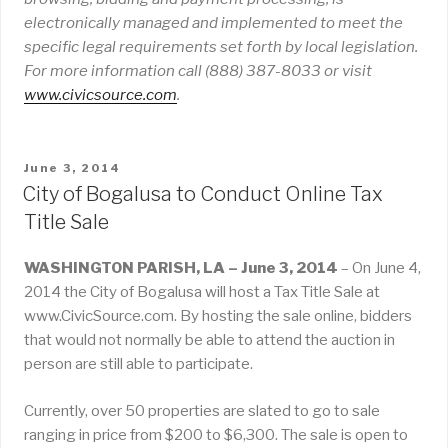
electronically managed and implemented to meet the
specific legal requirements set forth by local legislation.
For more information call (888) 387-8033 or visit
www
.
civicsource
.
com
.
POSTED
June 3, 2014
ON
City of Bogalusa to Conduct Online Tax
Title Sale
WASHINGTON PARISH, LA – June 3, 2014
– On June 4,
2014 the City of Bogalusa will host a Tax Title Sale at
www.CivicSource.com. By hosting the sale online, bidders
that would not normally be able to attend the auction in
person are still able to participate.
Currently, over 50 properties are slated to go to sale
ranging in price from $200 to $6,300. The sale is open to