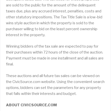
are sold to the public for the amount of the delinquent
taxes due, plus any accrued interest, penalties, costs and
other statutory impositions. The Tax Title Sale is a low-bid
wins style auction in which the property is sold to the
purchaser willing to bid on the least percent ownership
interest in the property.
Winning bidders of the tax sale are expected to pay for
their purchases within 72 hours of the close of the auction.
Payment must be made in one installment and all sales are
final.
These auctions and all future tax sales can be viewed on
the CivicSource.com website. Using the convenient search
options, bidders can set the parameters for any property
that falls within their interests and budget.
ABOUT CIVICSOURCE.COM