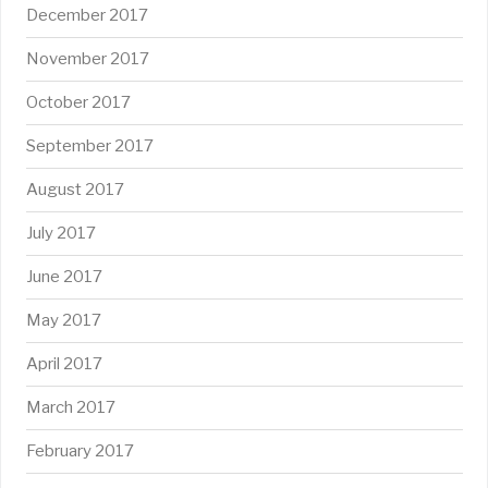
December 2017
November 2017
October 2017
September 2017
August 2017
July 2017
June 2017
May 2017
April 2017
March 2017
February 2017