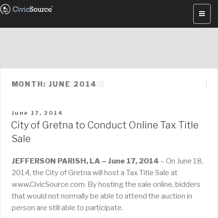
Skip
to
content
MONTH: JUNE 2014
POSTED
June 17, 2014
ON
City of Gretna to Conduct Online Tax Title
Sale
JEFFERSON PARISH, LA – June 17, 2014
– On June 18,
2014, the City of Gretna will host a Tax Title Sale at
www.CivicSource.com. By hosting the sale online, bidders
that would not normally be able to attend the auction in
person are still able to participate.