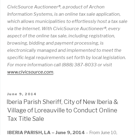
CivicSource Auctioneer®, a product of Archon
Information Systems, is an online tax sale application,
which allows municipalities to effortlessly host a tax sale
via the Internet. With CivicSource Auctioneer®, every
aspect of the online tax sale, including registration,
browsing, bidding and payment processing, is
electronically managed and implemented to meet the
specific legal requirements set forth by local legislation.
For more information call (888) 387-8033 or visit
www
.
civicsource
.
com
.
POSTED
June 9, 2014
ON
Iberia Parish Sheriff, City of New Iberia &
Village of Loreauville to Conduct Online
Tax Title Sale
IBERIA PARISH, LA – June 9, 2014
– From June 10,