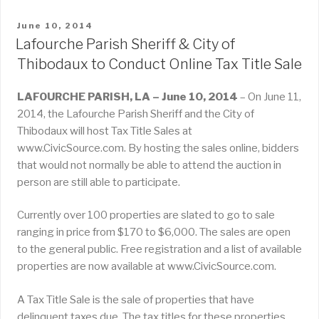
POSTED
June 10, 2014
ON
Lafourche Parish Sheriff & City of
Thibodaux to Conduct Online Tax Title Sale
LAFOURCHE PARISH, LA – June 10, 2014
– On June 11,
2014, the Lafourche Parish Sheriff and the City of
Thibodaux will host Tax Title Sales at
www.CivicSource.com. By hosting the sales online, bidders
that would not normally be able to attend the auction in
person are still able to participate.
Currently over 100 properties are slated to go to sale
ranging in price from $170 to $6,000. The sales are open
to the general public. Free registration and a list of available
properties are now available at www.CivicSource.com.
A Tax Title Sale is the sale of properties that have
delinquent taxes due. The tax titles for these properties