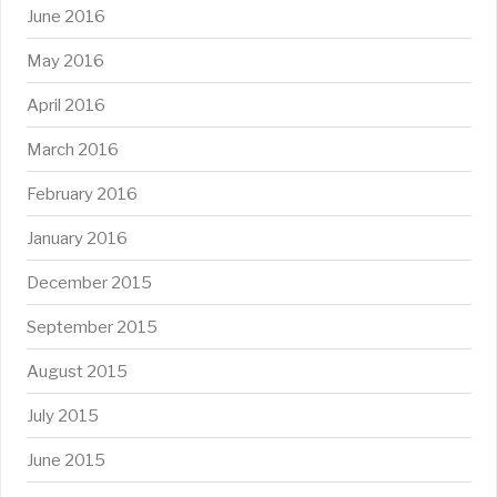
June 2016
May 2016
April 2016
March 2016
February 2016
January 2016
December 2015
September 2015
August 2015
July 2015
June 2015