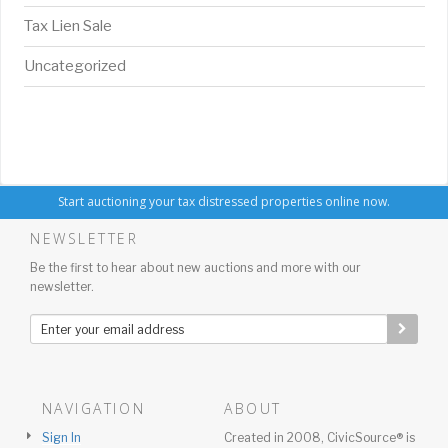
Tax Lien Sale
Uncategorized
Start auctioning your tax distressed properties online now.
NEWSLETTER
Be the first to hear about new auctions and more with our
newsletter.
NAVIGATION
ABOUT
Sign In
Created in 2008, CivicSource® is