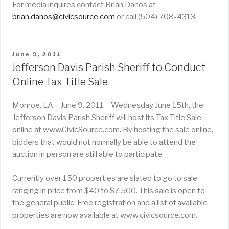
For media inquires contact Brian Danos at
brian.danos@civicsource.com
or call (504) 708-4313.
POSTED
June 9, 2011
ON
Jefferson Davis Parish Sheriff to Conduct
Online Tax Title Sale
Monroe, LA – June 9, 2011 – Wednesday June 15th, the
Jefferson Davis Parish Sheriff will host its Tax Title Sale
online at www.CivicSource.com. By hosting the sale online,
bidders that would not normally be able to attend the
auction in person are still able to participate.
Currently over 150 properties are slated to go to sale
ranging in price from $40 to $7,500. This sale is open to
the general public. Free registration and a list of available
properties are now available at www.civicsource.com.