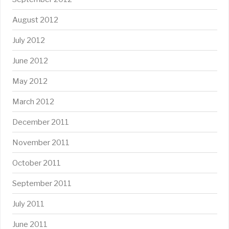
August 2012
July 2012
June 2012
May 2012
March 2012
December 2011
November 2011
October 2011
September 2011
July 2011
June 2011