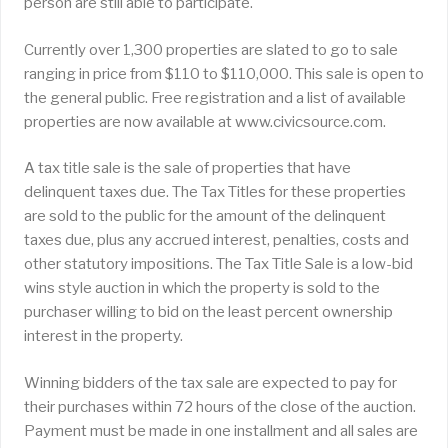
person are still able to participate.
Currently over 1,300 properties are slated to go to sale
ranging in price from $110 to $110,000. This sale is open to
the general public. Free registration and a list of available
properties are now available at www.civicsource.com.
A tax title sale is the sale of properties that have
delinquent taxes due. The Tax Titles for these properties
are sold to the public for the amount of the delinquent
taxes due, plus any accrued interest, penalties, costs and
other statutory impositions. The Tax Title Sale is a low-bid
wins style auction in which the property is sold to the
purchaser willing to bid on the least percent ownership
interest in the property.
Winning bidders of the tax sale are expected to pay for
their purchases within 72 hours of the close of the auction.
Payment must be made in one installment and all sales are