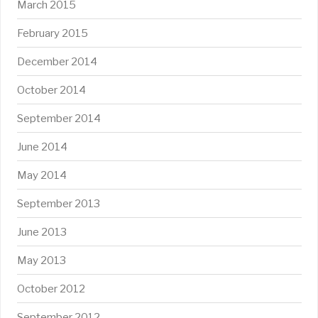
March 2015
February 2015
December 2014
October 2014
September 2014
June 2014
May 2014
September 2013
June 2013
May 2013
October 2012
September 2012