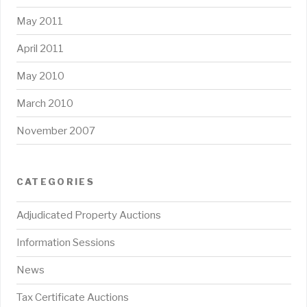
May 2011
April 2011
May 2010
March 2010
November 2007
CATEGORIES
Adjudicated Property Auctions
Information Sessions
News
Tax Certificate Auctions