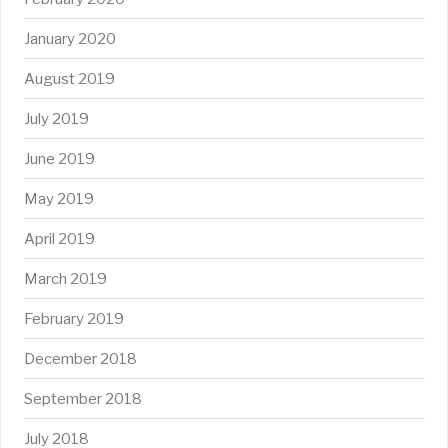
January 2020
August 2019
July 2019
June 2019
May 2019
April 2019
March 2019
February 2019
December 2018
September 2018
July 2018