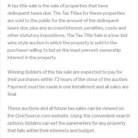
A tax title sale is the sale of properties that have
delinquent taxes due. The Tax Titles for these properties
are sold to the public for the amount of the delinquent
taxes due, plus any accrued interest, penalties, costs and
other statutory impositions. The Tax Title Sale is a low-bid
wins style auction in which the property is sold to the
purchaser willing to bid on the least percent ownership
interest in the property.
Winning bidders of the tax sale are expected to pay for
their purchases within 72 hours of the close of the auction.
Payment must be made in one installment and all sales are
final.
These auctions and all future tax sales can be viewed on
the CivicSource.com website. Using the convenient search
options, bidders can set the parameters for any property
that falls within their interests and budget.