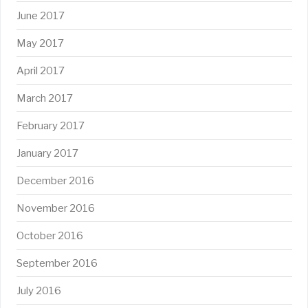
June 2017
May 2017
April 2017
March 2017
February 2017
January 2017
December 2016
November 2016
October 2016
September 2016
July 2016