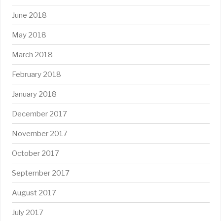
June 2018
May 2018
March 2018
February 2018
January 2018
December 2017
November 2017
October 2017
September 2017
August 2017
July 2017