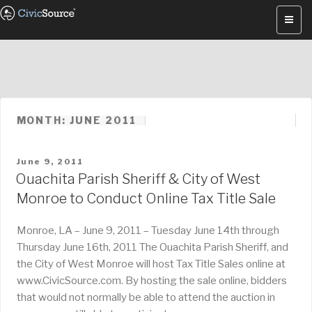
Skip
to
content
MONTH: JUNE 2011
POSTED
June 9, 2011
ON
Ouachita Parish Sheriff & City of West
Monroe to Conduct Online Tax Title Sale
Monroe, LA – June 9, 2011 – Tuesday June 14th through
Thursday June 16th, 2011 The Ouachita Parish Sheriff, and
the City of West Monroe will host Tax Title Sales online at
www.CivicSource.com. By hosting the sale online, bidders
that would not normally be able to attend the auction in