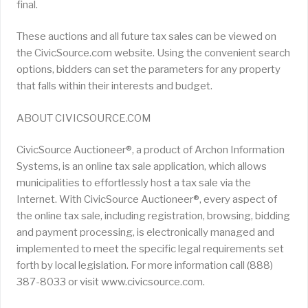
final.
These auctions and all future tax sales can be viewed on
the CivicSource.com website. Using the convenient search
options, bidders can set the parameters for any property
that falls within their interests and budget.
ABOUT CIVICSOURCE.COM
CivicSource Auctioneer®, a product of Archon Information
Systems, is an online tax sale application, which allows
municipalities to effortlessly host a tax sale via the
Internet. With CivicSource Auctioneer®, every aspect of
the online tax sale, including registration, browsing, bidding
and payment processing, is electronically managed and
implemented to meet the specific legal requirements set
forth by local legislation. For more information call (888)
387-8033 or visit www.civicsource.com.