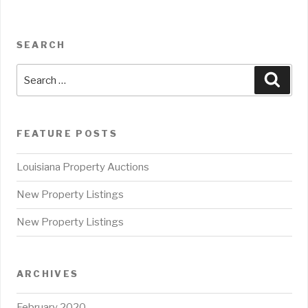
SEARCH
Search
Sear
for:
FEATURE POSTS
Louisiana Property Auctions
New Property Listings
New Property Listings
ARCHIVES
February 2020