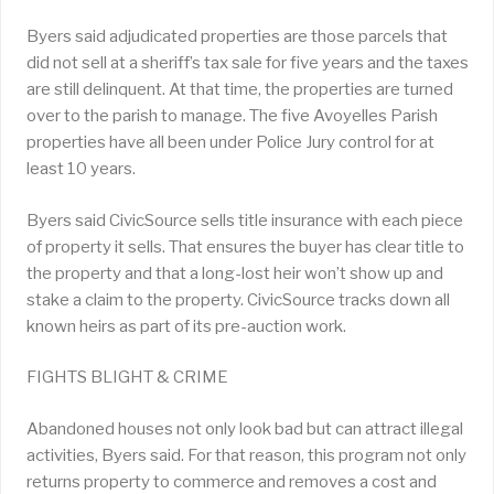
Byers said adjudicated properties are those parcels that
did not sell at a sheriff’s tax sale for five years and the taxes
are still delinquent. At that time, the properties are turned
over to the parish to manage. The five Avoyelles Parish
properties have all been under Police Jury control for at
least 10 years.
Byers said CivicSource sells title insurance with each piece
of property it sells. That ensures the buyer has clear title to
the property and that a long-lost heir won’t show up and
stake a claim to the property. CivicSource tracks down all
known heirs as part of its pre-auction work.
FIGHTS BLIGHT & CRIME
Abandoned houses not only look bad but can attract illegal
activities, Byers said. For that reason, this program not only
returns property to commerce and removes a cost and