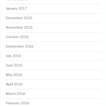
January 2017
December 2016
November 2016
October 2016
September 2016
July 2016
June 2016
May 2016
April 2016
March 2016
February 2016