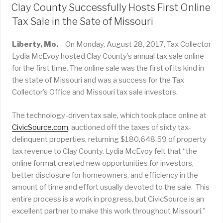
ON
Clay County Successfully Hosts First Online
Tax Sale in the Sate of Missouri
Liberty, Mo.
– On Monday, August 28, 2017, Tax Collector
Lydia McEvoy hosted Clay County’s annual tax sale online
for the first time. The online sale was the first of its kind in
the state of Missouri and was a success for the Tax
Collector’s Office and Missouri tax sale investors.
The technology-driven tax sale, which took place online at
CivicSource.com
, auctioned off the taxes of sixty tax-
delinquent properties, returning $180,648.59 of property
tax revenue to Clay County. Lydia McEvoy felt that “the
online format created new opportunities for investors,
better disclosure for homeowners, and efficiency in the
amount of time and effort usually devoted to the sale. This
entire process is a work in progress, but CivicSource is an
excellent partner to make this work throughout Missouri.”