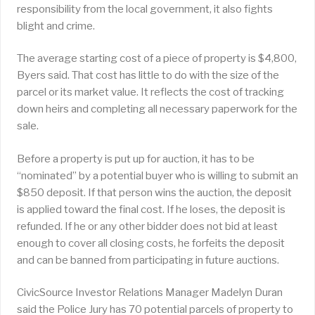
responsibility from the local government, it also fights
blight and crime.
The average starting cost of a piece of property is $4,800,
Byers said. That cost has little to do with the size of the
parcel or its market value. It reflects the cost of tracking
down heirs and completing all necessary paperwork for the
sale.
Before a property is put up for auction, it has to be
“nominated” by a potential buyer who is willing to submit an
$850 deposit. If that person wins the auction, the deposit
is applied toward the final cost. If he loses, the deposit is
refunded. If he or any other bidder does not bid at least
enough to cover all closing costs, he forfeits the deposit
and can be banned from participating in future auctions.
CivicSource Investor Relations Manager Madelyn Duran
said the Police Jury has 70 potential parcels of property to