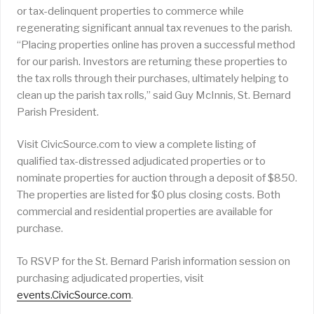
or tax-delinquent properties to commerce while
regenerating significant annual tax revenues to the parish.
“Placing properties online has proven a successful method
for our parish. Investors are returning these properties to
the tax rolls through their purchases, ultimately helping to
clean up the parish tax rolls,” said Guy McInnis, St. Bernard
Parish President.
Visit CivicSource.com to view a complete listing of
qualified tax-distressed adjudicated properties or to
nominate properties for auction through a deposit of $850.
The properties are listed for $0 plus closing costs. Both
commercial and residential properties are available for
purchase.
To RSVP for the St. Bernard Parish information session on
purchasing adjudicated properties, visit
events.CivicSource.com
.