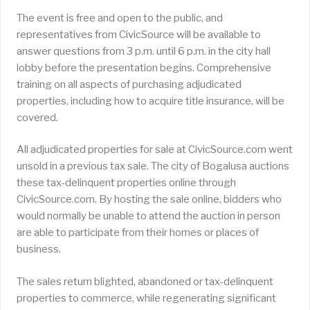
The event is free and open to the public, and
representatives from CivicSource will be available to
answer questions from 3 p.m. until 6 p.m. in the city hall
lobby before the presentation begins. Comprehensive
training on all aspects of purchasing adjudicated
properties, including how to acquire title insurance, will be
covered.
All adjudicated properties for sale at CivicSource.com went
unsold in a previous tax sale. The city of Bogalusa auctions
these tax-delinquent properties online through
CivicSource.com. By hosting the sale online, bidders who
would normally be unable to attend the auction in person
are able to participate from their homes or places of
business.
The sales return blighted, abandoned or tax-delinquent
properties to commerce, while regenerating significant