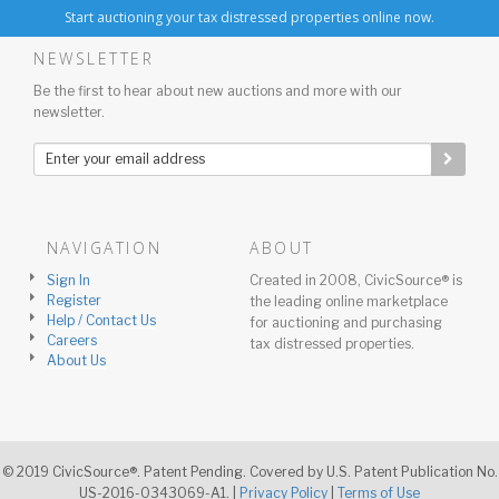
Start auctioning your tax distressed properties online now.
NEWSLETTER
Be the first to hear about new auctions and more with our
newsletter.
NAVIGATION
ABOUT
Sign In
Created in 2008, CivicSource® is
Register
the leading online marketplace
Help / Contact Us
for auctioning and purchasing
Careers
tax distressed properties.
About Us
© 2019 CivicSource®. Patent Pending. Covered by U.S. Patent Publication No.
US-2016-0343069-A1. |
Privacy Policy
|
Terms of Use