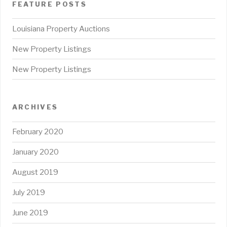
FEATURE POSTS
Louisiana Property Auctions
New Property Listings
New Property Listings
ARCHIVES
February 2020
January 2020
August 2019
July 2019
June 2019