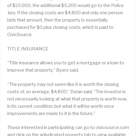
of $10,000, the additional $5,200 would go to the Police
Jury. If the closing costs are $4,800 and only one person
bids that amount, then the property is essentially
purchased for $0 plus closing costs, which is paid to
CivicSource.
TITLE INSURANCE
“Title insurance allows you to get a mortgage or a loan to
improve that property,” Byers said.
“The property may not seem like it is worth the closing
costs of, on average, $4,800,” Duran said. “The investor is
not necessarily looking at what that property is worth now,
in its current condition, but what it will be worth once
improvements are made to it in the future.”
Those interested in participating can go to civicsource.com
and click on the adjudicated property tab to view available