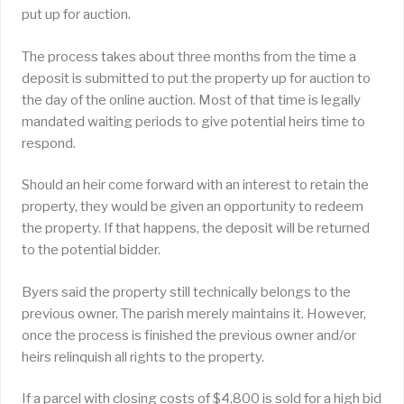
put up for auction.
The process takes about three months from the time a
deposit is submitted to put the property up for auction to
the day of the online auction. Most of that time is legally
mandated waiting periods to give potential heirs time to
respond.
Should an heir come forward with an interest to retain the
property, they would be given an opportunity to redeem
the property. If that happens, the deposit will be returned
to the potential bidder.
Byers said the property still technically belongs to the
previous owner. The parish merely maintains it. However,
once the process is finished the previous owner and/or
heirs relinquish all rights to the property.
If a parcel with closing costs of $4,800 is sold for a high bid