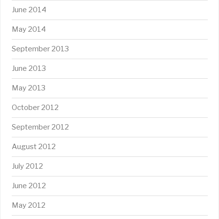
June 2014
May 2014
September 2013
June 2013
May 2013
October 2012
September 2012
August 2012
July 2012
June 2012
May 2012