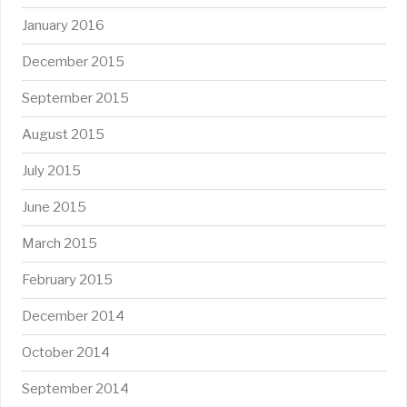
January 2016
December 2015
September 2015
August 2015
July 2015
June 2015
March 2015
February 2015
December 2014
October 2014
September 2014