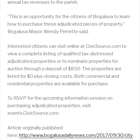
annual tax revenues to the parish.
“This is an opportunity for the citizens of Bogalusa to learn
how to purchase these adjudicated pieces of property,”
Bogalusa Mayor Wendy Perrette said.
Interested citizens can visit online at CivicSource.com to
view a complete listing of qualified tax-distressed
adjudicated properties or to nominate properties for
auction through a deposit of $850. The properties are
listed for $0 plus closing costs. Both commercial and
residential properties are available for purchase.
To RSVP for the upcoming information session on
purchasing adjudicated properties, visit
events.CivicSource.com.
Article originally published
here:
http://www.bogalusadailynews.com/2017/09/30/city