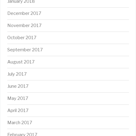
January 2018
December 2017
November 2017
October 2017
September 2017
August 2017
July 2017
June 2017
May 2017
April 2017
March 2017
February 2017