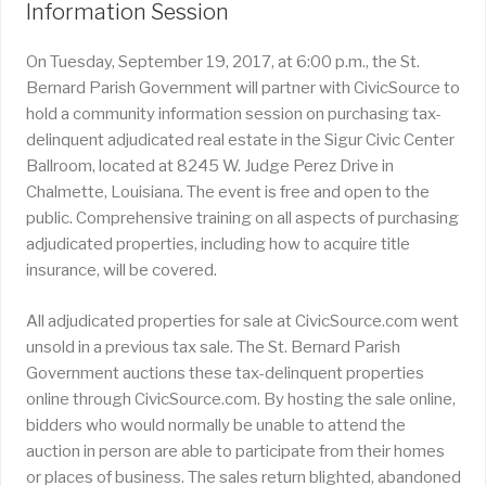
Information Session
On Tuesday, September 19, 2017, at 6:00 p.m., the St.
Bernard Parish Government will partner with CivicSource to
hold a community information session on purchasing tax-
delinquent adjudicated real estate in the Sigur Civic Center
Ballroom, located at 8245 W. Judge Perez Drive in
Chalmette, Louisiana. The event is free and open to the
public. Comprehensive training on all aspects of purchasing
adjudicated properties, including how to acquire title
insurance, will be covered.
All adjudicated properties for sale at CivicSource.com went
unsold in a previous tax sale. The St. Bernard Parish
Government auctions these tax-delinquent properties
online through CivicSource.com. By hosting the sale online,
bidders who would normally be unable to attend the
auction in person are able to participate from their homes
or places of business. The sales return blighted, abandoned