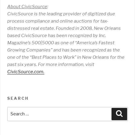
About CivicSource
:
CivicSource is the leading provider of digitized due
process compliance and online auctions for tax-
distressed real estate. Founded in 2008, New Orleans
based CivicSource has been recognized by Inc.
Magazine’s 500|5000 as one of “America’s Fastest
Growing Companies” and has been recognized as the
one of the “Best Places to Work” in New Orleans for the
past six years. For more information, visit
CivicSource.com
.
SEARCH
Search
Sear
for: