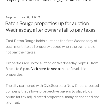
POSTED
September 8, 2017
ON
Baton Rouge properties up for auction
Wednesday, after owners fail to pay taxes
East Baton Rouge holds auctions the first Wednesday of
each month to sell property seized when the owners did
not pay their taxes.
Properties are up for auction on Wednesday, Sept. 6, from
8 a.m. to 8 p.m.
Click here to see a map
of available
properties.
The city partnered with CivicSource, a New Orleans-based
company that allows prospective buyers to place bids
online for tax adjudicated properties, many abandoned and
blighted.