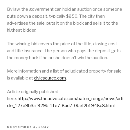
By law, the government can hold an auction once someone
puts down a deposit, typically $850. The city then
advertises the sale, puts it on the block and sells it to the
highest bidder.
The winning bid covers the price of the title, closing cost
and title insurance. The person who pays the deposit gets
the money back if he or she doesn’t win the auction.
More information and a list of adjudicated property for sale
is available at
civicsource.com
.
Article originally published
here:
http://www.theadvocate.com/baton_rouge/news/arti
cle_127e9b3a-929b-11e7-8ad7-0bef2b1948c8.html
POSTED
September 1, 2017