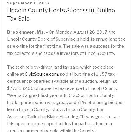
POSTED
September 1, 2017
ON
Lincoln County Hosts Successful Online
Tax Sale
Brookhaven, Ms.
– On Monday, August 28, 2017, the
Lincoln County Board of Supervisors held its annual land tax
sale online for the first time. The sale was a success for the
tax collectors and tax sale investors of Lincoln County.
The technology-driven land tax sale, which took place
online at
CivicSource.com
, sold all but nine of 1,157 tax-
delinquent properties available at the auction, returning
$773,532.00 of property tax revenue to Lincoln County.
“We had a great first year with CivicSource. In-County
bidder participation was great, and 71% of winning bidders
live in Lincoln County,” states Lincoln County Tax
Assessor/Collector Blake Pickering. “It was great to see
this open up more opportunities for participation to a
greater number of people within the County.”