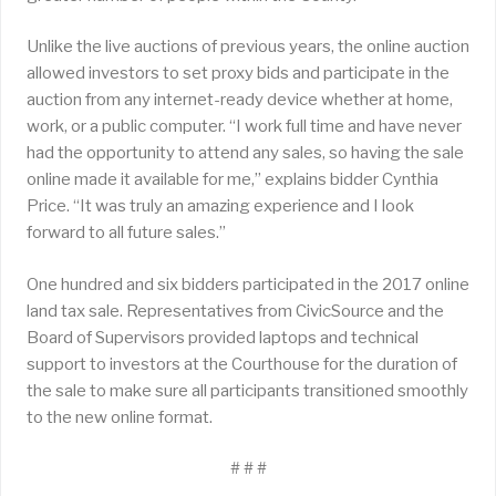
Unlike the live auctions of previous years, the online auction
allowed investors to set proxy bids and participate in the
auction from any internet-ready device whether at home,
work, or a public computer. “I work full time and have never
had the opportunity to attend any sales, so having the sale
online made it available for me,” explains bidder Cynthia
Price. “It was truly an amazing experience and I look
forward to all future sales.”
One hundred and six bidders participated in the 2017 online
land tax sale. Representatives from CivicSource and the
Board of Supervisors provided laptops and technical
support to investors at the Courthouse for the duration of
the sale to make sure all participants transitioned smoothly
to the new online format.
# # #