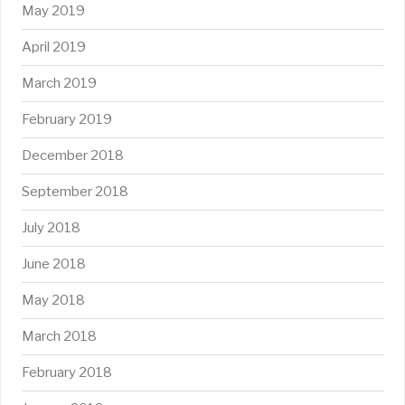
May 2019
April 2019
March 2019
February 2019
December 2018
September 2018
July 2018
June 2018
May 2018
March 2018
February 2018