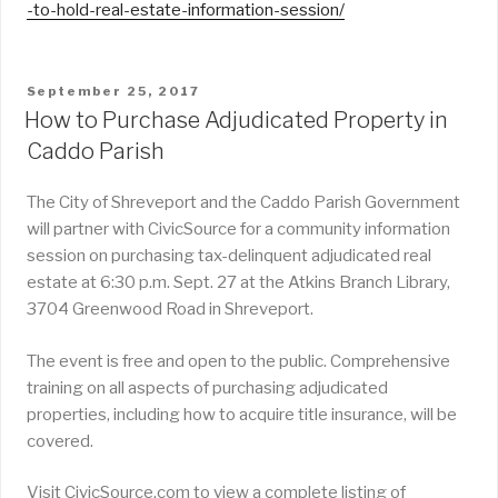
-to-hold-real-estate-information-session/
POSTED
September 25, 2017
ON
How to Purchase Adjudicated Property in
Caddo Parish
The City of Shreveport and the Caddo Parish Government
will partner with CivicSource for a community information
session on purchasing tax-delinquent adjudicated real
estate at 6:30 p.m. Sept. 27 at the Atkins Branch Library,
3704 Greenwood Road in Shreveport.
The event is free and open to the public. Comprehensive
training on all aspects of purchasing adjudicated
properties, including how to acquire title insurance, will be
covered.
Visit CivicSource.com to view a complete listing of