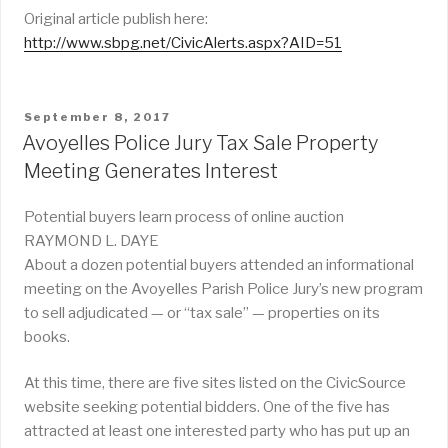
Original article publish here:
http://www.sbpg.net/CivicAlerts.aspx?AID=51
POSTED
September 8, 2017
ON
Avoyelles Police Jury Tax Sale Property
Meeting Generates Interest
Potential buyers learn process of online auction
RAYMOND L. DAYE
About a dozen potential buyers attended an informational
meeting on the Avoyelles Parish Police Jury’s new program
to sell adjudicated — or “tax sale” — properties on its
books.
At this time, there are five sites listed on the CivicSource
website seeking potential bidders. One of the five has
attracted at least one interested party who has put up an