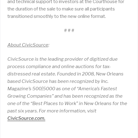
and technical support to investors at the Courthouse for
the duration of the sale to make sure all participants
transitioned smoothly to the new online format.
# # #
About CivicSource
:
CivicSource is the leading provider of digitized due
process compliance and online auctions for tax-
distressed real estate. Founded in 2008, New Orleans
based CivicSource has been recognized by Inc.
Magazine’s 500|5000 as one of “America’s Fastest
Growing Companies” and has been recognized as the
one of the “Best Places to Work” in New Orleans for the
past six years. For more information, visit
CivicSource.com
.