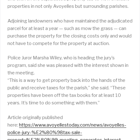
properties in not only Avoyelles but surrounding parishes.
Adjoining landowners who have maintained the adjudicated
parcel for at least a year — such as mow the grass — can
purchase the property for the closing costs only and would
not have to compete for the property at auction.
Police Juror Marsha Wiley, who is heading the jury’s
program, said she was pleased with the interest shown in
the meeting.
“This is a way to get property back into the hands of the
public and receive taxes for the parish,” she said. “These
properties have been off the tax books for at least 10
years. It’s time to do something with them.”
Article originally published
here:
https://www.avoyellestoday.com/news/avoyelles-
police-jury-%E2%80%98tax-sale-
property%E2%80%99-meeting-generates-interest