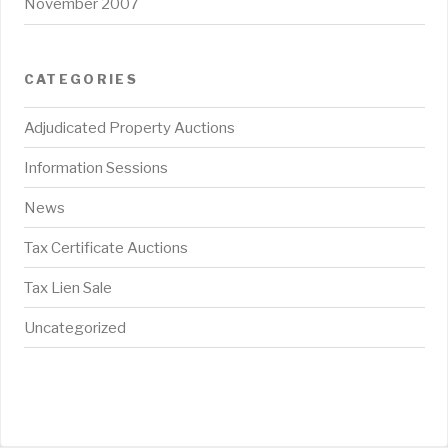
November 2007
CATEGORIES
Adjudicated Property Auctions
Information Sessions
News
Tax Certificate Auctions
Tax Lien Sale
Uncategorized