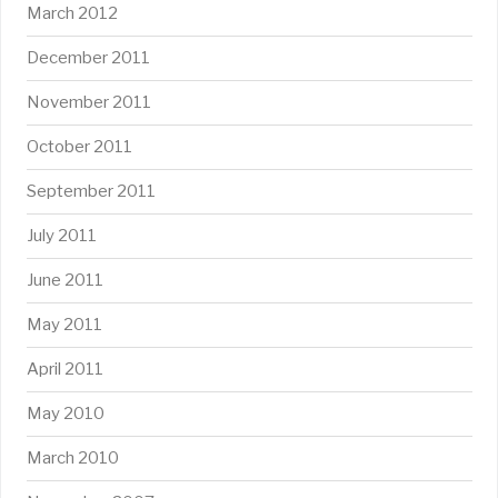
March 2012
December 2011
November 2011
October 2011
September 2011
July 2011
June 2011
May 2011
April 2011
May 2010
March 2010