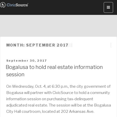
Skip
to
content
MONTH: SEPTEMBER 2017
POSTED
September 30, 2017
ON
Bogalusa to hold real estate information
session
On Wednesday, Oct. 4, at 6:30 p.m., the city government of
Bogalusa will partner with CivicSource to hold a community
information session on purchasing tax-delinquent
adjudicated real estate. The session will be at the Bogalusa
City Hall courtroom, located at 202 Arkansas Ave.