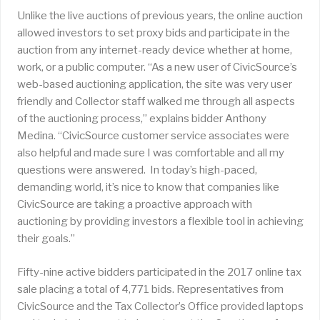
Unlike the live auctions of previous years, the online auction
allowed investors to set proxy bids and participate in the
auction from any internet-ready device whether at home,
work, or a public computer. “As a new user of CivicSource’s
web-based auctioning application, the site was very user
friendly and Collector staff walked me through all aspects
of the auctioning process,” explains bidder Anthony
Medina. “CivicSource customer service associates were
also helpful and made sure I was comfortable and all my
questions were answered. In today’s high-paced,
demanding world, it’s nice to know that companies like
CivicSource are taking a proactive approach with
auctioning by providing investors a flexible tool in achieving
their goals.”
Fifty-nine active bidders participated in the 2017 online tax
sale placing a total of 4,771 bids. Representatives from
CivicSource and the Tax Collector’s Office provided laptops