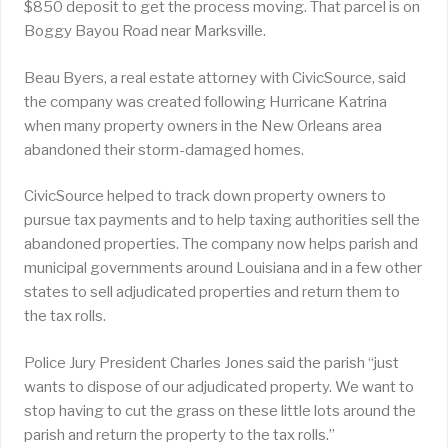
$850 deposit to get the process moving. That parcel is on
Boggy Bayou Road near Marksville.
Beau Byers, a real estate attorney with CivicSource, said
the company was created following Hurricane Katrina
when many property owners in the New Orleans area
abandoned their storm-damaged homes.
CivicSource helped to track down property owners to
pursue tax payments and to help taxing authorities sell the
abandoned properties. The company now helps parish and
municipal governments around Louisiana and in a few other
states to sell adjudicated properties and return them to
the tax rolls.
Police Jury President Charles Jones said the parish “just
wants to dispose of our adjudicated property. We want to
stop having to cut the grass on these little lots around the
parish and return the property to the tax rolls.”