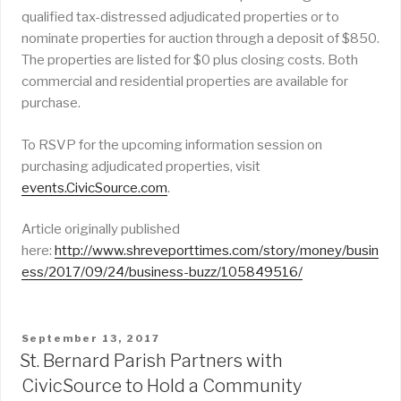
qualified tax-distressed adjudicated properties or to
nominate properties for auction through a deposit of $850.
The properties are listed for $0 plus closing costs. Both
commercial and residential properties are available for
purchase.
To RSVP for the upcoming information session on
purchasing adjudicated properties, visit
events.CivicSource.com
.
Article originally published
here:
http://www.shreveporttimes.com/story/money/busin
ess/2017/09/24/business-buzz/105849516/
POSTED
September 13, 2017
ON
St. Bernard Parish Partners with
CivicSource to Hold a Community