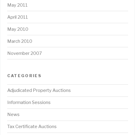
May 2011
April 2011
May 2010
March 2010
November 2007
CATEGORIES
Adjudicated Property Auctions
Information Sessions
News
Tax Certificate Auctions