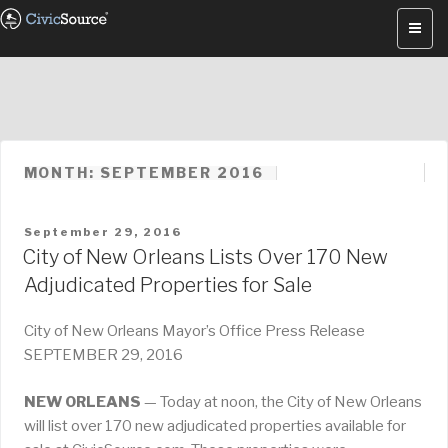
Skip
to
content
MONTH: SEPTEMBER 2016
POSTED
September 29, 2016
ON
City of New Orleans Lists Over 170 New
Adjudicated Properties for Sale
City of New Orleans Mayor’s Office Press Release
SEPTEMBER 29, 2016
NEW ORLEANS
— Today at noon, the City of New Orleans
will list over 170 new adjudicated properties available for