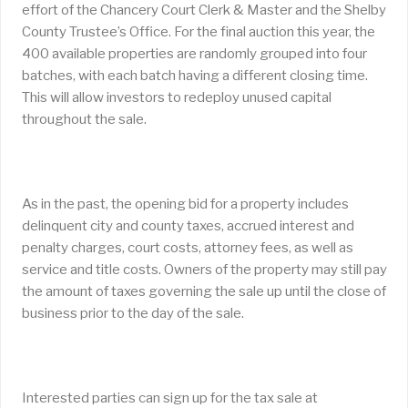
effort of the Chancery Court Clerk & Master and the Shelby
County Trustee’s Office. For the final auction this year, the
400 available properties are randomly grouped into four
batches, with each batch having a different closing time.
This will allow investors to redeploy unused capital
throughout the sale.
As in the past, the opening bid for a property includes
delinquent city and county taxes, accrued interest and
penalty charges, court costs, attorney fees, as well as
service and title costs. Owners of the property may still pay
the amount of taxes governing the sale up until the close of
business prior to the day of the sale.
Interested parties can sign up for the tax sale at