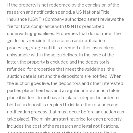
If the property is not redeemed by the conclusion of the
research and notification period, a US National Title
Insurance (USNTI) Company authorized agent reviews the
file for total compliance with USNTI’s prescribed
underwriting guidelines. Properties that do not meet the
guidelines remain in the research and notification
processing stage until it is deemed either insurable or
uninsurable within those guidelines. In the case of the
latter, the property is excluded and the depositor is
refunded; for properties that meet the guidelines, the
auction date is set and the depositors are notified. When
the auction goes live, the depositors and other interested
parties place their bids and a regular online auction takes
place (bidders do not have to place a deposit in order to
bid, but a deposit is required to initiate the research and
notification process that must occur before an auction can
take place). The minimum starting price for each property
includes the cost of the research and legal notifications,