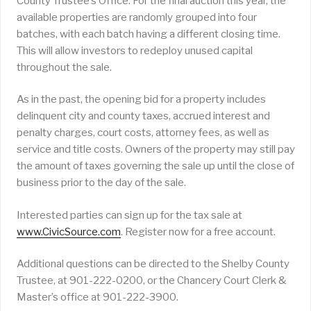
County Trustee’s Office. For the final auction this year, the
available properties are randomly grouped into four
batches, with each batch having a different closing time.
This will allow investors to redeploy unused capital
throughout the sale.
As in the past, the opening bid for a property includes
delinquent city and county taxes, accrued interest and
penalty charges, court costs, attorney fees, as well as
service and title costs. Owners of the property may still pay
the amount of taxes governing the sale up until the close of
business prior to the day of the sale.
Interested parties can sign up for the tax sale at
www.CivicSource.com
. Register now for a free account.
Additional questions can be directed to the Shelby County
Trustee, at 901-222-0200, or the Chancery Court Clerk &
Master’s office at 901-222-3900.