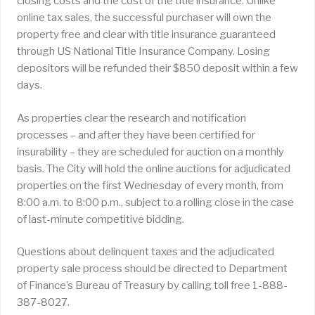
closing costs and the cost of the title insurance. Unlike
online tax sales, the successful purchaser will own the
property free and clear with title insurance guaranteed
through US National Title Insurance Company. Losing
depositors will be refunded their $850 deposit within a few
days.
As properties clear the research and notification
processes – and after they have been certified for
insurability – they are scheduled for auction on a monthly
basis. The City will hold the online auctions for adjudicated
properties on the first Wednesday of every month, from
8:00 a.m. to 8:00 p.m., subject to a rolling close in the case
of last-minute competitive bidding.
Questions about delinquent taxes and the adjudicated
property sale process should be directed to Department
of Finance’s Bureau of Treasury by calling toll free 1-888-
387-8027.