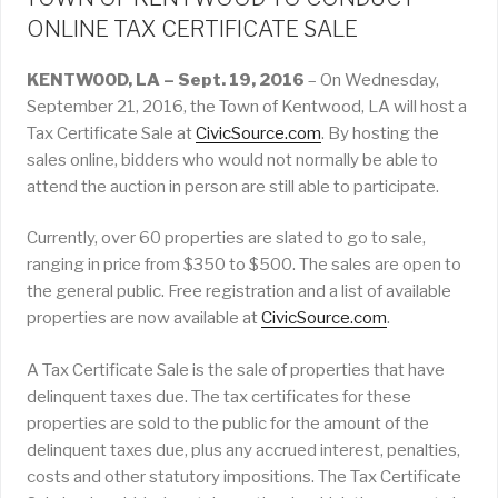
ONLINE TAX CERTIFICATE SALE
KENTWOOD, LA – Sept. 19, 2016
– On Wednesday,
September 21, 2016, the Town of Kentwood, LA will host a
Tax Certificate Sale at
CivicSource.com
. By hosting the
sales online, bidders who would not normally be able to
attend the auction in person are still able to participate.
Currently, over 60 properties are slated to go to sale,
ranging in price from $350 to $500. The sales are open to
the general public. Free registration and a list of available
properties are now available at
CivicSource.com
.
A Tax Certificate Sale is the sale of properties that have
delinquent taxes due. The tax certificates for these
properties are sold to the public for the amount of the
delinquent taxes due, plus any accrued interest, penalties,
costs and other statutory impositions. The Tax Certificate