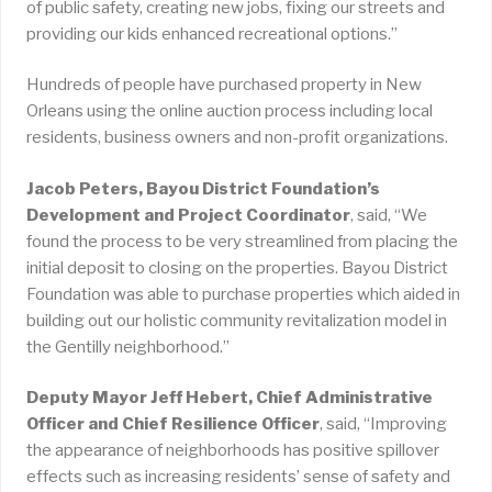
of public safety, creating new jobs, fixing our streets and
providing our kids enhanced recreational options.”
Hundreds of people have purchased property in New
Orleans using the online auction process including local
residents, business owners and non-profit organizations.
Jacob Peters, Bayou District Foundation’s
Development and Project Coordinator
, said, “We
found the process to be very streamlined from placing the
initial deposit to closing on the properties. Bayou District
Foundation was able to purchase properties which aided in
building out our holistic community revitalization model in
the Gentilly neighborhood.”
Deputy Mayor Jeff Hebert, Chief Administrative
Officer and Chief Resilience Officer
, said, “Improving
the appearance of neighborhoods has positive spillover
effects such as increasing residents’ sense of safety and