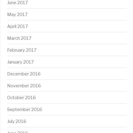
June 2017
May 2017
April 2017
March 2017
February 2017
January 2017
December 2016
November 2016
October 2016
September 2016
July 2016