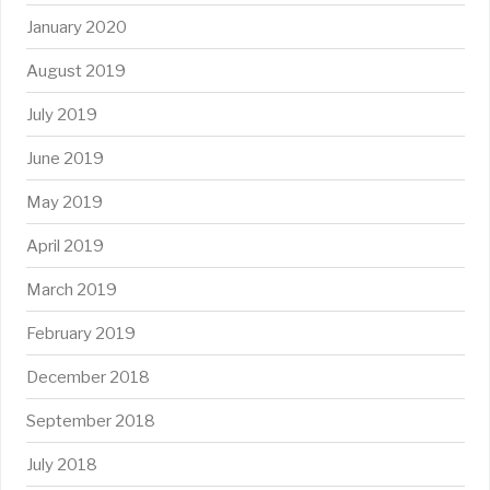
January 2020
August 2019
July 2019
June 2019
May 2019
April 2019
March 2019
February 2019
December 2018
September 2018
July 2018