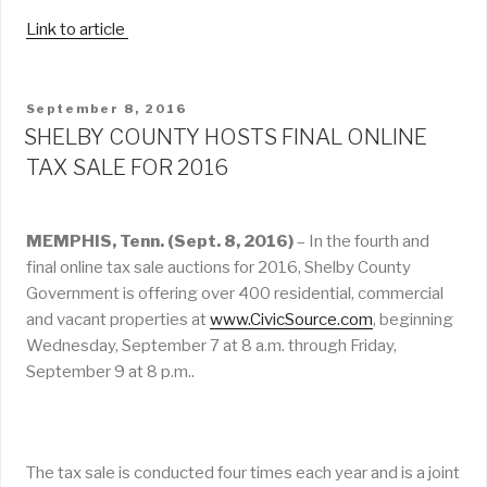
Link to article
POSTED
September 8, 2016
ON
SHELBY COUNTY HOSTS FINAL ONLINE
TAX SALE FOR 2016
MEMPHIS, Tenn. (Sept. 8, 2016)
– In the fourth and
final online tax sale auctions for 2016, Shelby County
Government is offering over 400 residential, commercial
and vacant properties at
www.CivicSource.com
, beginning
Wednesday, September 7 at 8 a.m. through Friday,
September 9 at 8 p.m..
The tax sale is conducted four times each year and is a joint