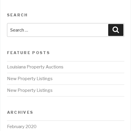
SEARCH
Search
Sear
for:
FEATURE POSTS
Louisiana Property Auctions
New Property Listings
New Property Listings
ARCHIVES
February 2020