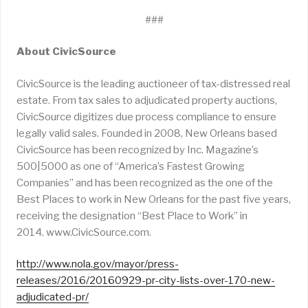
###
About CivicSource
CivicSource is the leading auctioneer of tax-distressed real
estate. From tax sales to adjudicated property auctions,
CivicSource digitizes due process compliance to ensure
legally valid sales. Founded in 2008, New Orleans based
CivicSource has been recognized by Inc. Magazine’s
500|5000 as one of “America’s Fastest Growing
Companies” and has been recognized as the one of the
Best Places to work in New Orleans for the past five years,
receiving the designation “Best Place to Work” in
2014. www.CivicSource.com.
http://www.nola.gov/mayor/press-
releases/2016/20160929-pr-city-lists-over-170-new-
adjudicated-pr/