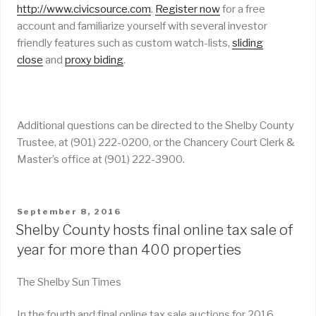
http://www.civicsource.com
.
Register now
for a free
account and familiarize yourself with several investor
friendly features such as custom watch-lists,
sliding
close
and
proxy biding
.
Additional questions can be directed to the Shelby County
Trustee, at (901) 222-0200, or the Chancery Court Clerk &
Master’s office at (901) 222-3900.
POSTED
September 8, 2016
ON
Shelby County hosts final online tax sale of
year for more than 400 properties
The Shelby Sun Times
In the fourth and final online tax sale auctions for 2016,