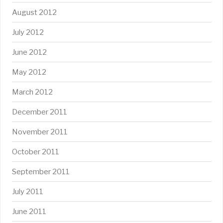
August 2012
July 2012
June 2012
May 2012
March 2012
December 2011
November 2011
October 2011
September 2011
July 2011
June 2011