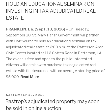
HOLD AN EDUCATIONAL SEMINAR ON
INVESTING IN TAX ADJUDICATED REAL
ESTATE
FRANKLIN, La. (Sept. 13, 2016)
– On Tuesday,
September 20, St. Mary Parish Government will partner
with CivicSource to hold an educational seminar on tax
adjudicated real estate at 6:00 p.m. at the Patterson Area
Civic Center located at 116 Cotten Road in Patterson, LA.
The event is free and open to the public. Interested
citizens will learn how to purchase tax adjudicated real
estate with title insurance with an average starting price of
$5,000.
Read More
POSTED
September 12, 2016
ON
Bastrop’s adjudicated property may soon
be sold in online auction