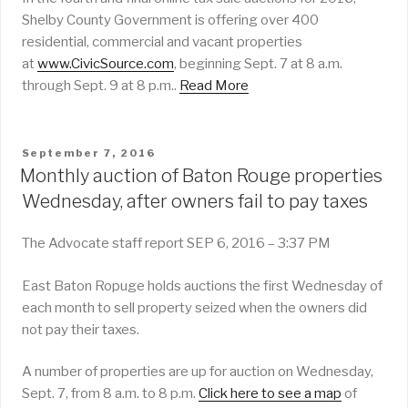
Shelby County Government is offering over 400
residential, commercial and vacant properties
at
www.CivicSource.com
, beginning Sept. 7 at 8 a.m.
through Sept. 9 at 8 p.m..
Read More
POSTED
September 7, 2016
ON
Monthly auction of Baton Rouge properties
Wednesday, after owners fail to pay taxes
The Advocate staff report
SEP 6, 2016 – 3:37 PM
East Baton Ropuge holds auctions the first Wednesday of
each month to sell property seized when the owners did
not pay their taxes.
A number of properties are up for auction on Wednesday,
Sept. 7, from 8 a.m. to 8 p.m.
Click here to see a map
of