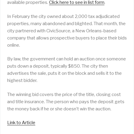
available properties.
Click here to see in list form
.
In February the city owned about 2,000 tax adjudicated
properties, many abandoned and blighted. That month, the
city partnered with CivicSource, a New Orleans-based
company that allows prospective buyers to place their bids
online.
By law, the government can hold an auction once someone
puts down a deposit, typically $850. The city then
advertises the sale, puts it on the block and sells it to the
highest bidder.
The winning bid covers the price of the title, closing cost
and title insurance. The person who pays the deposit gets
the money back if he or she doesn’t win the auction.
Link to Article