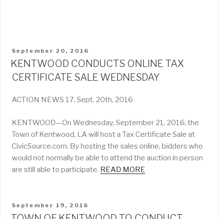
POSTED
September 20, 2016
ON
KENTWOOD CONDUCTS ONLINE TAX
CERTIFICATE SALE WEDNESDAY
ACTION NEWS 17, Sept. 20th, 2016
KENTWOOD—On Wednesday, September 21, 2016, the
Town of Kentwood, LA will host a Tax Certificate Sale at
CivicSource.com. By hosting the sales online, bidders who
would not normally be able to attend the auction in person
are still able to participate.
READ MORE
POSTED
September 19, 2016
ON
TOWN OF KENTWOOD TO CONDUCT