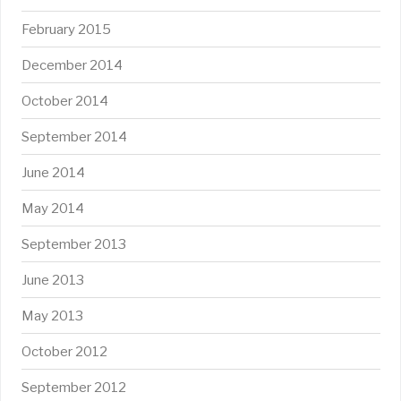
February 2015
December 2014
October 2014
September 2014
June 2014
May 2014
September 2013
June 2013
May 2013
October 2012
September 2012