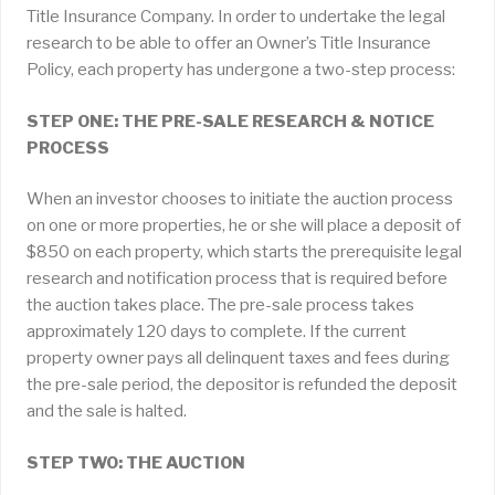
Title Insurance Company. In order to undertake the legal
research to be able to offer an Owner’s Title Insurance
Policy, each property has undergone a two-step process:
STEP ONE: THE PRE-SALE RESEARCH & NOTICE
PROCESS
When an investor chooses to initiate the auction process
on one or more properties, he or she will place a deposit of
$850 on each property, which starts the prerequisite legal
research and notification process that is required before
the auction takes place. The pre-sale process takes
approximately 120 days to complete. If the current
property owner pays all delinquent taxes and fees during
the pre-sale period, the depositor is refunded the deposit
and the sale is halted.
STEP TWO: THE AUCTION