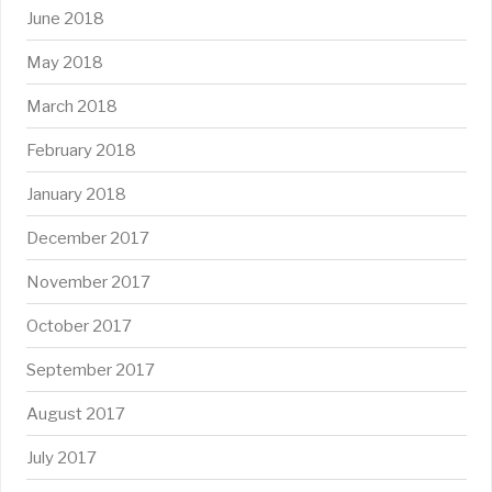
June 2018
May 2018
March 2018
February 2018
January 2018
December 2017
November 2017
October 2017
September 2017
August 2017
July 2017