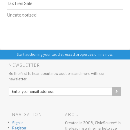
Tax Lien Sale
Uncategorized
Start auctioning your tax distressed properties online now.
NEWSLETTER
Be the first to hear about new auctions and more with our
newsletter.
NAVIGATION
ABOUT
Sign In
Created in 2008, CivicSource® is
Register
the leading online marketplace