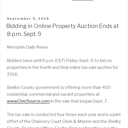
POSTED
September 9, 2016
ON
Bidding in Online Property Auction Ends at
8 p.m. Sept. 9
Memphis Daily News
Bidders have until 8 p.m. (CST) Friday, Sept. 9, to bid on
properties in the fourth and final online tax sale auction for
2016.
Shelby County government is offering more than 400
residential, commercial and vacant properties at
www.CivicSource.com
in the sale that began Sept. 7.
The tax sale is conducted four times each year and is a joint
effort of the Chancery Court Clerk & Master and the Shelby