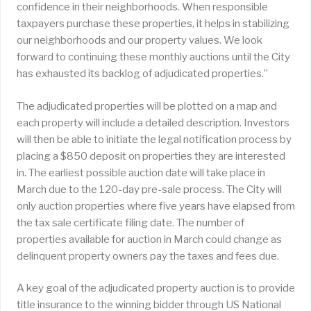
confidence in their neighborhoods. When responsible
taxpayers purchase these properties, it helps in stabilizing
our neighborhoods and our property values. We look
forward to continuing these monthly auctions until the City
has exhausted its backlog of adjudicated properties.”
The adjudicated properties will be plotted on a map and
each property will include a detailed description. Investors
will then be able to initiate the legal notification process by
placing a $850 deposit on properties they are interested
in. The earliest possible auction date will take place in
March due to the 120-day pre-sale process. The City will
only auction properties where five years have elapsed from
the tax sale certificate filing date. The number of
properties available for auction in March could change as
delinquent property owners pay the taxes and fees due.
A key goal of the adjudicated property auction is to provide
title insurance to the winning bidder through US National