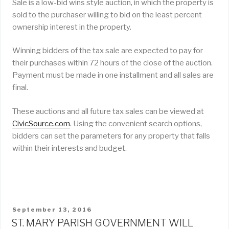
Sale is a low-bid wins style auction, in which the property is
sold to the purchaser willing to bid on the least percent
ownership interest in the property.
Winning bidders of the tax sale are expected to pay for
their purchases within 72 hours of the close of the auction.
Payment must be made in one installment and all sales are
final.
These auctions and all future tax sales can be viewed at
CivicSource.com
. Using the convenient search options,
bidders can set the parameters for any property that falls
within their interests and budget.
POSTED
September 13, 2016
ON
ST. MARY PARISH GOVERNMENT WILL