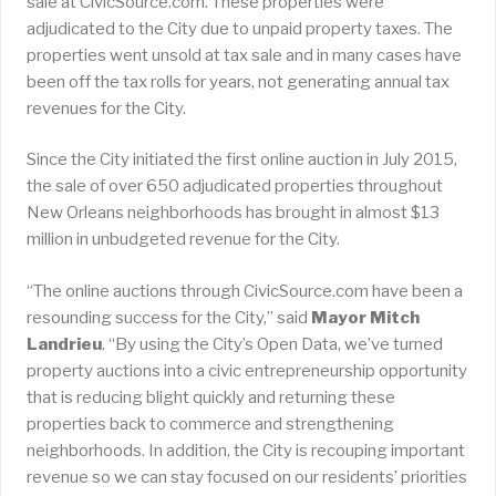
sale at CivicSource.com. These properties were
adjudicated to the City due to unpaid property taxes. The
properties went unsold at tax sale and in many cases have
been off the tax rolls for years, not generating annual tax
revenues for the City.
Since the City initiated the first online auction in July 2015,
the sale of over 650 adjudicated properties throughout
New Orleans neighborhoods has brought in almost $13
million in unbudgeted revenue for the City.
“The online auctions through CivicSource.com have been a
resounding success for the City,” said
Mayor Mitch
Landrieu
. “By using the City’s Open Data, we’ve turned
property auctions into a civic entrepreneurship opportunity
that is reducing blight quickly and returning these
properties back to commerce and strengthening
neighborhoods. In addition, the City is recouping important
revenue so we can stay focused on our residents’ priorities