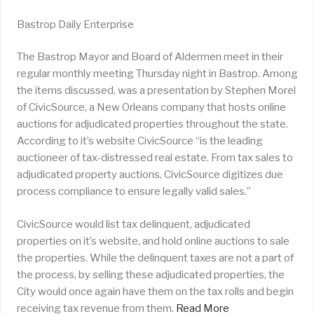
Bastrop Daily Enterprise
The Bastrop Mayor and Board of Aldermen meet in their
regular monthly meeting Thursday night in Bastrop. Among
the items discussed, was a presentation by Stephen Morel
of CivicSource, a New Orleans company that hosts online
auctions for adjudicated properties throughout the state.
According to it’s website CivicSource “is the leading
auctioneer of tax-distressed real estate. From tax sales to
adjudicated property auctions, CivicSource digitizes due
process compliance to ensure legally valid sales.”
CivicSource would list tax delinquent, adjudicated
properties on it’s website, and hold online auctions to sale
the properties. While the delinquent taxes are not a part of
the process, by selling these adjudicated properties, the
City would once again have them on the tax rolls and begin
receiving tax revenue from them.
Read More