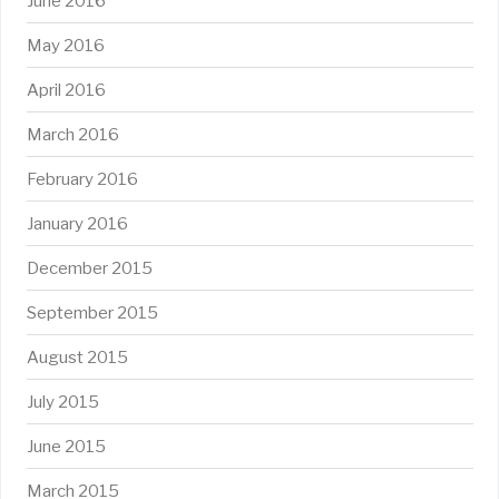
June 2016
May 2016
April 2016
March 2016
February 2016
January 2016
December 2015
September 2015
August 2015
July 2015
June 2015
March 2015