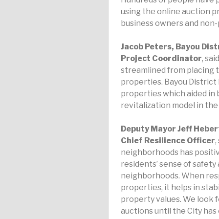
using the online auction pr
business owners and non-p
Jacob Peters, Bayou Dis
Project Coordinator
, sa
streamlined from placing th
properties. Bayou Distric
properties which aided in 
revitalization model in th
Deputy Mayor Jeff Hebert
Chief Resilience Officer
,
neighborhoods has positive
residents’ sense of safety
neighborhoods. When resp
properties, it helps in sta
property values. We look 
auctions until the City ha