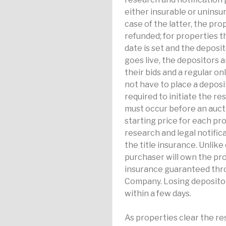
either insurable or uninsur
case of the latter, the pro
refunded; for properties t
date is set and the deposi
goes live, the depositors 
their bids and a regular on
not have to place a deposit 
required to initiate the r
must occur before an auct
starting price for each pr
research and legal notifica
the title insurance. Unlike
purchaser will own the pro
insurance guaranteed thro
Company. Losing depositor
within a few days.
As properties clear the re