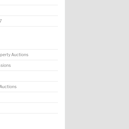
7
operty Auctions
ssions
 Auctions