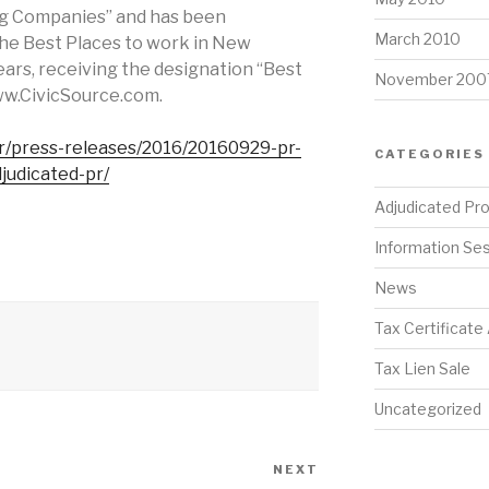
ng Companies” and has been
March 2010
the Best Places to work in New
years, receiving the designation “Best
November 200
ww.CivicSource.com.
r/press-releases/2016/20160929-pr-
CATEGORIES
judicated-pr/
Adjudicated Pr
Information Se
News
Tax Certificate
Tax Lien Sale
Uncategorized
NEXT
Next