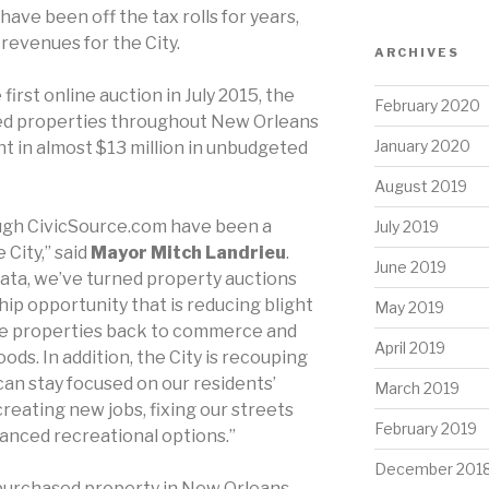
have been off the tax rolls for years,
revenues for the City.
ARCHIVES
 first online auction in July 2015, the
February 2020
ted properties throughout New Orleans
January 2020
 in almost $13 million in unbudgeted
August 2019
ugh CivicSource.com have been a
July 2019
 City,” said
Mayor Mitch Landrieu
.
June 2019
Data, we’ve turned property auctions
hip opportunity that is reducing blight
May 2019
se properties back to commerce and
April 2019
s. In addition, the City is recouping
an stay focused on our residents’
March 2019
 creating new jobs, fixing our streets
February 2019
anced recreational options.”
December 201
purchased property in New Orleans