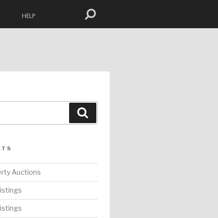
HELP
Search
STS
rty Auctions
istings
istings