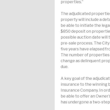
properties.”
The adjudicated properties
property will include a det
be able to initiate the leg
$850 deposit on properties
possible auction date will
pre-sale process. The City
five years have elapsed fro
The number of properties a
change as delinquent prop
due.
A key goal of the adjudicat
insurance to the winning b
Insurance Company. In ord
be able to offer an Owner’
has undergone a two-step