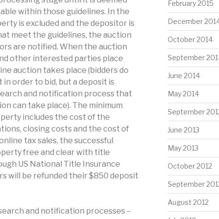
February 2015
able within those guidelines. In the
December 201
perty is excluded and the depositor is
hat meet the guidelines, the auction
October 2014
tors are notified. When the auction
September 201
and other interested parties place
line auction takes place (bidders do
June 2014
in order to bid, but a deposit is
esearch and notification process that
May 2014
ion can take place). The minimum
September 201
operty includes the cost of the
tions, closing costs and the cost of
June 2013
 online tax sales, the successful
May 2013
perty free and clear with title
ugh US National Title Insurance
October 2012
s will be refunded their $850 deposit
September 201
August 2012
search and notification processes –