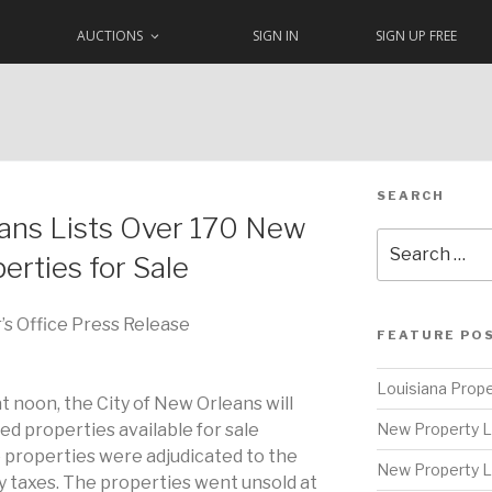
AUCTIONS
SIGN IN
SIGN UP FREE
SEARCH
eans Lists Over 170 New
Search
erties for Sale
for:
’s Office Press Release
FEATURE PO
Louisiana Prope
t noon, the City of New Orleans will
ed properties available for sale
New Property L
 properties were adjudicated to the
New Property L
y taxes. The properties went unsold at