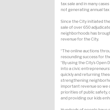
tax sale and in many cases 
not generating annual tax 
Since the City initiated the
sale of over 650 adjudica
neighborhoods has brought
revenue for the City.
“The online auctions thro
resounding success for the
“By using the City’s Open 
into a civic entrepreneurs
quickly and returning the
strengthening neighborhood
important revenue so we c
priorities of public safety,
and providing our kids enh
Hundreds of people have 