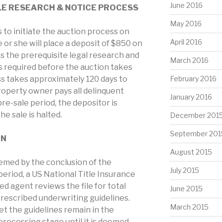
June 2016
LE RESEARCH & NOTICE PROCESS
May 2016
to initiate the auction process on
April 2016
 or she will place a deposit of $850 on
s the prerequisite legal research and
March 2016
is required before the auction takes
ss takes approximately 120 days to
February 2016
roperty owner pays all delinquent
January 2016
re-sale period, the depositor is
e sale is halted.
December 201
September 201
ON
August 2015
eemed by the conclusion of the
July 2015
period, a US National Title Insurance
 agent reviews the file for total
June 2015
rescribed underwriting guidelines.
March 2015
t the guidelines remain in the
processing stage until it is deemed