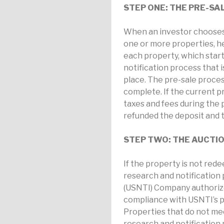
STEP ONE: THE PRE-SA
When an investor chooses 
one or more properties, he
each property, which start
notification process that 
place. The pre-sale proce
complete. If the current p
taxes and fees during the p
refunded the deposit and th
STEP TWO: THE AUCTI
If the property is not red
research and notification 
(USNTI) Company authorized
compliance with USNTI’s p
Properties that do not mee
research and notification 