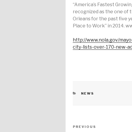
“America’s Fastest Growi
recognized as the one of 
Orleans for the past five 
Place to Work” in 2014. w
http://www.nola.gov/mayo
city-lists-over-170-new-ad
CATEGORIES
NEWS
Post
PREVIOUS
Previous