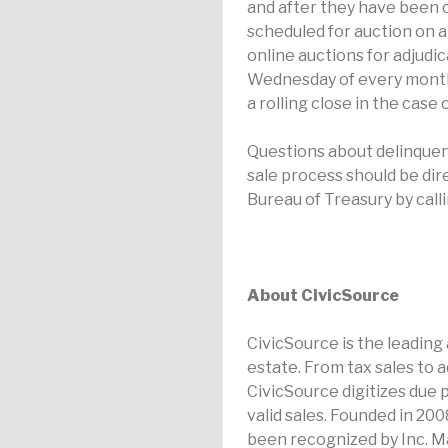
and after they have been ce
scheduled for auction on a 
online auctions for adjudic
Wednesday of every month, 
a rolling close in the case
Questions about delinquen
sale process should be di
Bureau of Treasury by call
About CivicSource
CivicSource is the leading
estate. From tax sales to 
CivicSource digitizes due 
valid sales. Founded in 20
been recognized by Inc. M