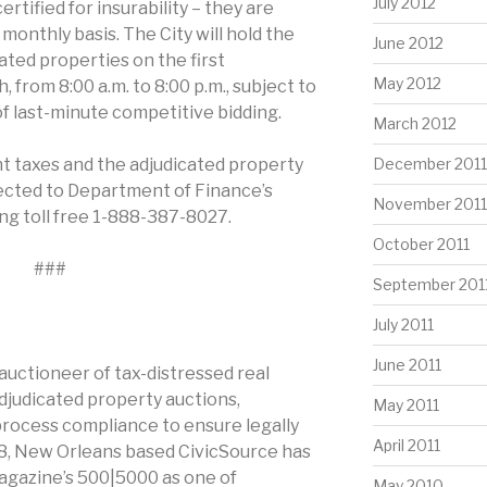
July 2012
rtified for insurability – they are
monthly basis. The City will hold the
June 2012
ated properties on the first
May 2012
from 8:00 a.m. to 8:00 p.m., subject to
 of last-minute competitive bidding.
March 2012
t taxes and the adjudicated property
December 2011
rected to Department of Finance’s
November 2011
ing toll free 1-888-387-8027.
October 2011
###
September 201
July 2011
June 2011
 auctioneer of tax-distressed real
adjudicated property auctions,
May 2011
process compliance to ensure legally
April 2011
08, New Orleans based CivicSource has
agazine’s 500|5000 as one of
May 2010