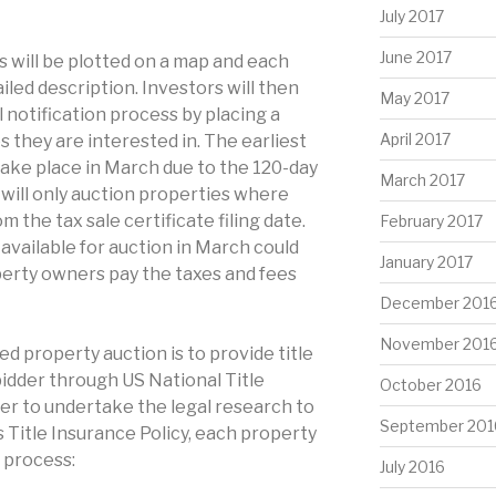
July 2017
June 2017
 will be plotted on a map and each
ailed description. Investors will then
May 2017
al notification process by placing a
April 2017
 they are interested in. The earliest
 take place in March due to the 120-day
March 2017
 will only auction properties where
m the tax sale certificate filing date.
February 2017
vailable for auction in March could
January 2017
erty owners pay the taxes and fees
December 201
November 201
ed property auction is to provide title
idder through US National Title
October 2016
er to undertake the legal research to
September 201
s Title Insurance Policy, each property
 process:
July 2016