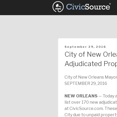
Skip
to
content
POSTED
September 29, 2016
ON
City of New Orl
Adjudicated Prop
City of New Orleans Mayor
SEPTEMBER 29, 2016
NEW ORLEANS
— Today a
list over 170 new adjudicat
at CivicSource.com. These
City due to unpaid propert