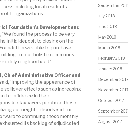
September 201
ocess including local residents,
rofit organizations.
July 2018
June 2018
trict Foundation’s Development and
id, “We found the process to be very
May 2018
e initial deposit to closing on the
t Foundation was able to purchase
March 2018
building out our holistic community
February 2018
e Gentilly neighborhood.”
January 2018
, Chief Administrative Officer and
December 201
 said, “Improving the appearance of
 spillover effects such as increasing
November 201
 and confidence in their
October 2017
onsible taxpayers purchase these
bilizing our neighborhoods and our
September 201
forward to continuing these monthly
August 2017
s exhausted its backlog of adjudicated