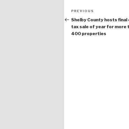
Post
PREVIOUS
Previous
navigation
Post
Shelby County hosts final 
tax sale of year for more 
400 properties