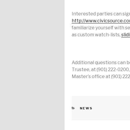
Interested parties can sign
http://www.civicsource.c
familiarize yourself with s
as custom watch-lists,
slid
Additional questions can b
Trustee, at (901) 222-0200
Master’s office at (901) 22
CATEGORIES
NEWS