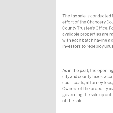
The tax sale is conducted f
effort of the Chancery Co
County Trustee’s Office. Fo
available properties are r
with each batch having a di
investors to redeploy unus
As in the past, the opening
city and county taxes, acc
court costs, attorney fees, 
Owners of the property may
governing the sale up until
of the sale.