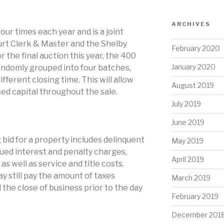
ARCHIVES
our times each year and is a joint
urt Clerk & Master and the Shelby
February 2020
r the final auction this year, the 400
January 2020
andomly grouped into four batches,
fferent closing time. This will allow
August 2019
ed capital throughout the sale.
July 2019
June 2019
 bid for a property includes delinquent
May 2019
rued interest and penalty charges,
April 2019
as well as service and title costs.
 still pay the amount of taxes
March 2019
 the close of business prior to the day
February 2019
December 201