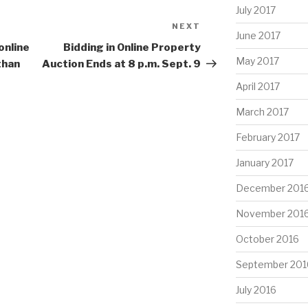
July 2017
NEXT
Next
June 2017
Post
online
Bidding in Online Property
May 2017
than
Auction Ends at 8 p.m. Sept. 9
April 2017
March 2017
February 2017
January 2017
December 201
November 201
October 2016
September 201
July 2016