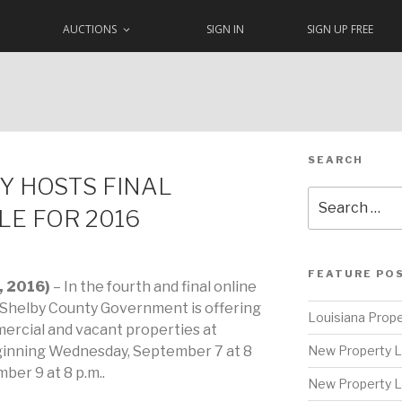
AUCTIONS
SIGN IN
SIGN UP FREE
SEARCH
Y HOSTS FINAL
Search
LE FOR 2016
for:
FEATURE PO
, 2016)
– In the fourth and final online
, Shelby County Government is offering
Louisiana Prope
mercial and vacant properties at
ginning Wednesday, September 7 at 8
New Property L
ber 9 at 8 p.m..
New Property L