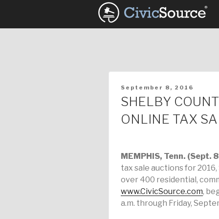
Skip
to
content
POSTED
September 8, 2016
ON
SHELBY COUNT
ONLINE TAX SA
MEMPHIS, Tenn. (Sept. 8
tax sale auctions for 2016
over 400 residential, com
www.CivicSource.com
, be
a.m. through Friday, Septem