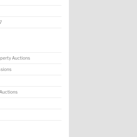
7
operty Auctions
ssions
 Auctions