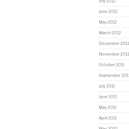
July 2012
June 2012
May 2012
March 2012
December 2011
November 2011
October 2011
September 201
July 2011
June 2011
May 2011
April 2011
May 2010