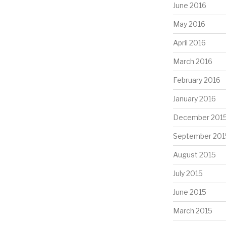
June 2016
May 2016
April 2016
March 2016
February 2016
January 2016
December 201
September 201
August 2015
July 2015
June 2015
March 2015