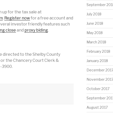
September 201
 up for the tax sale at
July 2018
om
.
Register now
for a free account and
June 2018
everal investor friendly features such
ing close
and
proxy biding
.
May 2018
March 2018
February 2018
e directed to the Shelby County
, or the Chancery Court Clerk &
January 2018
2-3900.
December 201
November 201
October 2017
September 201
August 2017