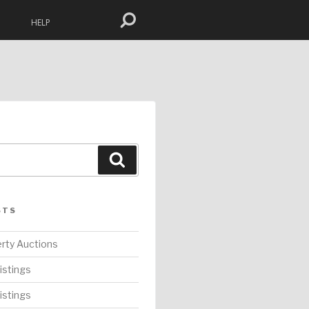
HELP
Search
STS
rty Auctions
istings
istings