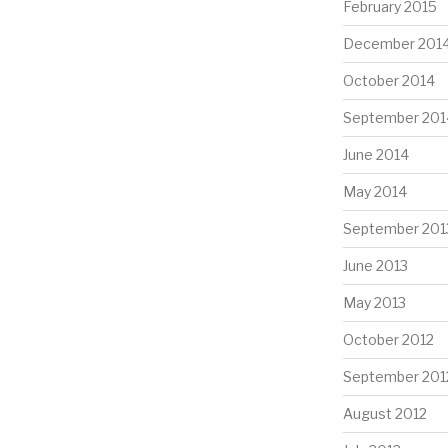
February 2015
December 201
October 2014
September 201
June 2014
May 2014
September 201
June 2013
May 2013
October 2012
September 201
August 2012