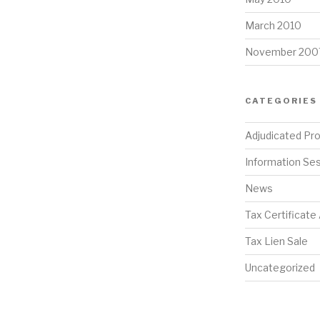
March 2010
November 200
CATEGORIES
Adjudicated Pr
Information Se
News
Tax Certificate
Tax Lien Sale
Uncategorized