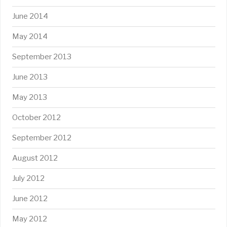
June 2014
May 2014
September 2013
June 2013
May 2013
October 2012
September 2012
August 2012
July 2012
June 2012
May 2012