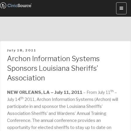
Skip
to
content
POSTED
July 18, 2011
ON
Archon Information Systems
Sponsors Louisiana Sheriffs’
Association
th
NEW ORLEANS, LA – July 11, 2011
– From July 11
–
th
July 14
2011, Archon Information Systems (Archon) will
participate in and sponsor the Louisiana Sheriffs’
Association Sheriffs’ and Wardens’ Annual Training
Conference. The annual conference provides an
opportunity for elected sheriffs to stay up to date on