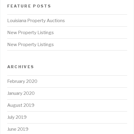
FEATURE POSTS
Louisiana Property Auctions
New Property Listings
New Property Listings
ARCHIVES
February 2020
January 2020
August 2019
July 2019
June 2019