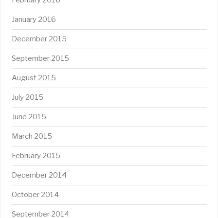
February 2016
January 2016
December 2015
September 2015
August 2015
July 2015
June 2015
March 2015
February 2015
December 2014
October 2014
September 2014