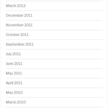
March 2012
December 2011
November 2011
October 2011
September 2011
July 2011
June 2011
May 2011
April 2011
May 2010
March 2010