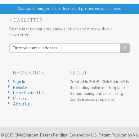
Start auctioning your tax distressed properties online now.
NEWSLETTER
Be the first to hear about new auctions and more with our
newsletter.
NAVIGATION
ABOUT
Sign In
Created in 2008, CivicSource® is
Register
the leading online marketplace
Help / Contact Us
for auctioning and purchasing
Careers
tax distressed properties.
About Us
© 2019 CivicSource®. Patent Pending. Covered by U.S. Patent Publication No.