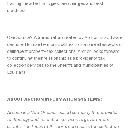
training, new technologies, law changes and best
practices.
CivicSource® Administrator, created by Archon, is software
designed for use by municipalities to manage all aspects of
delinquent property tax collections. Archon looks forward
to continuing their relationship as a provider of tax
collection services to the Sheriffs and municipalities of
Louisiana.
ABOUT ARCHON INFORMATION SYSTEMS:
Archon is a New Orleans-based company that provides
technology and collection services to government
clients. The focus of Archon’s services is the collection