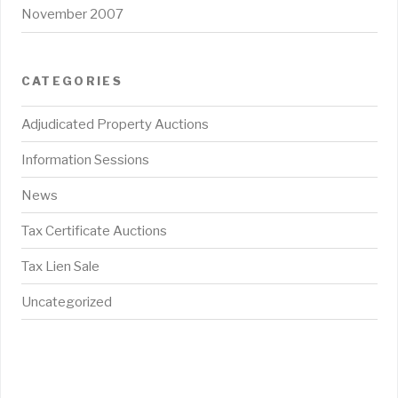
November 2007
CATEGORIES
Adjudicated Property Auctions
Information Sessions
News
Tax Certificate Auctions
Tax Lien Sale
Uncategorized