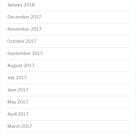
January 2018
December 2017
November 2017
October 2017
September 2017
August 2017
July 2017
June 2017
May 2017
April 2017
March 2017