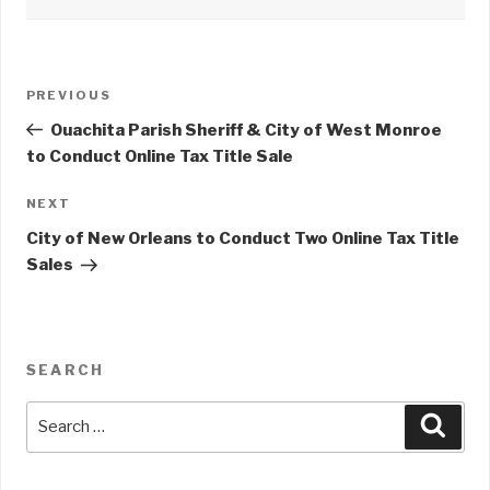
Post
PREVIOUS
Previous
navigation
Post
Ouachita Parish Sheriff & City of West Monroe
to Conduct Online Tax Title Sale
NEXT
Next
Post
City of New Orleans to Conduct Two Online Tax Title
Sales
SEARCH
Search
Sear
for: