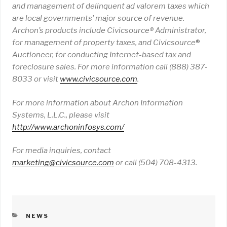
and management of delinquent ad valorem taxes which
are local governments’ major source of revenue.
Archon’s products include Civicsource
® Administrator,
for management of property taxes, and Civicsource
®
Auctioneer, for conducting Internet-based tax and
foreclosure sales.
For more information call (888) 387-
8033 or visit
www
.
civicsource
.
com
.
For more information about Archon Information
Systems, L.L.C., please visit
http://www.archoninfosys.com/
For media inquiries, contact
marketing@civicsource.com
or call (504) 708-4313.
CATEGORIES
NEWS