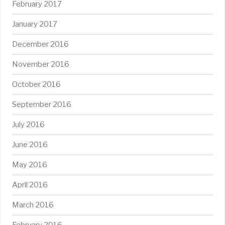
February 2017
January 2017
December 2016
November 2016
October 2016
September 2016
July 2016
June 2016
May 2016
April 2016
March 2016