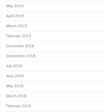
May 2019
April 2019
March 2019
February 2019
December 2018
September 2018
July 2018
June 2018
May 2018
March 2018
February 2018