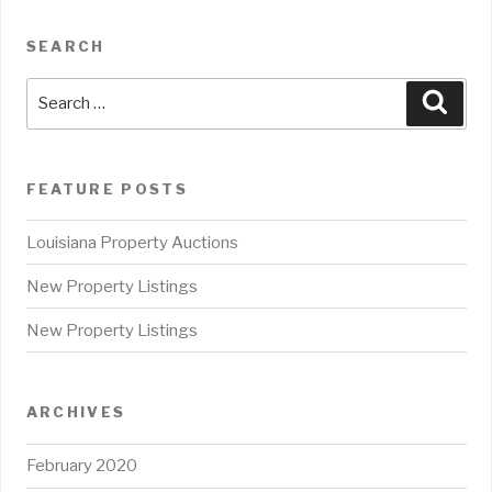
SEARCH
Search
Sear
for:
FEATURE POSTS
Louisiana Property Auctions
New Property Listings
New Property Listings
ARCHIVES
February 2020