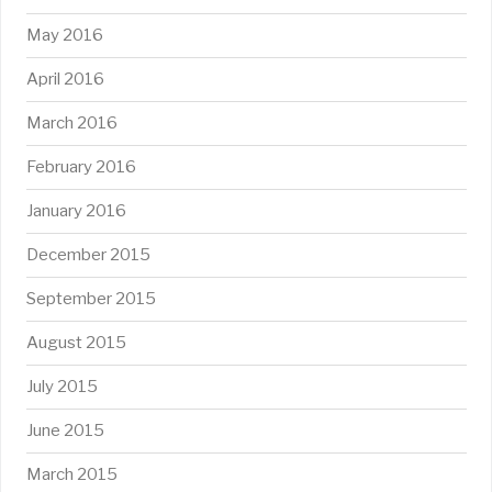
May 2016
April 2016
March 2016
February 2016
January 2016
December 2015
September 2015
August 2015
July 2015
June 2015
March 2015