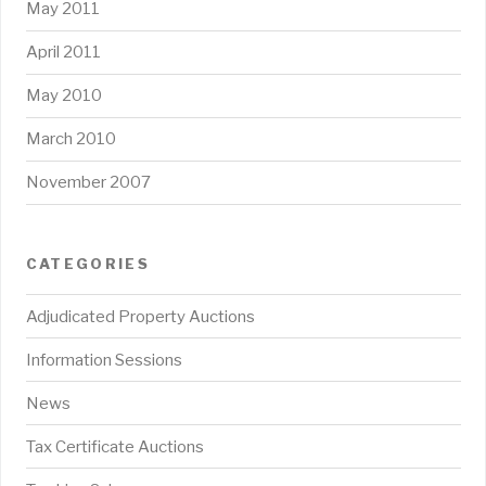
May 2011
April 2011
May 2010
March 2010
November 2007
CATEGORIES
Adjudicated Property Auctions
Information Sessions
News
Tax Certificate Auctions