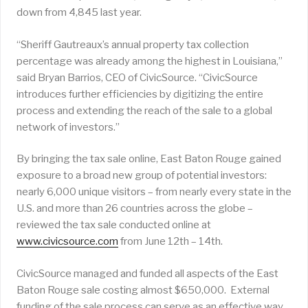
down from 4,845 last year.
“Sheriff Gautreaux’s annual property tax collection
percentage was already among the highest in Louisiana,”
said Bryan Barrios, CEO of CivicSource. “CivicSource
introduces further efficiencies by digitizing the entire
process and extending the reach of the sale to a global
network of investors.”
By bringing the tax sale online, East Baton Rouge gained
exposure to a broad new group of potential investors:
nearly 6,000 unique visitors – from nearly every state in the
U.S. and more than 26 countries across the globe –
reviewed the tax sale conducted online at
www.civicsource.com
from June 12th – 14th.
CivicSource managed and funded all aspects of the East
Baton Rouge sale costing almost $650,000. External
funding of the sale process can serve as an effective way