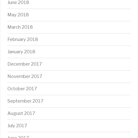
June 2018
May 2018
March 2018
February 2018
January 2018
December 2017
November 2017
October 2017
September 2017
August 2017
July 2017