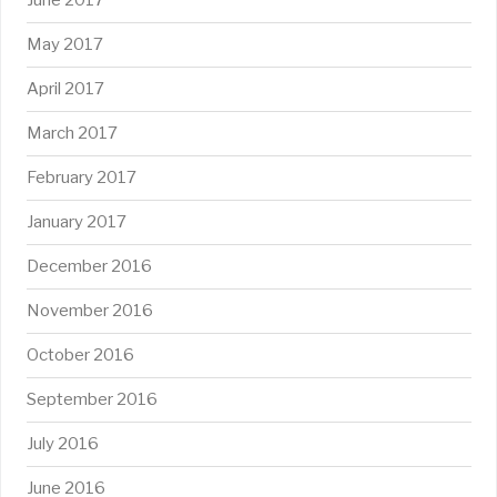
June 2017
May 2017
April 2017
March 2017
February 2017
January 2017
December 2016
November 2016
October 2016
September 2016
July 2016
June 2016