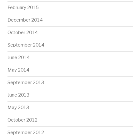
February 2015
December 2014
October 2014
September 2014
June 2014
May 2014
September 2013
June 2013
May 2013
October 2012
September 2012