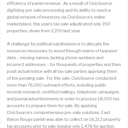
efficiency of parish revenue. As a result of CivicSource
digitizing pre-sale processing and its ability to reach a
global network of investors via CivicSource’s online
marketplace, this year’s tax sale adjudicated only 350
properties, down from 2,200 last year.
A challenge for political subdivisions is to allocate the
resources necessary to weed through reams of taxpayer
data – missing names, lacking phone numbers and
incorrect addresses – for thousands of properties and then
posit actual notice with all tax sale parties apprising them
of the pending sale. For this sale, CivicSource conducted
more than 76,000 outreach efforts, including public
records research, certified mailings, telephone campaigns
and journal advertisements in order to process 18,000 tax
accounts to prepare them for sale. By applying
CivicSource’s comprehensive pre-sale solutions, East
Baton Rouge parish was able to collect on 16,212 property
tax accounts prior to sale, leaving only 1,476 for auction,