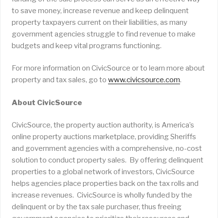
to save money, increase revenue and keep delinquent
property taxpayers current on their liabilities, as many
government agencies struggle to find revenue to make
budgets and keep vital programs functioning.
For more information on CivicSource or to learn more about
property and tax sales, go to
www.civicsource.com
.
About CivicSource
CivicSource, the property auction authority, is America’s
online property auctions marketplace, providing Sheriffs
and government agencies with a comprehensive, no-cost
solution to conduct property sales. By offering delinquent
properties to a global network of investors, CivicSource
helps agencies place properties back on the tax rolls and
increase revenues. CivicSource is wholly funded by the
delinquent or by the tax sale purchaser, thus freeing