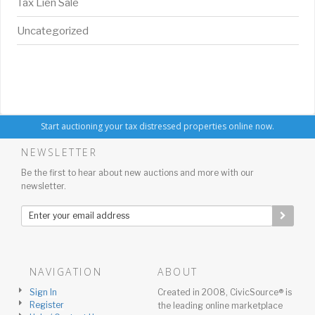
Tax Lien Sale
Uncategorized
Start auctioning your tax distressed properties online now.
NEWSLETTER
Be the first to hear about new auctions and more with our
newsletter.
NAVIGATION
ABOUT
Sign In
Created in 2008, CivicSource® is
Register
the leading online marketplace