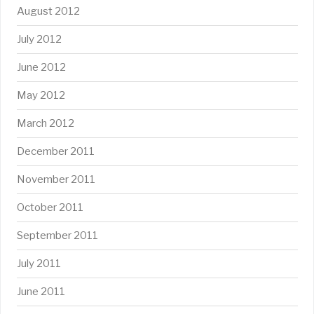
August 2012
July 2012
June 2012
May 2012
March 2012
December 2011
November 2011
October 2011
September 2011
July 2011
June 2011