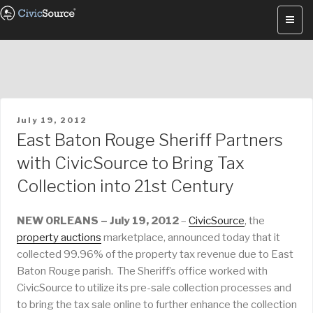
Skip
to
content
POSTED
July 19, 2012
ON
East Baton Rouge Sheriff Partners
with CivicSource to Bring Tax
Collection into 21st Century
NEW ORLEANS – July 19, 2012
–
CivicSource
, the
property auctions
marketplace, announced today that it
collected 99.96% of the property tax revenue due to East
Baton Rouge parish. The Sheriff’s office worked with
CivicSource to utilize its pre-sale collection processes and
to bring the tax sale online to further enhance the collection