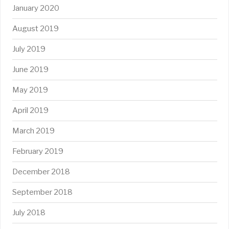
January 2020
August 2019
July 2019
June 2019
May 2019
April 2019
March 2019
February 2019
December 2018
September 2018
July 2018