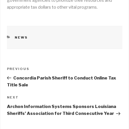
government agencies to prioritize their resources and
appropriate tax dollars to other vital programs.
CATEGORIES
NEWS
Post
PREVIOUS
Previous
navigation
Post
Concordia Parish Sheriff to Conduct Online Tax
Title Sale
NEXT
Next
Post
Archon Information Systems Sponsors Louisiana
Sheriffs’ Association for Third Consecutive Year