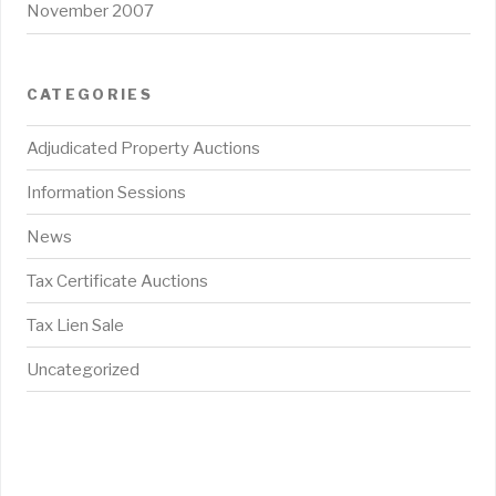
November 2007
CATEGORIES
Adjudicated Property Auctions
Information Sessions
News
Tax Certificate Auctions
Tax Lien Sale
Uncategorized