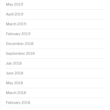
May 2019
April 2019
March 2019
February 2019
December 2018
September 2018
July 2018
June 2018
May 2018
March 2018
February 2018