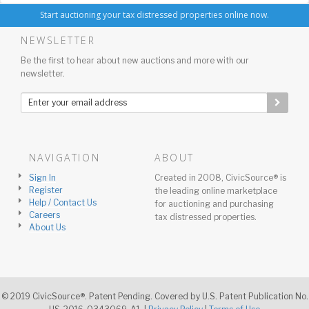
Start auctioning your tax distressed properties online now.
NEWSLETTER
Be the first to hear about new auctions and more with our
newsletter.
NAVIGATION
ABOUT
Sign In
Created in 2008, CivicSource® is
Register
the leading online marketplace
Help / Contact Us
for auctioning and purchasing
Careers
tax distressed properties.
About Us
© 2019 CivicSource®. Patent Pending. Covered by U.S. Patent Publication No.