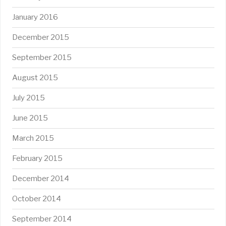
January 2016
December 2015
September 2015
August 2015
July 2015
June 2015
March 2015
February 2015
December 2014
October 2014
September 2014