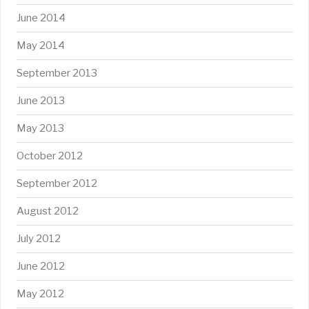
June 2014
May 2014
September 2013
June 2013
May 2013
October 2012
September 2012
August 2012
July 2012
June 2012
May 2012