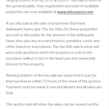
ranging in price from $150 to $13,000. This sale is open to
the general public. Free registration and a list of available
properties are now available at
www.civicsource.com
.
A tax title sale is the sale of properties that have
delinquent taxes due. The tax titles for these properties
are sold to the public for the amount of the delinquent
taxes due, plus any accrued interest, penalties, costs and
other statutory impositions. The tax title sale is a low-bid
wins style auction in which the property is sold to the
purchaser willing to bid on the least percent ownership
interest in the property.
Winning bidders of the tax sale are expected to pay for
their purchases within 72 hours of the close of the auction.
Payment must be made in one installment and all sales are
final.
This auction and all future tax sales can be viewed on the