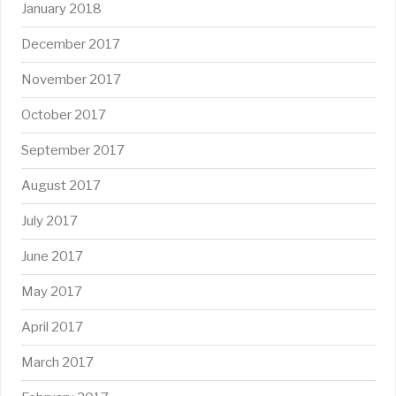
January 2018
December 2017
November 2017
October 2017
September 2017
August 2017
July 2017
June 2017
May 2017
April 2017
March 2017