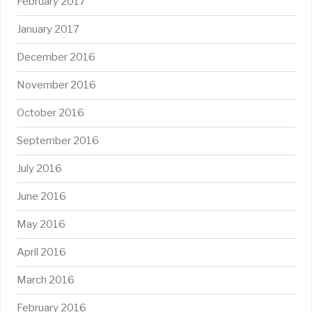
February 2017
January 2017
December 2016
November 2016
October 2016
September 2016
July 2016
June 2016
May 2016
April 2016
March 2016
February 2016