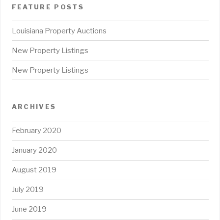
FEATURE POSTS
Louisiana Property Auctions
New Property Listings
New Property Listings
ARCHIVES
February 2020
January 2020
August 2019
July 2019
June 2019