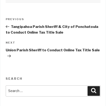
Post
PREVIOUS
Previous
navigation
Post
Tangipahoa Parish Sheriff & City of Ponchatoula
to Conduct Online Tax Title Sale
NEXT
Next
Post
Union Parish Sheriff to Conduct Online Tax Title Sale
SEARCH
Search
Sear
for: