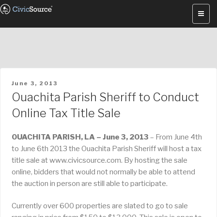
Skip
to
content
POSTED
June 3, 2013
ON
Ouachita Parish Sheriff to Conduct
Online Tax Title Sale
OUACHITA PARISH, LA – June 3, 2013
– From June 4th
to June 6th 2013 the Ouachita Parish Sheriff will host a tax
title sale at www.civicsource.com. By hosting the sale
online, bidders that would not normally be able to attend
the auction in person are still able to participate.
Currently over 600 properties are slated to go to sale