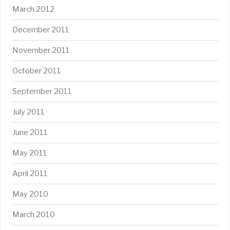
March 2012
December 2011
November 2011
October 2011
September 2011
July 2011
June 2011
May 2011
April 2011
May 2010
March 2010