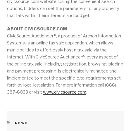
civicsource.com website. Using the convenient search
options, bidders can set the parameters for any property
that falls within their interests and budget.
ABOUT CIVICSOURCE.COM
CivicSource Auctioneer®, a product of Archon Information
Systems, is an online tax sale application, which allows
municipalities to effortlessly host a tax sale via the
Internet. With CivicSource Auctioneer®, every aspect of
the online tax sale, including registration, browsing, bidding
and payment processing, is electronically managed and
implemented to meet the specific legal requirements set
forth by local legislation. For more information call (888)
387-8033 or visit
www.civicsource.com
.
CATEGORIES
NEWS