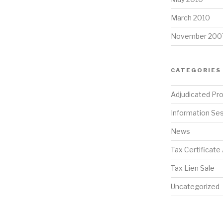
March 2010
November 200
CATEGORIES
Adjudicated Pr
Information Se
News
Tax Certificate
Tax Lien Sale
Uncategorized