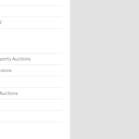
7
operty Auctions
ssions
 Auctions