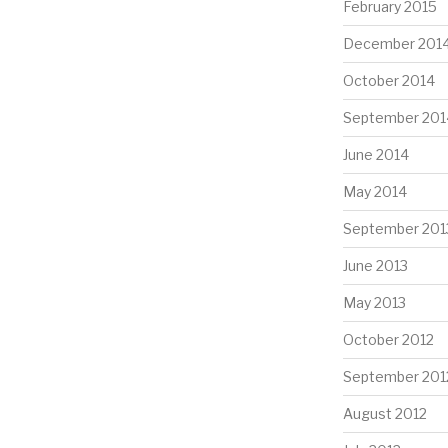
February 2015
December 201
October 2014
September 201
June 2014
May 2014
September 201
June 2013
May 2013
October 2012
September 201
August 2012