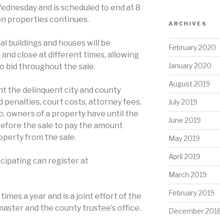
Wednesday and is scheduled to end at 8
 on properties continues.
ARCHIVES
l buildings and houses will be
February 2020
nd close at different times, allowing
January 2020
o bid throughout the sale.
August 2019
t the delinquent city and county
 penalties, court costs, attorney fees,
July 2019
so, owners of a property have until the
June 2019
before the sale to pay the amount
perty from the sale.
May 2019
April 2019
cipating can register at
March 2019
February 2019
times a year and is a joint effort of the
aster and the county trustee’s office.
December 201