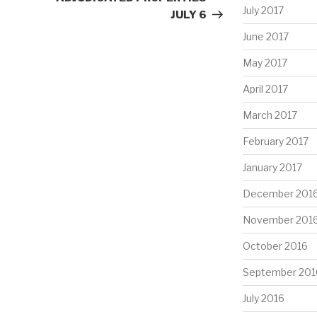
July 2017
JULY 6
June 2017
May 2017
April 2017
March 2017
February 2017
January 2017
December 201
November 201
October 2016
September 201
July 2016