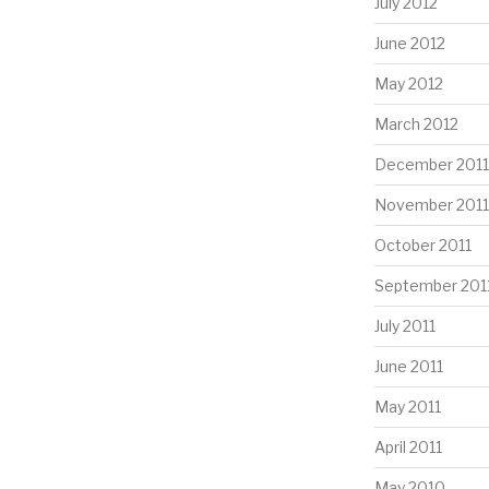
July 2012
June 2012
May 2012
March 2012
December 2011
November 2011
October 2011
September 201
July 2011
June 2011
May 2011
April 2011
May 2010