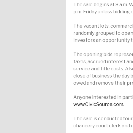
The sale begins at 8 a.m. 
p.m. Friday unless bidding
The vacant lots, commercia
randomly grouped to open a
investors an opportunity t
The opening bids represen
taxes, accrued interest and
service and title costs. Al
close of business the day 
owed and remove their pro
Anyone interested in parti
www.CivicSource.com
.
The sale is conducted four 
chancery court clerk and m