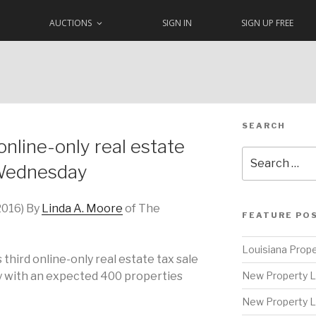
AUCTIONS
SIGN IN
SIGN UP FREE
SEARCH
online-only real estate
Search
 Wednesday
for:
2016) By
Linda A. Moore
of The
FEATURE PO
Louisiana Prope
s third online-only real estate tax sale
 with an expected 400 properties
New Property L
New Property L