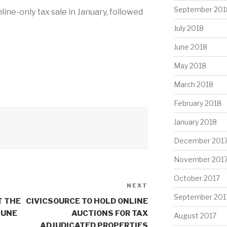
September 201
nline-only tax sale in January, followed
July 2018
June 2018
May 2018
March 2018
February 2018
January 2018
December 201
November 201
October 2017
NEXT
Next
September 201
Post
T THE
CIVICSOURCE TO HOLD ONLINE
JUNE
AUCTIONS FOR TAX
August 2017
ADJUDICATED PROPERTIES