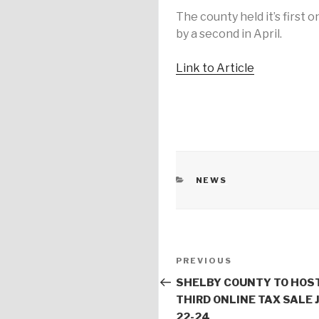
The county held it’s first o
by a second in April.
Link to Article
CATEGORIES
NEWS
Post
PREVIOUS
Previous
navigation
Post
SHELBY COUNTY TO HOS
THIRD ONLINE TAX SALE 
22-24