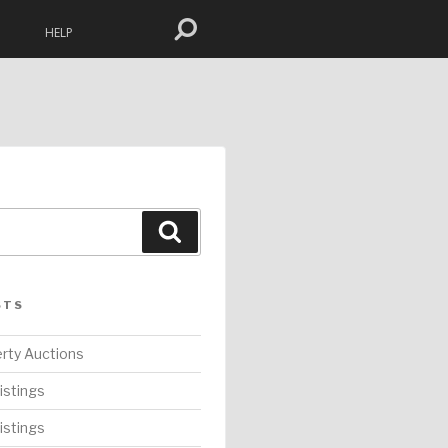
HELP
Search
STS
rty Auctions
istings
istings