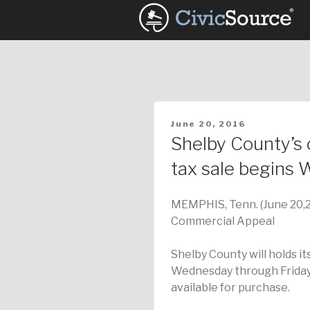
Skip
to
content
POSTED
June 20, 2016
ON
Shelby County’s 
tax sale begins
MEMPHIS, Tenn. (June 20,
Commercial Appeal
Shelby County will holds it
Wednesday through Friday
available for purchase.