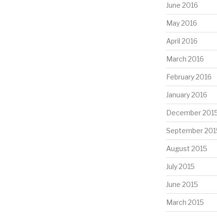
June 2016
May 2016
April 2016
March 2016
February 2016
January 2016
December 201
September 201
August 2015
July 2015
June 2015
March 2015