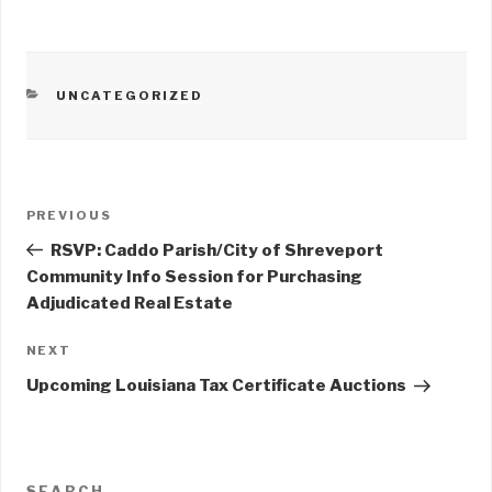
CATEGORIES
UNCATEGORIZED
Post
PREVIOUS
Previous
navigation
Post
RSVP: Caddo Parish/City of Shreveport
Community Info Session for Purchasing
Adjudicated Real Estate
NEXT
Next
Post
Upcoming Louisiana Tax Certificate Auctions
SEARCH