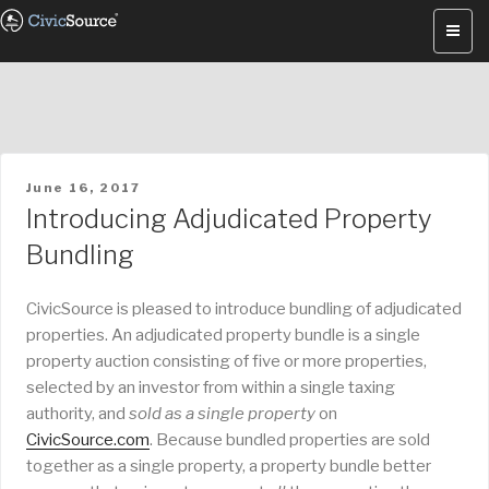
Skip
to
content
POSTED
June 16, 2017
ON
Introducing Adjudicated Property
Bundling
CivicSource is pleased to introduce bundling of adjudicated
properties. An adjudicated property bundle is a single
property auction consisting of five or more properties,
selected by an investor from within a single taxing
authority, and
sold as a single property
on
CivicSource.com
. Because bundled properties are sold
together as a single property, a property bundle better