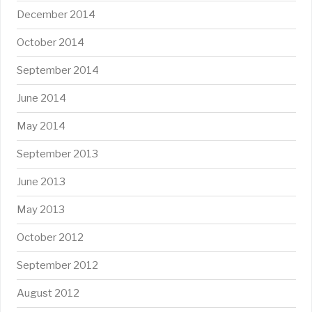
December 2014
October 2014
September 2014
June 2014
May 2014
September 2013
June 2013
May 2013
October 2012
September 2012
August 2012