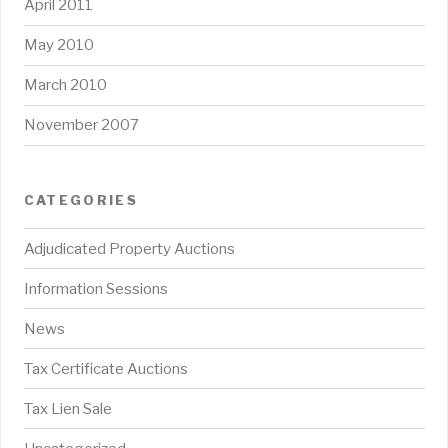
April 2011
May 2010
March 2010
November 2007
CATEGORIES
Adjudicated Property Auctions
Information Sessions
News
Tax Certificate Auctions
Tax Lien Sale