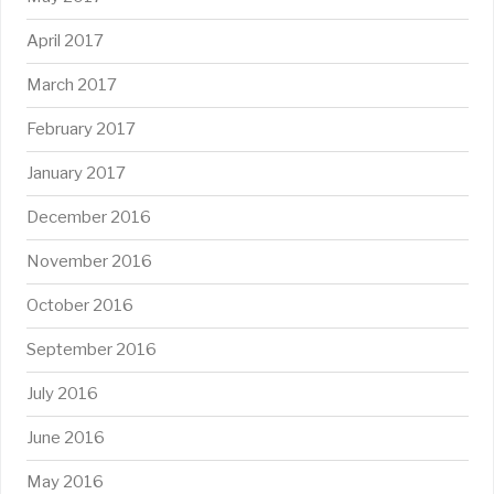
April 2017
March 2017
February 2017
January 2017
December 2016
November 2016
October 2016
September 2016
July 2016
June 2016
May 2016