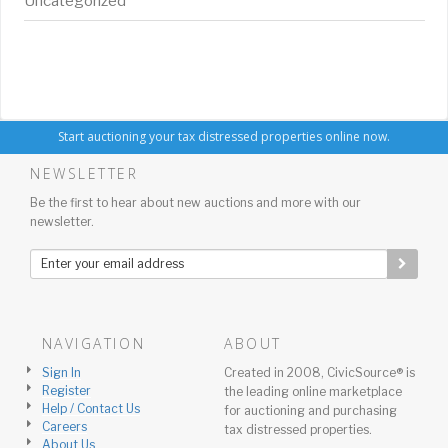
Uncategorized
Start auctioning your tax distressed properties online now.
NEWSLETTER
Be the first to hear about new auctions and more with our
newsletter.
NAVIGATION
ABOUT
Sign In
Created in 2008, CivicSource® is
Register
the leading online marketplace
Help / Contact Us
for auctioning and purchasing
Careers
tax distressed properties.
About Us