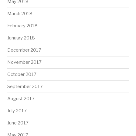
May 2018
March 2018
February 2018
January 2018
December 2017
November 2017
October 2017
September 2017
August 2017
July 2017
June 2017
May 2017