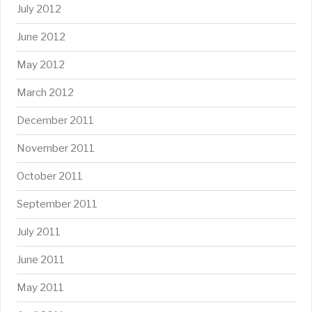
July 2012
June 2012
May 2012
March 2012
December 2011
November 2011
October 2011
September 2011
July 2011
June 2011
May 2011