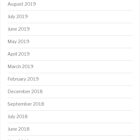
August 2019
July 2019
June 2019
May 2019
April 2019
March 2019
February 2019
December 2018
September 2018
July 2018
June 2018