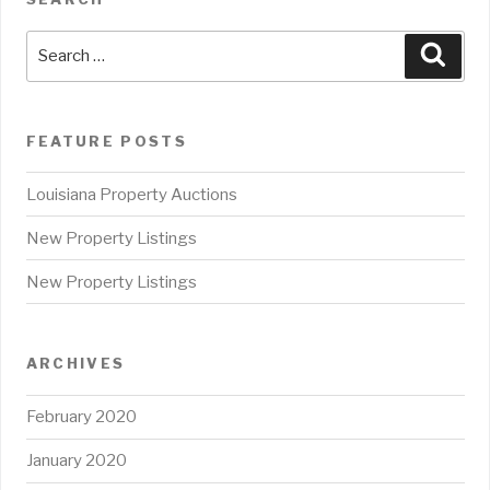
Search
Sear
for:
FEATURE POSTS
Louisiana Property Auctions
New Property Listings
New Property Listings
ARCHIVES
February 2020
January 2020