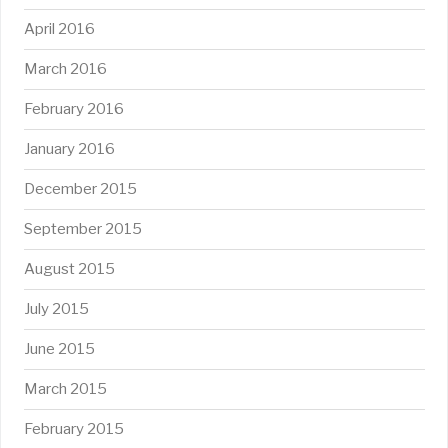
April 2016
March 2016
February 2016
January 2016
December 2015
September 2015
August 2015
July 2015
June 2015
March 2015
February 2015