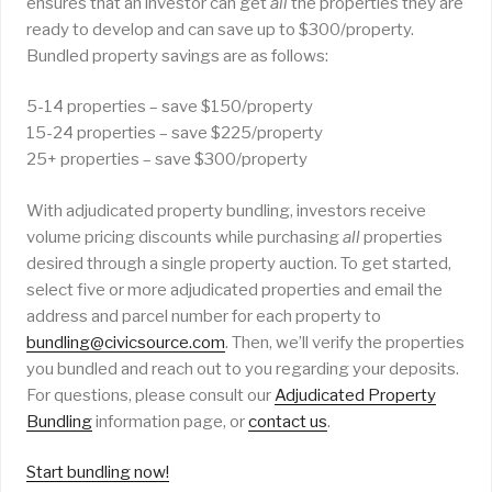
ensures that an investor can get
all
the properties they are
ready to develop and can save up to $300/property.
Bundled property savings are as follows:
5-14 properties – save $150/property
15-24 properties – save $225/property
25+ properties – save $300/property
With adjudicated property bundling, investors receive
volume pricing discounts while purchasing
all
properties
desired through a single property auction. To get started,
select five or more adjudicated properties and email the
address and parcel number for each property to
bundling@civicsource.com
. Then, we’ll verify the properties
you bundled and reach out to you regarding your deposits.
For questions, please consult our
Adjudicated Property
Bundling
information page, or
contact us
.
Start bundling now!