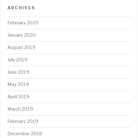
ARCHIVES
February 2020
January 2020
August 2019
July 2019
June 2019
May 2019
April 2019
March 2019
February 2019
December 2018