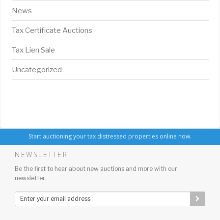
News
Tax Certificate Auctions
Tax Lien Sale
Uncategorized
Start auctioning your tax distressed properties online now.
NEWSLETTER
Be the first to hear about new auctions and more with our
newsletter.