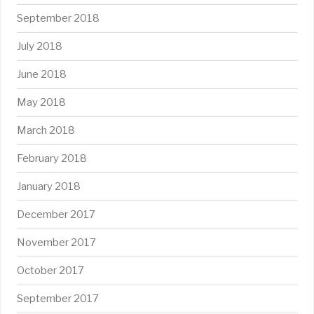
September 2018
July 2018
June 2018
May 2018
March 2018
February 2018
January 2018
December 2017
November 2017
October 2017
September 2017