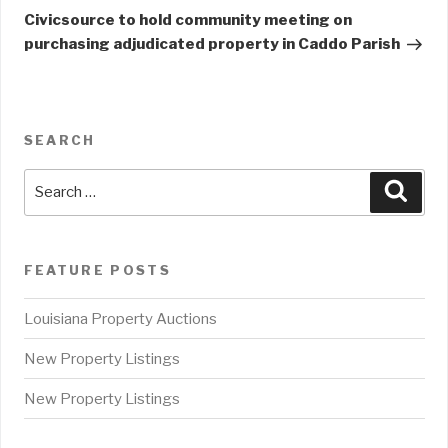
Post
Civicsource to hold community meeting on
purchasing adjudicated property in Caddo Parish
SEARCH
Search
Sear
for:
FEATURE POSTS
Louisiana Property Auctions
New Property Listings
New Property Listings