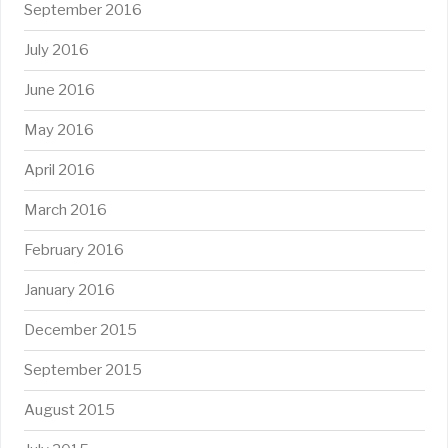
September 2016
July 2016
June 2016
May 2016
April 2016
March 2016
February 2016
January 2016
December 2015
September 2015
August 2015