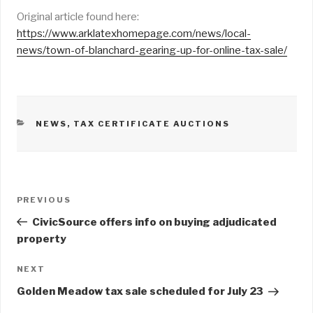
Original article found here:
https://www.arklatexhomepage.com/news/local-
news/town-of-blanchard-gearing-up-for-online-tax-sale/
CATEGORIES
NEWS
,
TAX CERTIFICATE AUCTIONS
Post
PREVIOUS
Previous
navigation
Post
CivicSource offers info on buying adjudicated
property
NEXT
Next
Post
Golden Meadow tax sale scheduled for July 23