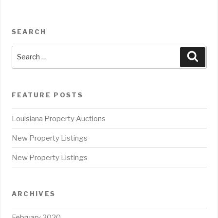
SEARCH
Search
Sear
for:
FEATURE POSTS
Louisiana Property Auctions
New Property Listings
New Property Listings
ARCHIVES
February 2020