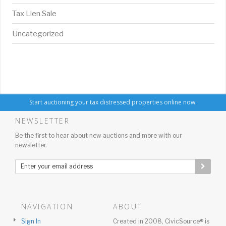
Tax Lien Sale
Uncategorized
Start auctioning your tax distressed properties online now.
NEWSLETTER
Be the first to hear about new auctions and more with our
newsletter.
NAVIGATION
ABOUT
Sign In
Created in 2008, CivicSource® is