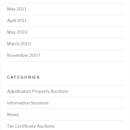
May 2011
April 2011
May 2010
March 2010
November 2007
CATEGORIES
Adjudicated Property Auctions
Information Sessions
News
Tax Certificate Auctions