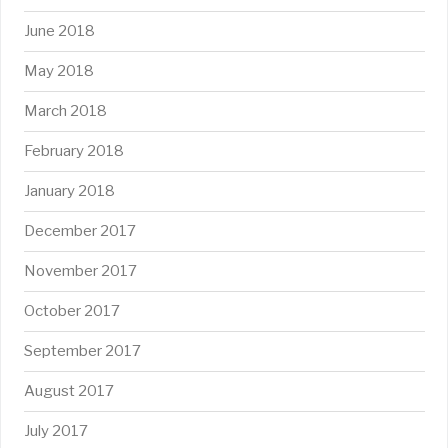
June 2018
May 2018
March 2018
February 2018
January 2018
December 2017
November 2017
October 2017
September 2017
August 2017
July 2017