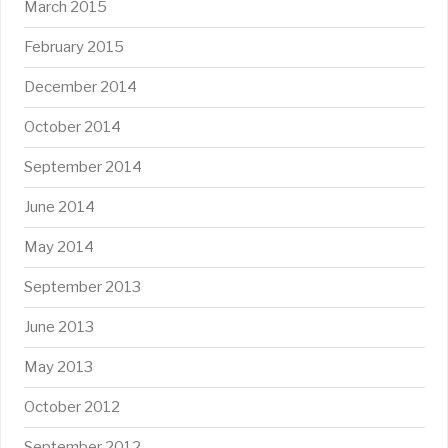
March 2015
February 2015
December 2014
October 2014
September 2014
June 2014
May 2014
September 2013
June 2013
May 2013
October 2012
September 2012