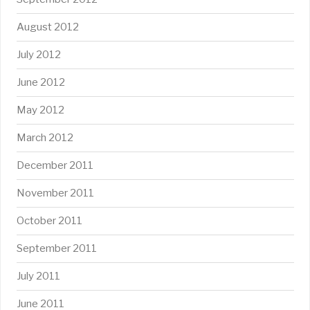
August 2012
July 2012
June 2012
May 2012
March 2012
December 2011
November 2011
October 2011
September 2011
July 2011
June 2011