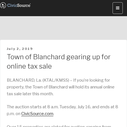
Skip
to
content
POSTED
July 2, 2019
ON
Town of Blanchard gearing up for
online tax sale
BLANCHARD, La. (KTAL/KMSS) – If you’re looking for
property, the Town of Blanchard will hold its annual online
tax sale later this month.
The auction starts at 8 a.m. Tuesday, July 16, and ends at 8
p.m. on
CivicSource.com
.
Over 15 properties are slated for auction, ranging from