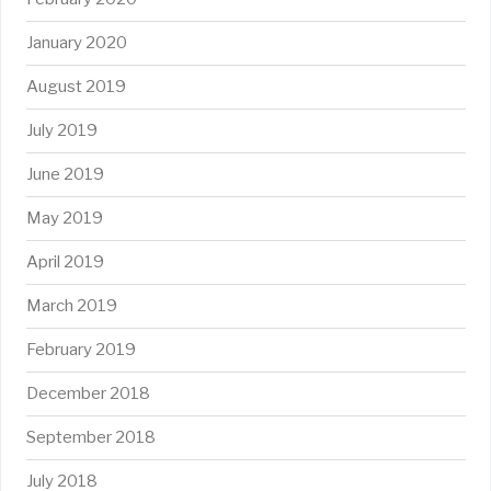
January 2020
August 2019
July 2019
June 2019
May 2019
April 2019
March 2019
February 2019
December 2018
September 2018
July 2018