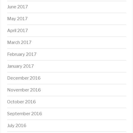
June 2017
May 2017
April 2017
March 2017
February 2017
January 2017
December 2016
November 2016
October 2016
September 2016
July 2016