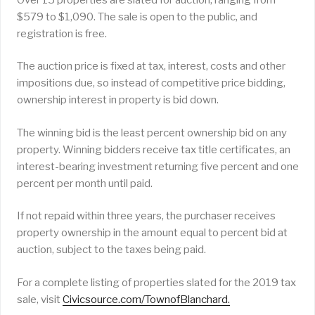
$579 to $1,090. The sale is open to the public, and
registration is free.
The auction price is fixed at tax, interest, costs and other
impositions due, so instead of competitive price bidding,
ownership interest in property is bid down.
The winning bid is the least percent ownership bid on any
property. Winning bidders receive tax title certificates, an
interest-bearing investment returning five percent and one
percent per month until paid.
If not repaid within three years, the purchaser receives
property ownership in the amount equal to percent bid at
auction, subject to the taxes being paid.
For a complete listing of properties slated for the 2019 tax
sale, visit
Civicsource.com/TownofBlanchard.