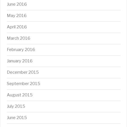
June 2016
May 2016
April 2016
March 2016
February 2016
January 2016
December 2015
September 2015
August 2015
July 2015
June 2015