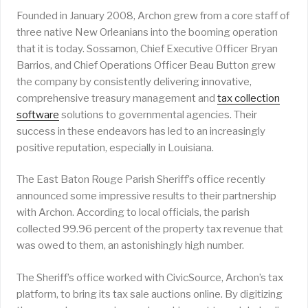
Founded in January 2008, Archon grew from a core staff of
three native New Orleanians into the booming operation
that it is today. Sossamon, Chief Executive Officer Bryan
Barrios, and Chief Operations Officer Beau Button grew
the company by consistently delivering innovative,
comprehensive treasury management and
tax collection
software
solutions to governmental agencies. Their
success in these endeavors has led to an increasingly
positive reputation, especially in Louisiana.
The East Baton Rouge Parish Sheriff’s office recently
announced some impressive results to their partnership
with Archon. According to local officials, the parish
collected 99.96 percent of the property tax revenue that
was owed to them, an astonishingly high number.
The Sheriff’s office worked with CivicSource, Archon’s tax
platform, to bring its tax sale auctions online. By digitizing