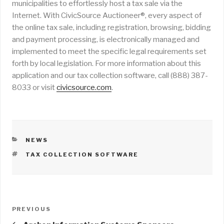
municipalities to effortlessly host a tax sale via the
Internet. With CivicSource Auctioneer®, every aspect of
the online tax sale, including registration, browsing, bidding
and payment processing, is electronically managed and
implemented to meet the specific legal requirements set
forth by local legislation. For more information about this
application and our tax collection software, call (888) 387-
8033 or visit
civicsource.com
.
CATEGORIES
NEWS
TAGS
TAX COLLECTION SOFTWARE
Post
PREVIOUS
Previous
navigation
Post