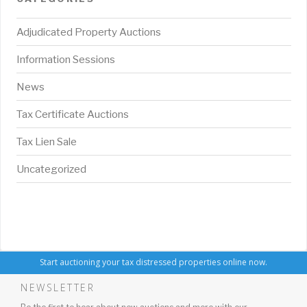
Adjudicated Property Auctions
Information Sessions
News
Tax Certificate Auctions
Tax Lien Sale
Uncategorized
Start auctioning your tax distressed properties online now.
NEWSLETTER