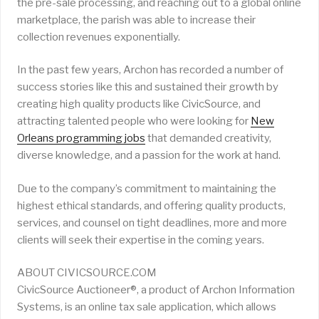
the pre-sale processing, and reaching out to a global online
marketplace, the parish was able to increase their
collection revenues exponentially.
In the past few years, Archon has recorded a number of
success stories like this and sustained their growth by
creating high quality products like CivicSource, and
attracting talented people who were looking for
New
Orleans programming jobs
that demanded creativity,
diverse knowledge, and a passion for the work at hand.
Due to the company’s commitment to maintaining the
highest ethical standards, and offering quality products,
services, and counsel on tight deadlines, more and more
clients will seek their expertise in the coming years.
ABOUT CIVICSOURCE.COM
CivicSource Auctioneer®, a product of Archon Information
Systems, is an online tax sale application, which allows