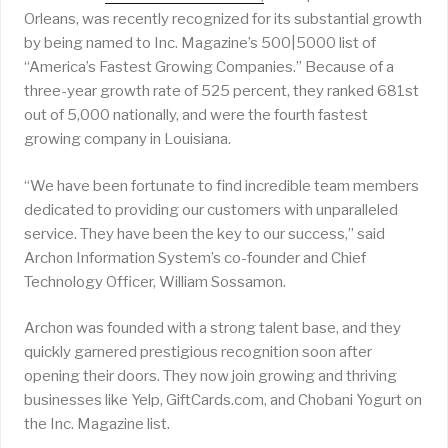
Orleans, was recently recognized for its substantial growth
by being named to Inc. Magazine’s 500|5000 list of
“America’s Fastest Growing Companies.” Because of a
three-year growth rate of 525 percent, they ranked 681st
out of 5,000 nationally, and were the fourth fastest
growing company in Louisiana.
“We have been fortunate to find incredible team members
dedicated to providing our customers with unparalleled
service. They have been the key to our success,” said
Archon Information System’s co-founder and Chief
Technology Officer, William Sossamon.
Archon was founded with a strong talent base, and they
quickly garnered prestigious recognition soon after
opening their doors. They now join growing and thriving
businesses like Yelp, GiftCards.com, and Chobani Yogurt on
the Inc. Magazine list.