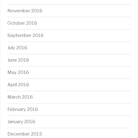
November 2016
October 2016
September 2016
July 2016
June 2016
May 2016
April 2016
March 2016
February 2016
January 2016
December 2015