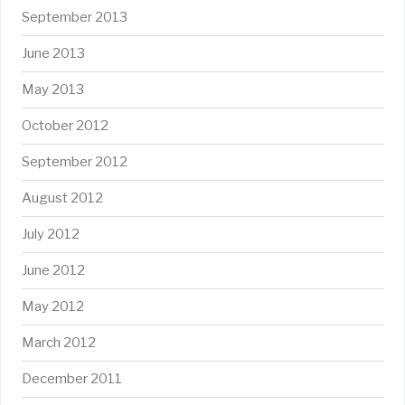
September 2013
June 2013
May 2013
October 2012
September 2012
August 2012
July 2012
June 2012
May 2012
March 2012
December 2011