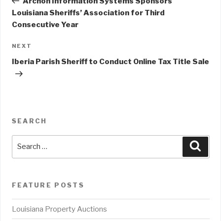
Archon Information Systems Sponsors
Louisiana Sheriffs’ Association for Third
Consecutive Year
NEXT
Next
Post
Iberia Parish Sheriff to Conduct Online Tax Title Sale
SEARCH
Search
Sear
for:
FEATURE POSTS
Louisiana Property Auctions