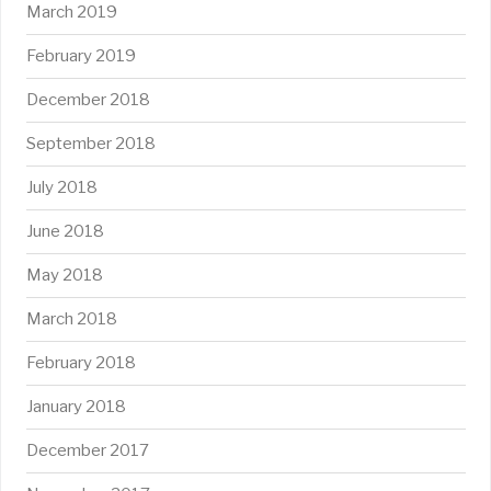
March 2019
February 2019
December 2018
September 2018
July 2018
June 2018
May 2018
March 2018
February 2018
January 2018
December 2017