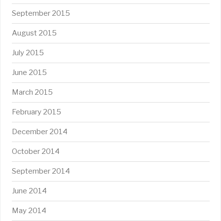
September 2015
August 2015
July 2015
June 2015
March 2015
February 2015
December 2014
October 2014
September 2014
June 2014
May 2014