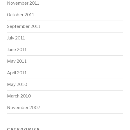
November 2011
October 2011
September 2011
July 2011
June 2011
May 2011
April 2011
May 2010
March 2010
November 2007
CATEGORIES