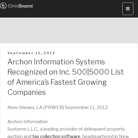
Skip
to
content
POSTED
September 11, 2012
ON
Archon Information Systems
Recognized on Inc. 500|5000 List
of America’s Fastest Growing
Companies
New Orleans, LA (PRWEB) September 11, 2012
Archon Information
Systems L.L.C., a leading provider of delinquent property
auction and
tax collection software,
headquartered in New