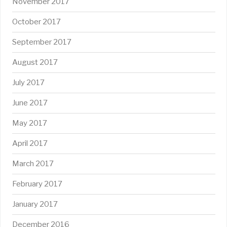
November 2017
October 2017
September 2017
August 2017
July 2017
June 2017
May 2017
April 2017
March 2017
February 2017
January 2017
December 2016