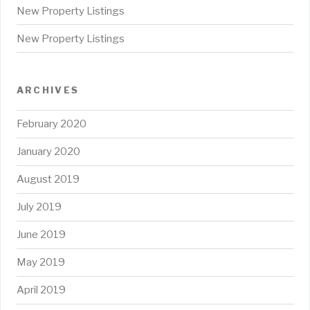
New Property Listings
New Property Listings
ARCHIVES
February 2020
January 2020
August 2019
July 2019
June 2019
May 2019
April 2019