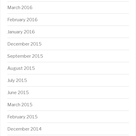
March 2016
February 2016
January 2016
December 2015
September 2015
August 2015
July 2015
June 2015
March 2015
February 2015
December 2014