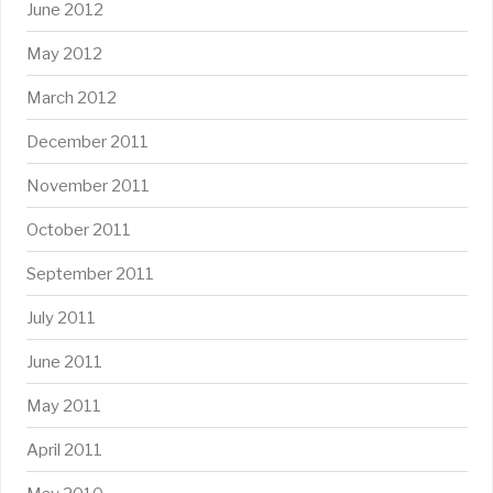
June 2012
May 2012
March 2012
December 2011
November 2011
October 2011
September 2011
July 2011
June 2011
May 2011
April 2011