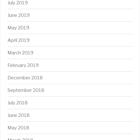
July 2019
June 2019
May 2019
April 2019
March 2019
February 2019
December 2018
September 2018
July 2018
June 2018
May 2018