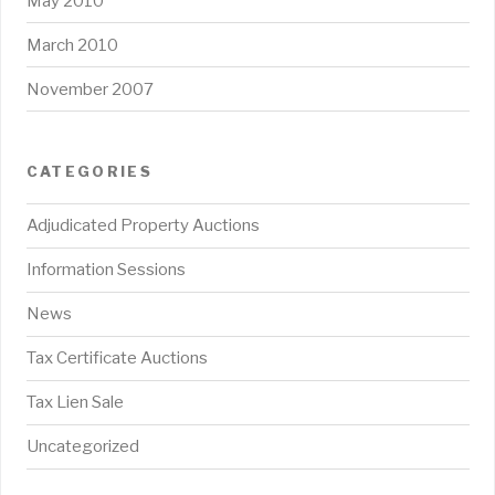
May 2010
March 2010
November 2007
CATEGORIES
Adjudicated Property Auctions
Information Sessions
News
Tax Certificate Auctions
Tax Lien Sale
Uncategorized