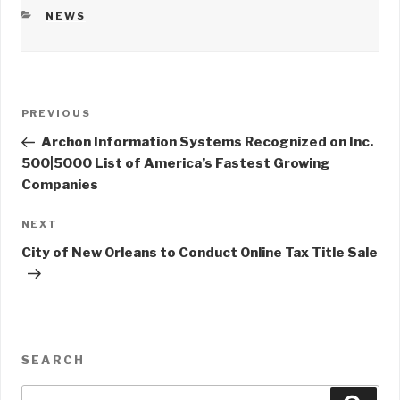
CATEGORIES
NEWS
Post
PREVIOUS
Previous
navigation
Post
Archon Information Systems Recognized on Inc.
500|5000 List of America’s Fastest Growing
Companies
NEXT
Next
Post
City of New Orleans to Conduct Online Tax Title Sale
SEARCH
Search