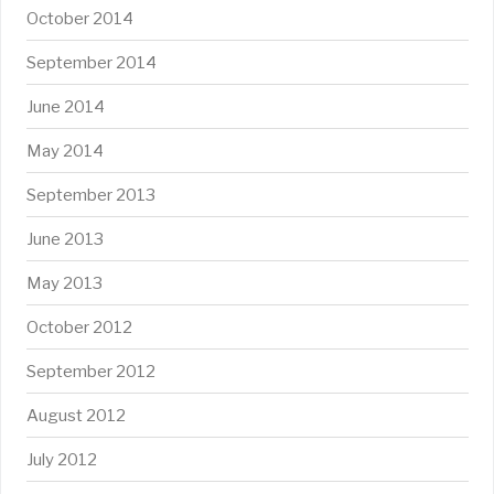
October 2014
September 2014
June 2014
May 2014
September 2013
June 2013
May 2013
October 2012
September 2012
August 2012
July 2012