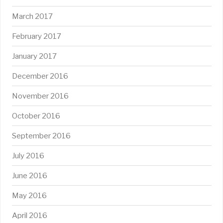
March 2017
February 2017
January 2017
December 2016
November 2016
October 2016
September 2016
July 2016
June 2016
May 2016
April 2016