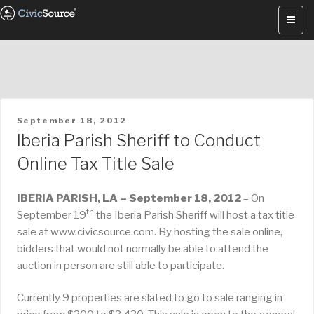
Skip
to
content
POSTED
September 18, 2012
ON
Iberia Parish Sheriff to Conduct
Online Tax Title Sale
IBERIA PARISH, LA – September 18, 2012
– On
th
September 19
the Iberia Parish Sheriff will host a tax title
sale at www.civicsource.com. By hosting the sale online,
bidders that would not normally be able to attend the
auction in person are still able to participate.
Currently 9 properties are slated to go to sale ranging in