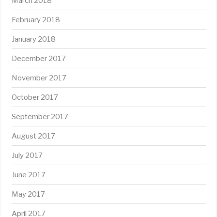
March 2018
February 2018
January 2018
December 2017
November 2017
October 2017
September 2017
August 2017
July 2017
June 2017
May 2017
April 2017