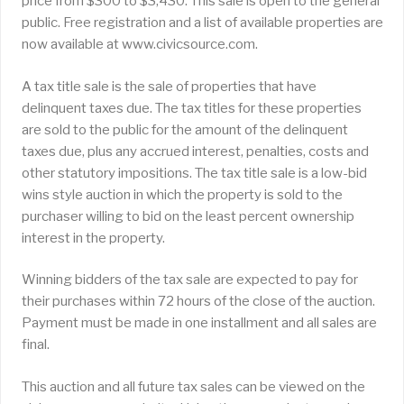
price from $300 to $3,430. This sale is open to the general
public. Free registration and a list of available properties are
now available at www.civicsource.com.
A tax title sale is the sale of properties that have
delinquent taxes due. The tax titles for these properties
are sold to the public for the amount of the delinquent
taxes due, plus any accrued interest, penalties, costs and
other statutory impositions. The tax title sale is a low-bid
wins style auction in which the property is sold to the
purchaser willing to bid on the least percent ownership
interest in the property.
Winning bidders of the tax sale are expected to pay for
their purchases within 72 hours of the close of the auction.
Payment must be made in one installment and all sales are
final.
This auction and all future tax sales can be viewed on the