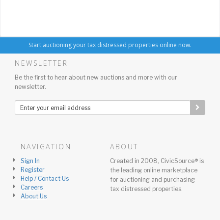
Start auctioning your tax distressed properties online now.
NEWSLETTER
Be the first to hear about new auctions and more with our
newsletter.
NAVIGATION
ABOUT
Sign In
Created in 2008, CivicSource® is
Register
the leading online marketplace
Help / Contact Us
for auctioning and purchasing
Careers
tax distressed properties.
About Us