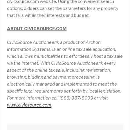
civicsource.com website. Using the convenient search
options, bidders can set the parameters for any property
that falls within their interests and budget.
ABOUT CIVICSOURCE.COM
CivicSource Auctioneer®, a product of Archon
Information Systems, is an online tax sale application,
which allows municipalities to effortlessly host a tax sale
via the Internet. With CivicSource Auctioneer®, every
aspect of the online tax sale, including registration,
browsing, bidding and payment processing, is
electronically managed and implemented to meet the
specific legal requirements set forth by local legislation.
For more information call (888) 387-8033 or visit
www
.
civicsource
.
com
.