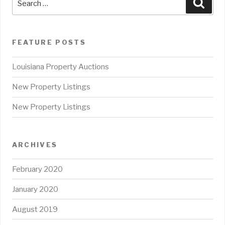
Sear
for:
FEATURE POSTS
Louisiana Property Auctions
New Property Listings
New Property Listings
ARCHIVES
February 2020
January 2020
August 2019